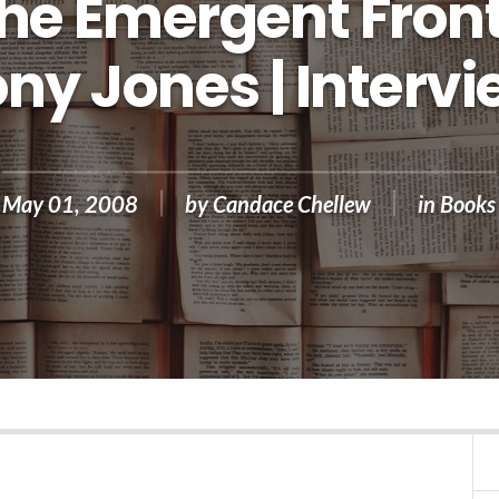
he Emergent Front
ny Jones | Interv
May 01, 2008
by
Candace Chellew
in
Books