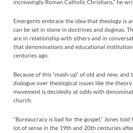
increasingly Roman Catholic Christians,” he wri
Emergents embrace the idea that theology is an
can be set in stone in doctrines and dogmas. T
are in relationship with others and in conversa
that denominations and educational institutio
centuries ago.
Because of this “mash-up” of old and new, and t
dialogue over theological issues like the theo
movement is decidedly at odds with denominat
church.
“Bureaucracy is bad for the gospel,” Jones told
lot of sense in the 19th and 20th centuries afte