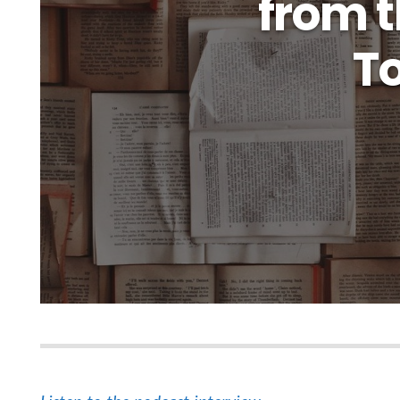
from t
To