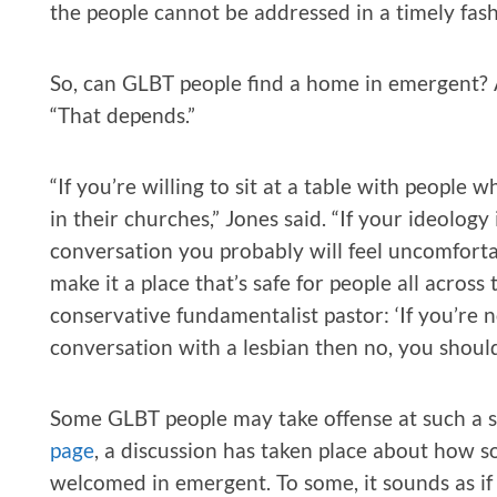
the people cannot be addressed in a timely fash
So, can GLBT people find a home in emergent? As
“That depends.”
“If you’re willing to sit at a table with people
in their churches,” Jones said. “If your ideolo
conversation you probably will feel uncomfort
make it a place that’s safe for people all acros
conservative fundamentalist pastor: ‘If you’re n
conversation with a lesbian then no, you shoul
Some GLBT people may take offense at such a 
page
, a discussion has taken place about ho
welcomed in emergent. To some, it sounds as if 