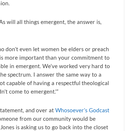
ion.
 will all things emergent, the answer is,
 who don’t even let women be elders or preach
gy is more important than your commitment to
able in emergent. We’ve worked very hard to
s the spectrum. I answer the same way to a
ot capable of having a respectful theological
dn’t come to emergent.'”
statement, and over at
Whosoever’s Godcast
w someone from our community would be
Jones is asking us to go back into the closet