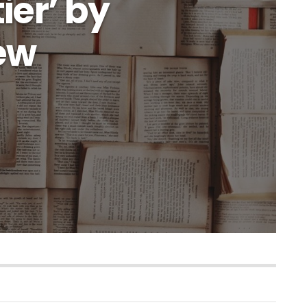
ier’ by
iew