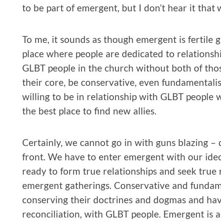
to be part of emergent, but I don’t hear it that 
To me, it sounds as though emergent is fertile gr
place where people are dedicated to relationsh
GLBT people in the church without both of th
their core, be conservative, even fundamentalist,
willing to be in relationship with GLBT people 
the best place to find new allies.
Certainly, we cannot go in with guns blazing 
front. We have to enter emergent with our ideo
ready to form true relationships and seek true 
emergent gatherings. Conservative and fundame
conserving their doctrines and dogmas and have l
reconciliation, with GLBT people. Emergent is 