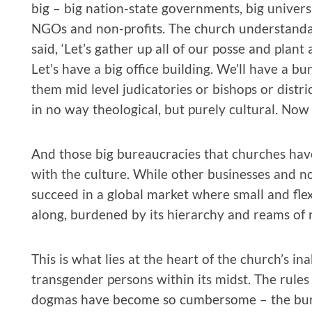
big – big nation-state governments, big universi
NGOs and non-profits. The church understandabl
said, ‘Let’s gather up all of our posse and plant
Let’s have a big office building. We’ll have a bu
them mid level judicatories or bishops or distri
in no way theological, but purely cultural. Now
And those big bureaucracies that churches hav
with the culture. While other businesses and n
succeed in a global market where small and fle
along, burdened by its hierarchy and reams of r
This is what lies at the heart of the church’s ina
transgender persons within its midst. The rules
dogmas have become so cumbersome – the burea