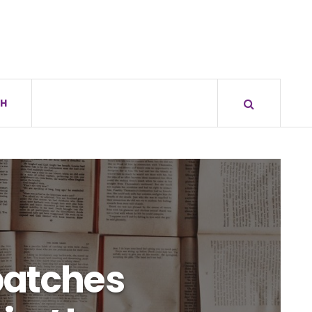
H
patches