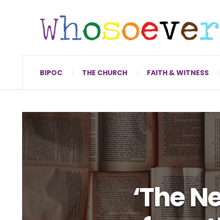
BIPOC
THE CHURCH
FAITH & WITNESS
‘The N