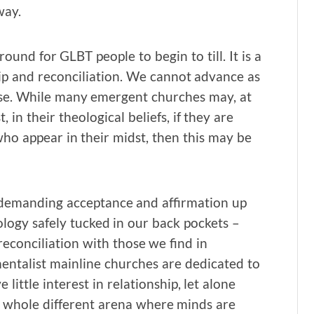
way.
ound for GLBT people to begin to till. It is a
ip and reconciliation. We cannot advance as
ose. While many emergent churches may, at
 in their theological beliefs, if they are
who appear in their midst, then this may be
– demanding acceptance and affirmation up
logy safely tucked in our back pockets –
reconciliation with those we find in
ntalist mainline churches are dedicated to
ittle interest in relationship, let alone
a whole different arena where minds are