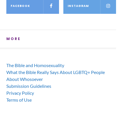
FACEBOOK
INSTAGRAM
MORE
The Bible and Homosexuality
What the Bible Really Says About LGBTQ+ People
About Whosoever
Submission Guidelines
Privacy Policy
Terms of Use