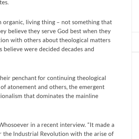
tes.
 organic, living thing – not something that
hey believe they serve God best when they
tion with others about theological matters
ns believe were decided decades and
heir penchant for continuing theological
ry of atonement and others, the emergent
ionalism that dominates the mainline
 Whosoever in a recent interview. “It made a
r the Industrial Revolution with the arise of