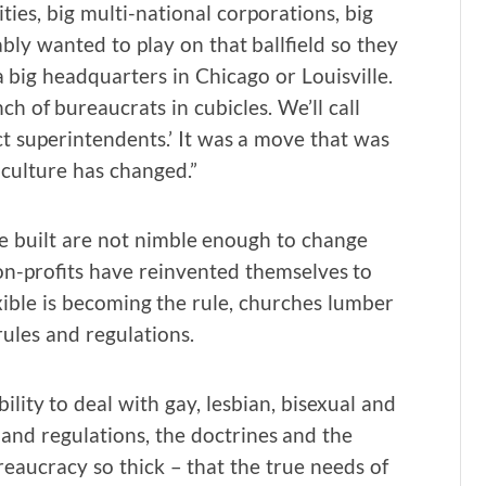
ties, big multi-national corporations, big
y wanted to play on that ballfield so they
 a big headquarters in Chicago or Louisville.
nch of bureaucrats in cubicles. We’ll call
ct superintendents.’ It was a move that was
 culture has changed.”
e built are not nimble enough to change
on-profits have reinvented themselves to
xible is becoming the rule, churches lumber
ules and regulations.
bility to deal with gay, lesbian, bisexual and
 and regulations, the doctrines and the
ucracy so thick – that the true needs of