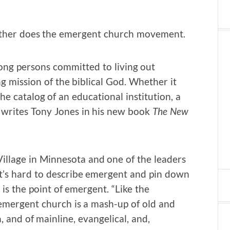
neither does the emergent church movement.
ong persons committed to living out
ing mission of the biblical God. Whether it
he catalog of an educational institution, a
,” writes Tony Jones in his new book
The New
Village in Minnesota and one of the leaders
t’s hard to describe emergent and pin down
is the point of emergent. “Like the
emergent church is a mash-up of old and
 and of mainline, evangelical, and,