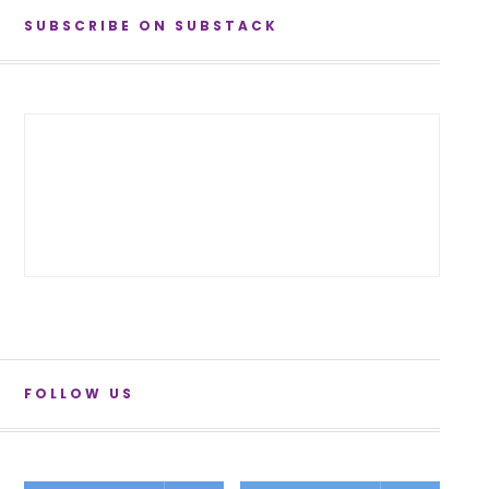
SUBSCRIBE ON SUBSTACK
FOLLOW US