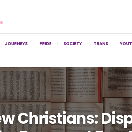
For LGBTQ+ Christians since 1996.
JOURNEYS
PRIDE
SOCIETY
TRANS
YOUT
ew Christians: Dis