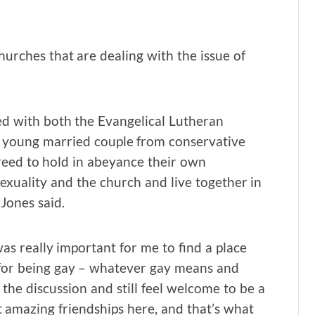
churches that are dealing with the issue of
ted with both the Evangelical Lutheran
a young married couple from conservative
greed to hold in abeyance their own
exuality and the church and live together in
Jones said.
as really important for me to find a place
 for being gay – whatever gay means and
 the discussion and still feel welcome to be a
t amazing friendships here, and that’s what