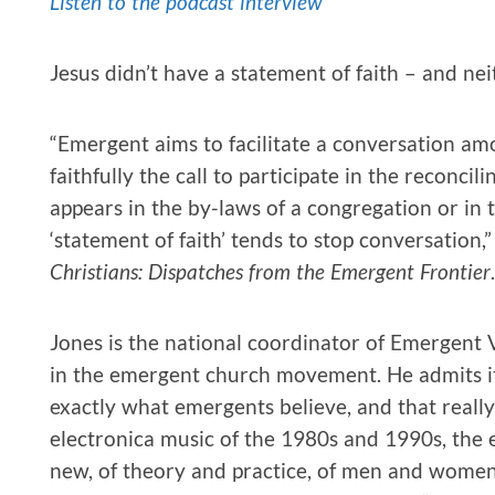
Listen to the podcast interview
Jesus didn’t have a statement of faith – and 
“Emergent aims to facilitate a conversation am
faithfully the call to participate in the reconcil
appears in the by-laws of a congregation or in t
‘statement of faith’ tends to stop conversation
Christians: Dispatches from the Emergent Frontier
.
Jones is the national coordinator of Emergent 
in the emergent church movement. He admits i
exactly what emergents believe, and that really 
electronica music of the 1980s and 1990s, the 
new, of theory and practice, of men and women,