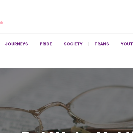
For LGBTQ+ Christians since 1996.
JOURNEYS
PRIDE
SOCIETY
TRANS
YOUT