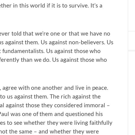
er in this world if it is to survive. It’s a
never told that we’re one or that we have no
 us against them. Us against non-believers. Us
nst fundamentalists. Us against those who
fferently than we do. Us against those who
r, agree with one another and live in peace.
o us against them. The rich against the
l against those they considered immoral –
aul was one of them and questioned his
s to see whether they were living faithfully
h not the same – and whether they were