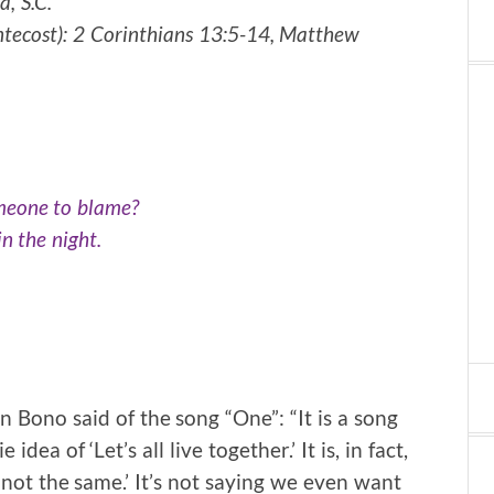
, S.C.
ntecost):
2 Corinthians 13:5-14, Matthew
omeone to blame?
in the night.
 Bono said of the song “One”: “It is a song
dea of ‘Let’s all live together.’ It is, in fact,
e not the same.’ It’s not saying we even want