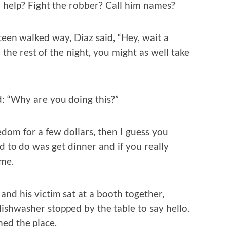
r help? Fight the robber? Call him names?
teen walked way, Diaz said, “Hey, wait a
 the rest of the night, you might as well take
: “Why are you doing this?”
eedom for a few dollars, then I guess you
d to do was get dinner and if you really
me.
nd his victim sat at a booth together,
shwasher stopped by the table to say hello.
ed the place.