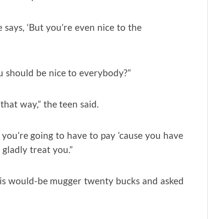
He says, ‘But you’re even nice to the
ou should be nice to everybody?”
that way,” the teen said.
s you’re going to have to pay ’cause you have
 gladly treat you.”
 his would-be mugger twenty bucks and asked