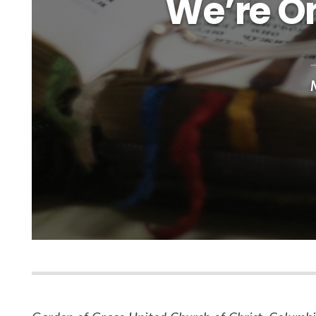
We’re On