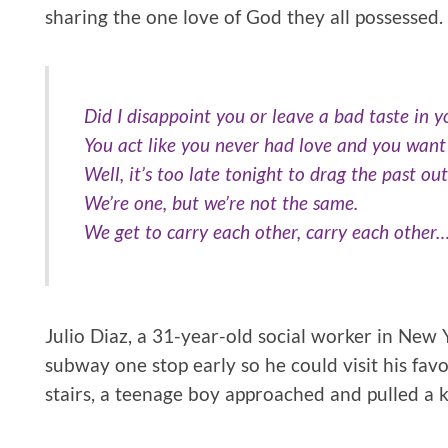
sharing the one love of God they all possessed.
Did I disappoint you or leave a bad taste in 
You act like you never had love and you want
Well, it’s too late tonight to drag the past out
We’re one, but we’re not the same.
We get to carry each other, carry each other
Julio Diaz, a 31-year-old social worker in New 
subway one stop early so he could visit his fav
stairs, a teenage boy approached and pulled a k