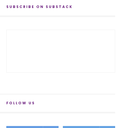
SUBSCRIBE ON SUBSTACK
FOLLOW US