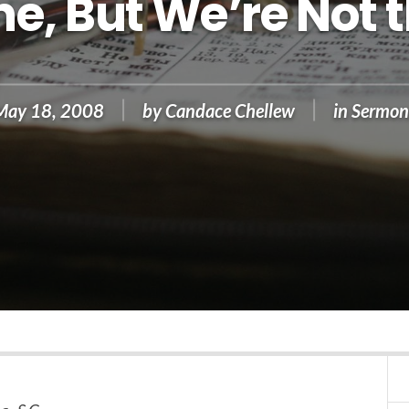
e, But We’re Not
May 18, 2008
by
Candace Chellew
in
Sermon