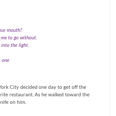
your mouth?
 me to go without.
 into the light.
… one
York City decided one day to get off the
orite restaurant. As he walked toward the
nife on him.