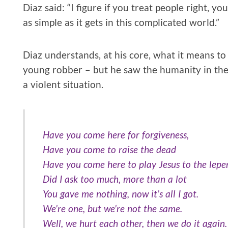
Diaz said: “I figure if you treat people right, yo
as simple as it gets in this complicated world.”
Diaz understands, at his core, what it means to 
young robber – but he saw the humanity in th
a violent situation.
Have you come here for forgiveness,
Have you come to raise the dead
Have you come here to play Jesus to the lepe
Did I ask too much, more than a lot
You gave me nothing, now it’s all I got.
We’re one, but we’re not the same.
Well, we hurt each other, then we do it again.