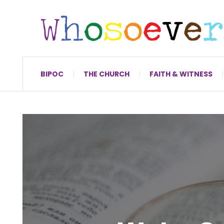
BIPOC
THE CHURCH
FAITH & WITNESS