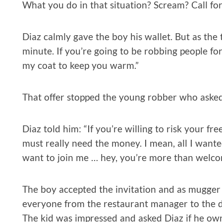
What you do in that situation? Scream? Call fo
Diaz calmly gave the boy his wallet. But as the 
minute. If you’re going to be robbing people for
my coat to keep you warm.”
That offer stopped the young robber who asked
Diaz told him: “If you’re willing to risk your fr
must really need the money. I mean, all I wante
want to join me … hey, you’re more than welco
The boy accepted the invitation and as mugger a
everyone from the restaurant manager to the di
The kid was impressed and asked Diaz if he own