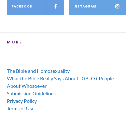
FACEBOOK
INSTAGRAM
MORE
The Bible and Homosexuality
What the Bible Really Says About LGBTQ+ People
About Whosoever
Submission Guidelines
Privacy Policy
Terms of Use