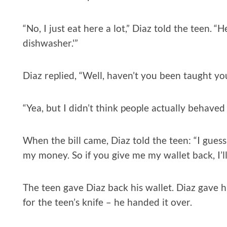
“No, I just eat here a lot,” Diaz told the teen. “
dishwasher.'”
Diaz replied, “Well, haven’t you been taught y
“Yea, but I didn’t think people actually behaved 
When the bill came, Diaz told the teen: “I gues
my money. So if you give me my wallet back, I’ll
The teen gave Diaz back his wallet. Diaz gave
for the teen’s knife – he handed it over.