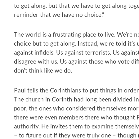
to get along, but that we have to get along togeth
reminder that we have no choice.”
The world is a frustrating place to live. We’re 
choice but to get along. Instead, we’re told it’s
against infidels. Us against terrorists. Us agai
disagree with us. Us against those who vote di
don’t think like we do.
Paul tells the Corinthians to put things in orde
The church in Corinth had long been divided int
poor, the ones who considered themselves mora
there were even members there who thought P
authority. He invites them to examine themselve
– to figure out if they were truly one – thoug