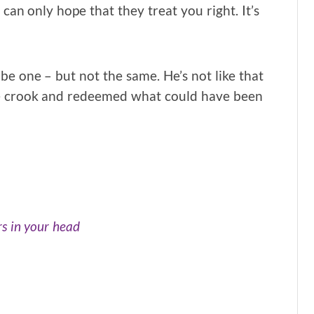
u can only hope that they treat you right. It’s
be one – but not the same. He’s not like that
e crook and redeemed what could have been
rs in your head