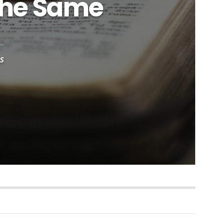
 the Same
s