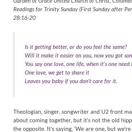
Garden of Grace United Church of Christ, Columbia
Readings for Trinity Sunday (First Sunday after Pe
28:16-20
Is it getting better, or do you feel the same?
Will it make it easier on you, now you got s
You say one love, one life, when it’s one need 
One love, we get to share it
Leaves you baby if you don’t care for it.
Theologian, singer, songwriter and U2 front man
about coming together, but it’s not the old hippie i
the opposite. It’s saying, ‘We are one, but we’r