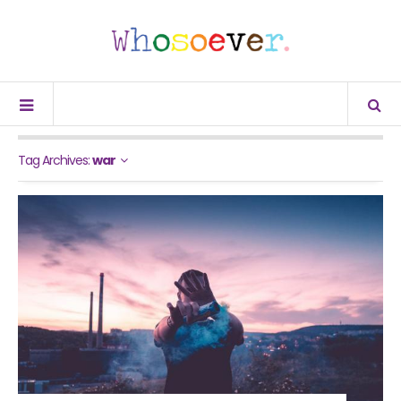
Tag Archives:
war