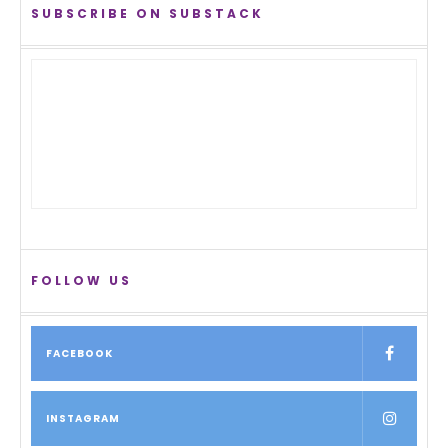
SUBSCRIBE ON SUBSTACK
FOLLOW US
FACEBOOK
INSTAGRAM