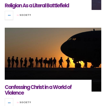
Religion As a Literal Battlefield
in
SOCIETY
Confessing Christ in a World of
Violence
in
SOCIETY