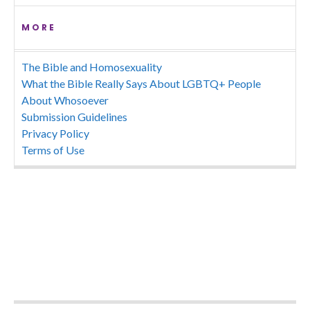
MORE
The Bible and Homosexuality
What the Bible Really Says About LGBTQ+ People
About Whosoever
Submission Guidelines
Privacy Policy
Terms of Use