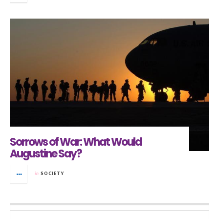
Sorrows of War: What Would
Augustine Say?
in
SOCIETY