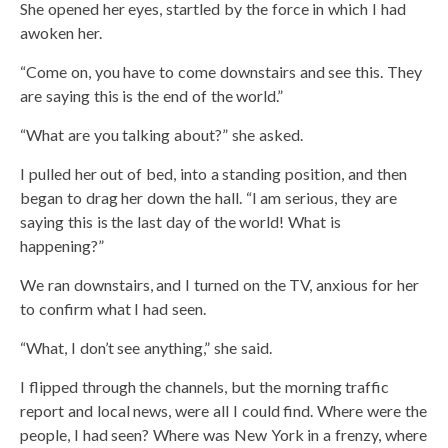
She opened her eyes, startled by the force in which I had
awoken her.
“Come on, you have to come downstairs and see this. They
are saying this is the end of the world.”
“What are you talking about?” she asked.
I pulled her out of bed, into a standing position, and then
began to drag her down the hall. “I am serious, they are
saying this is the last day of the world! What is
happening?”
We ran downstairs, and I turned on the TV, anxious for her
to confirm what I had seen.
“What, I don’t see anything,” she said.
I flipped through the channels, but the morning traffic
report and local news, were all I could find. Where were the
people, I had seen? Where was New York in a frenzy, where