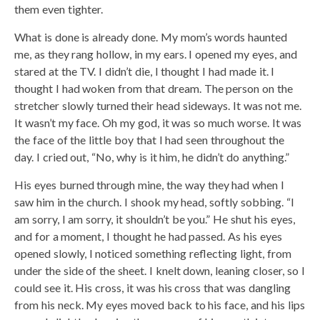
them even tighter.
What is done is already done. My mom’s words haunted
me, as they rang hollow, in my ears. I opened my eyes, and
stared at the TV. I didn’t die, I thought I had made it. I
thought I had woken from that dream. The person on the
stretcher slowly turned their head sideways. It was not me.
It wasn’t my face. Oh my god, it was so much worse. It was
the face of the little boy that I had seen throughout the
day. I cried out, “No, why is it him, he didn’t do anything.”
His eyes burned through mine, the way they had when I
saw him in the church. I shook my head, softly sobbing. “I
am sorry, I am sorry, it shouldn’t be you.” He shut his eyes,
and for a moment, I thought he had passed. As his eyes
opened slowly, I noticed something reflecting light, from
under the side of the sheet. I knelt down, leaning closer, so I
could see it. His cross, it was his cross that was dangling
from his neck. My eyes moved back to his face, and his lips