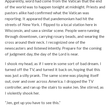
Apparently, word had come from the Vatican that the end
of the world was to happen tonight at midnight. Priests and
pastors alike had confirmed what the Vatican was
reporting. It appeared that pandemonium had hit the
streets of New York. I flipped to a local station here in
Wisconsin, and saw a similar scene. People were running
through downtown, carrying rosary beads, and wearing the
cross around their neck. I recognized one of the
newscasters and listened intently. Prepare for the coming
of judgment day, the day of the Lord is near.
I shook my head, as if I were in some sort of bad dream. I
turned off the TV, and turned it back on, hoping that this
was just a silly prank. The same scene was playing itself
out, over and over across America. I dropped the TV
controller, and ran up the stairs to wake Jen. She stirred, as
I violently shook her.
“Jen, get up you have to see this.”