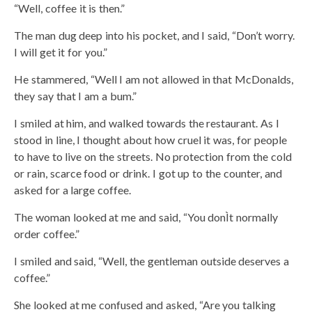
“Well, coffee it is then.”
The man dug deep into his pocket, and I said, “Don’t worry.
I will get it for you.”
He stammered, “Well I am not allowed in that McDonalds,
they say that I am a bum.”
I smiled at him, and walked towards the restaurant. As I
stood in line, I thought about how cruel it was, for people
to have to live on the streets. No protection from the cold
or rain, scarce food or drink. I got up to the counter, and
asked for a large coffee.
The woman looked at me and said, “You donÌt normally
order coffee.”
I smiled and said, “Well, the gentleman outside deserves a
coffee.”
She looked at me confused and asked, “Are you talking