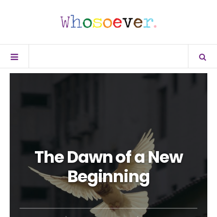
The Dawn of a New
Beginning