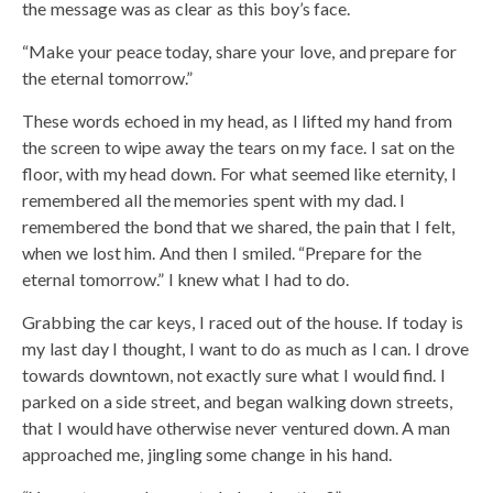
the message was as clear as this boy’s face.
“Make your peace today, share your love, and prepare for
the eternal tomorrow.”
These words echoed in my head, as I lifted my hand from
the screen to wipe away the tears on my face. I sat on the
floor, with my head down. For what seemed like eternity, I
remembered all the memories spent with my dad. I
remembered the bond that we shared, the pain that I felt,
when we lost him. And then I smiled. “Prepare for the
eternal tomorrow.” I knew what I had to do.
Grabbing the car keys, I raced out of the house. If today is
my last day I thought, I want to do as much as I can. I drove
towards downtown, not exactly sure what I would find. I
parked on a side street, and began walking down streets,
that I would have otherwise never ventured down. A man
approached me, jingling some change in his hand.