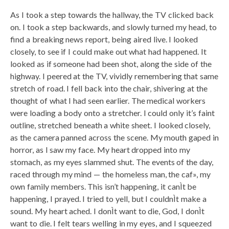
As I took a step towards the hallway, the TV clicked back
on. I took a step backwards, and slowly turned my head, to
find a breaking news report, being aired live. I looked
closely, to see if I could make out what had happened. It
looked as if someone had been shot, along the side of the
highway. I peered at the TV, vividly remembering that same
stretch of road. I fell back into the chair, shivering at the
thought of what I had seen earlier. The medical workers
were loading a body onto a stretcher. I could only it’s faint
outline, stretched beneath a white sheet. I looked closely,
as the camera panned across the scene. My mouth gaped in
horror, as I saw my face. My heart dropped into my
stomach, as my eyes slammed shut. The events of the day,
raced through my mind — the homeless man, the caf», my
own family members. This isn’t happening, it canÌt be
happening, I prayed. I tried to yell, but I couldnÌt make a
sound. My heart ached. I donÌt want to die, God, I donÌt
want to die. I felt tears welling in my eyes, and I squeezed