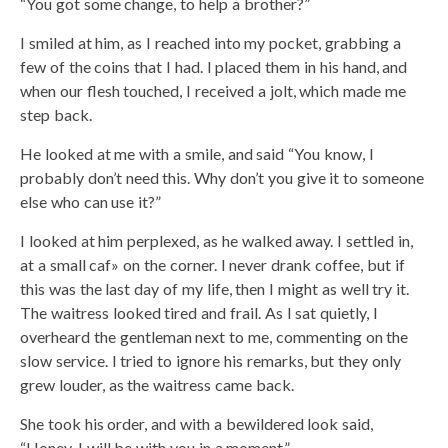
“You got some change, to help a brother?”
I smiled at him, as I reached into my pocket, grabbing a
few of the coins that I had. I placed them in his hand, and
when our flesh touched, I received a jolt, which made me
step back.
He looked at me with a smile, and said “You know, I
probably don’t need this. Why don’t you give it to someone
else who can use it?”
I looked at him perplexed, as he walked away. I settled in,
at a small caf» on the corner. I never drank coffee, but if
this was the last day of my life, then I might as well try it.
The waitress looked tired and frail. As I sat quietly, I
overheard the gentleman next to me, commenting on the
slow service. I tried to ignore his remarks, but they only
grew louder, as the waitress came back.
She took his order, and with a bewildered look said,
“Honey, I will be with you in a moment.”