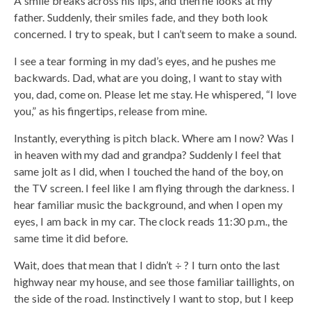
A smile breaks across his lips, and then he looks at my
father. Suddenly, their smiles fade, and they both look
concerned. I try to speak, but I can’t seem to make a sound.
I see a tear forming in my dad’s eyes, and he pushes me
backwards. Dad, what are you doing, I want to stay with
you, dad, come on. Please let me stay. He whispered, “I love
you,” as his fingertips, release from mine.
Instantly, everything is pitch black. Where am I now? Was I
in heaven with my dad and grandpa? Suddenly I feel that
same jolt as I did, when I touched the hand of the boy, on
the TV screen. I feel like I am flying through the darkness. I
hear familiar music the background, and when I open my
eyes, I am back in my car. The clock reads 11:30 p.m., the
same time it did before.
Wait, does that mean that I didn’t ÷ ? I turn onto the last
highway near my house, and see those familiar taillights, on
the side of the road. Instinctively I want to stop, but I keep