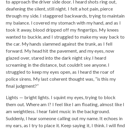
to approach the driver side door. I heard shots ring out,
deafening the silent, still night. I felt a hot pain, pierce
through my side. I staggered backwards, trying to maintain
my balance. I covered my stomach with my hand, and as I
took it away, blood dripped off my fingertips. My knees
wanted to buckle, and I struggled to make my way back to
the car. My hands slammed against the trunk, as I fell
forward. My head hit the pavement, and my eyes, now
glazed over, stared into the dark night sky. I heard
screaming in the distance, but couldn’t see anyone. I
struggled to keep my eyes open, as I heard the roar of
police sirens. My last coherent thought was, “is this my
final judgment?”
Lights — bright lights. I squint my eyes, trying to block
them out. Where am I? I feel like I am floating, almost like I
am weightless. I hear faint music in the background.
Suddenly, I hear someone calling out my name. It echoes in
my ears, as I try to place it. Keep saying it, I think. I will find