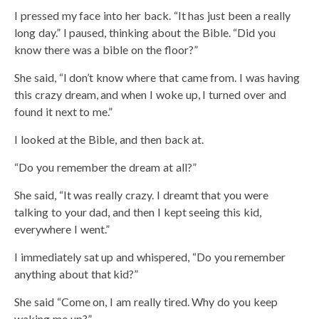
I pressed my face into her back. “It has just been a really
long day.” I paused, thinking about the Bible. “Did you
know there was a bible on the floor?”
She said, “I don’t know where that came from. I was having
this crazy dream, and when I woke up, I turned over and
found it next to me.”
I looked at the Bible, and then back at.
“Do you remember the dream at all?”
She said, “It was really crazy. I dreamt that you were
talking to your dad, and then I kept seeing this kid,
everywhere I went.”
I immediately sat up and whispered, “Do you remember
anything about that kid?”
She said “Come on, I am really tired. Why do you keep
waking me up?”