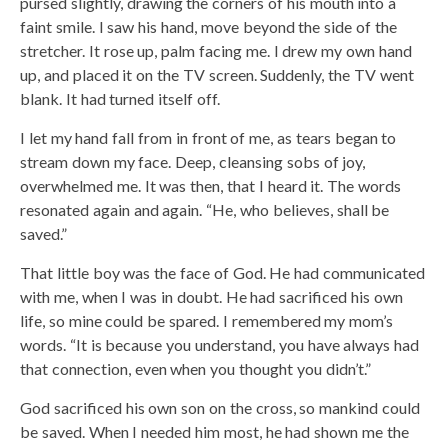
pursed slightly, drawing the corners of his mouth into a
faint smile. I saw his hand, move beyond the side of the
stretcher. It rose up, palm facing me. I drew my own hand
up, and placed it on the TV screen. Suddenly, the TV went
blank. It had turned itself off.
I let my hand fall from in front of me, as tears began to
stream down my face. Deep, cleansing sobs of joy,
overwhelmed me. It was then, that I heard it. The words
resonated again and again. “He, who believes, shall be
saved.”
That little boy was the face of God. He had communicated
with me, when I was in doubt. He had sacrificed his own
life, so mine could be spared. I remembered my mom’s
words. “It is because you understand, you have always had
that connection, even when you thought you didn’t.”
God sacrificed his own son on the cross, so mankind could
be saved. When I needed him most, he had shown me the