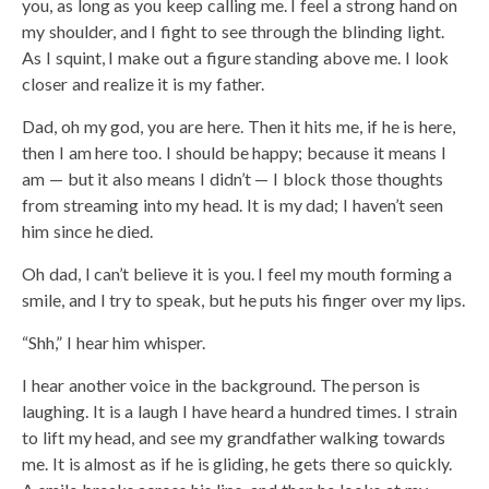
you, as long as you keep calling me. I feel a strong hand on
my shoulder, and I fight to see through the blinding light.
As I squint, I make out a figure standing above me. I look
closer and realize it is my father.
Dad, oh my god, you are here. Then it hits me, if he is here,
then I am here too. I should be happy; because it means I
am — but it also means I didn’t — I block those thoughts
from streaming into my head. It is my dad; I haven’t seen
him since he died.
Oh dad, I can’t believe it is you. I feel my mouth forming a
smile, and I try to speak, but he puts his finger over my lips.
“Shh,” I hear him whisper.
I hear another voice in the background. The person is
laughing. It is a laugh I have heard a hundred times. I strain
to lift my head, and see my grandfather walking towards
me. It is almost as if he is gliding, he gets there so quickly.