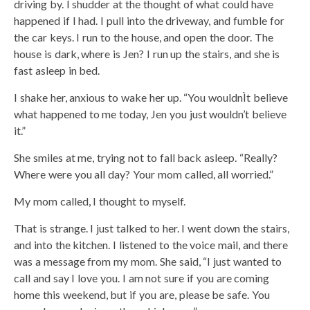
driving by. I shudder at the thought of what could have
happened if I had. I pull into the driveway, and fumble for
the car keys. I run to the house, and open the door. The
house is dark, where is Jen? I run up the stairs, and she is
fast asleep in bed.
I shake her, anxious to wake her up. “You wouldnÌt believe
what happened to me today, Jen you just wouldn’t believe
it.”
She smiles at me, trying not to fall back asleep. “Really?
Where were you all day? Your mom called, all worried.”
My mom called, I thought to myself.
That is strange. I just talked to her. I went down the stairs,
and into the kitchen. I listened to the voice mail, and there
was a message from my mom. She said, “I just wanted to
call and say I love you. I am not sure if you are coming
home this weekend, but if you are, please be safe. You