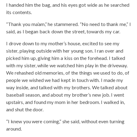
I handed him the bag, and his eyes got wide as he searched
its contents.
“Thank you ma’am,” he stammered. “No need to thank me,” I
said, as I began back down the street, towards my car.
I drove down to my mother’s house, excited to see my
sister, playing outside with her young son. I ran over and
picked him up, giving him a kiss on the forehead. I talked
with my sister, while we watched him play in the driveway.
We rehashed old memories, of the things we used to do, of
people we wished we had kept in touch with. I made my
way inside, and talked with my brothers. We talked about
baseball season, and about my brother’s new job. I went
upstairs, and found my mom in her bedroom. I walked in,
and shut the door.
“I knew you were coming,” she said, without even turning
around.