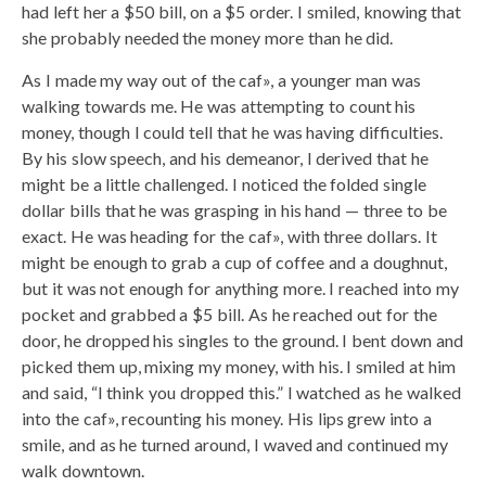
had left her a $50 bill, on a $5 order. I smiled, knowing that
she probably needed the money more than he did.
As I made my way out of the caf», a younger man was
walking towards me. He was attempting to count his
money, though I could tell that he was having difficulties.
By his slow speech, and his demeanor, I derived that he
might be a little challenged. I noticed the folded single
dollar bills that he was grasping in his hand — three to be
exact. He was heading for the caf», with three dollars. It
might be enough to grab a cup of coffee and a doughnut,
but it was not enough for anything more. I reached into my
pocket and grabbed a $5 bill. As he reached out for the
door, he dropped his singles to the ground. I bent down and
picked them up, mixing my money, with his. I smiled at him
and said, “I think you dropped this.” I watched as he walked
into the caf», recounting his money. His lips grew into a
smile, and as he turned around, I waved and continued my
walk downtown.