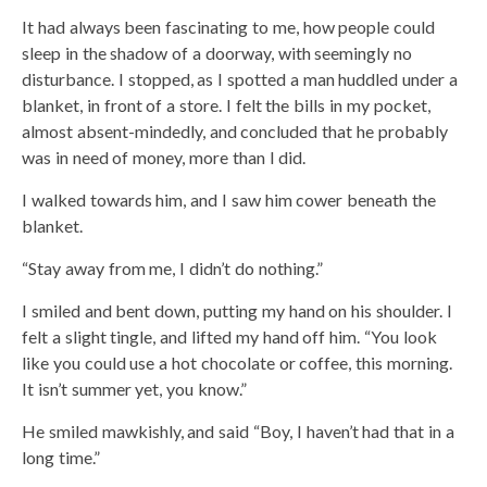
It had always been fascinating to me, how people could
sleep in the shadow of a doorway, with seemingly no
disturbance. I stopped, as I spotted a man huddled under a
blanket, in front of a store. I felt the bills in my pocket,
almost absent-mindedly, and concluded that he probably
was in need of money, more than I did.
I walked towards him, and I saw him cower beneath the
blanket.
“Stay away from me, I didn’t do nothing.”
I smiled and bent down, putting my hand on his shoulder. I
felt a slight tingle, and lifted my hand off him. “You look
like you could use a hot chocolate or coffee, this morning.
It isn’t summer yet, you know.”
He smiled mawkishly, and said “Boy, I haven’t had that in a
long time.”