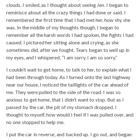
clouds. I smiled, as I thought about seeing Jen. I began to
reminisce about all the crazy things I had done or said. I
remembered the first time that I had met her, how shy she
was. In the middle of my thoughts though, I began to
remember all the harsh words I had spoken, the fights I had
caused. I pictured her sitting alone and crying, as she
sometimes did, after we fought. Tears began to well up in
my eyes, and I whispered, “I am sorry, I am so sorry.”
I couldn’t wait to get home, to talk to her, to explain what I
had been through today. As I turned onto the last highway
near our house, I noticed the taillights of the car ahead of
me. They were pulled to the side of the road. I was so
anxious to get home, that I didn’t want to stop. But as I
passed by the car, the pit of my stomach dropped. I
thought to myself, how would I feel if I was pulled over, and
no one stopped to help me.
I put the car in reverse, and backed up. I go out, and began