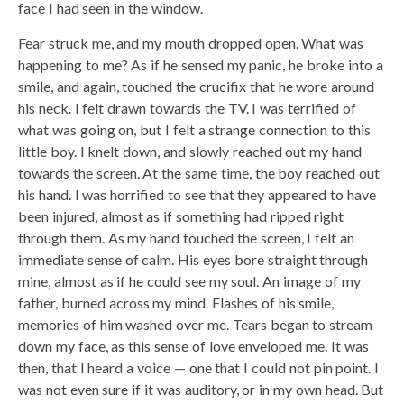
face I had seen in the window.
Fear struck me, and my mouth dropped open. What was
happening to me? As if he sensed my panic, he broke into a
smile, and again, touched the crucifix that he wore around
his neck. I felt drawn towards the TV. I was terrified of
what was going on, but I felt a strange connection to this
little boy. I knelt down, and slowly reached out my hand
towards the screen. At the same time, the boy reached out
his hand. I was horrified to see that they appeared to have
been injured, almost as if something had ripped right
through them. As my hand touched the screen, I felt an
immediate sense of calm. His eyes bore straight through
mine, almost as if he could see my soul. An image of my
father, burned across my mind. Flashes of his smile,
memories of him washed over me. Tears began to stream
down my face, as this sense of love enveloped me. It was
then, that I heard a voice — one that I could not pin point. I
was not even sure if it was auditory, or in my own head. But