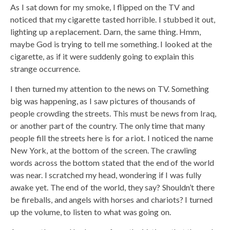
As I sat down for my smoke, I flipped on the TV and
noticed that my cigarette tasted horrible. I stubbed it out,
lighting up a replacement. Darn, the same thing. Hmm,
maybe God is trying to tell me something. I looked at the
cigarette, as if it were suddenly going to explain this
strange occurrence.
I then turned my attention to the news on TV. Something
big was happening, as I saw pictures of thousands of
people crowding the streets. This must be news from Iraq,
or another part of the country. The only time that many
people fill the streets here is for a riot. I noticed the name
New York, at the bottom of the screen. The crawling
words across the bottom stated that the end of the world
was near. I scratched my head, wondering if I was fully
awake yet. The end of the world, they say? Shouldn’t there
be fireballs, and angels with horses and chariots? I turned
up the volume, to listen to what was going on.