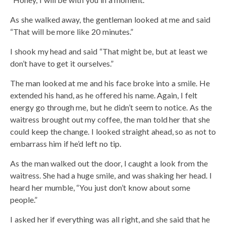
As she walked away, the gentleman looked at me and said
“That will be more like 20 minutes.”
I shook my head and said “That might be, but at least we
don’t have to get it ourselves.”
The man looked at me and his face broke into a smile. He
extended his hand, as he offered his name. Again, I felt
energy go through me, but he didn’t seem to notice. As the
waitress brought out my coffee, the man told her that she
could keep the change. I looked straight ahead, so as not to
embarrass him if he’d left no tip.
As the man walked out the door, I caught a look from the
waitress. She had a huge smile, and was shaking her head. I
heard her mumble, “You just don’t know about some
people.”
I asked her if everything was all right, and she said that he