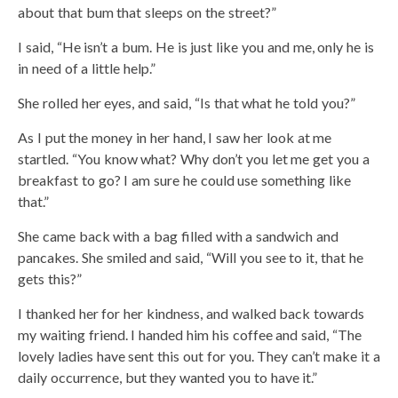
about that bum that sleeps on the street?”
I said, “He isn’t a bum. He is just like you and me, only he is
in need of a little help.”
She rolled her eyes, and said, “Is that what he told you?”
As I put the money in her hand, I saw her look at me
startled. “You know what? Why don’t you let me get you a
breakfast to go? I am sure he could use something like
that.”
She came back with a bag filled with a sandwich and
pancakes. She smiled and said, “Will you see to it, that he
gets this?”
I thanked her for her kindness, and walked back towards
my waiting friend. I handed him his coffee and said, “The
lovely ladies have sent this out for you. They can’t make it a
daily occurrence, but they wanted you to have it.”