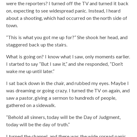
were the reporters? I turned off the TV and turned it back
on, expecting to see widespread panic. Instead, I heard
about a shooting, which had occurred on the north side of
town.
“This is what you got me up for?” She shook her head, and
staggered back up the stairs.
What is going on? I know what I saw, only moments earlier.
I started to say “But I saw it,” and she responded, “Don’t
wake me up until later.”
I sat back down in the chair, and rubbed my eyes. Maybe I
was dreaming or going crazy. I turned the TV on again, and
saw a pastor, giving a sermon to hundreds of people,
gathered on a sidewalk.
“Behold all sinners, today will be the Day of Judgment,
today will be the day of truth.”
I turned the channel, and there was the wide spread panic,