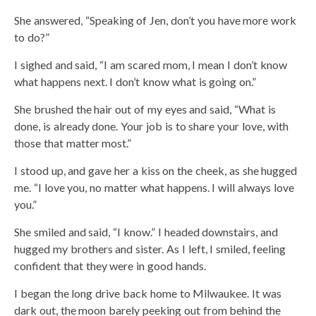
She answered, “Speaking of Jen, don’t you have more work
to do?”
I sighed and said, “I am scared mom, I mean I don’t know
what happens next. I don’t know what is going on.”
She brushed the hair out of my eyes and said, “What is
done, is already done. Your job is to share your love, with
those that matter most.”
I stood up, and gave her a kiss on the cheek, as she hugged
me. “I love you, no matter what happens. I will always love
you.”
She smiled and said, “I know.” I headed downstairs, and
hugged my brothers and sister. As I left, I smiled, feeling
confident that they were in good hands.
I began the long drive back home to Milwaukee. It was
dark out, the moon barely peeking out from behind the