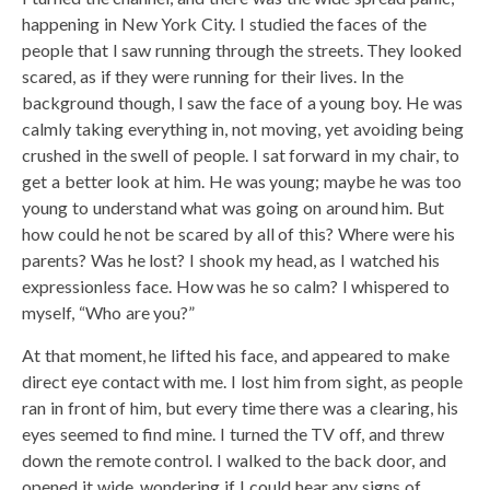
happening in New York City. I studied the faces of the
people that I saw running through the streets. They looked
scared, as if they were running for their lives. In the
background though, I saw the face of a young boy. He was
calmly taking everything in, not moving, yet avoiding being
crushed in the swell of people. I sat forward in my chair, to
get a better look at him. He was young; maybe he was too
young to understand what was going on around him. But
how could he not be scared by all of this? Where were his
parents? Was he lost? I shook my head, as I watched his
expressionless face. How was he so calm? I whispered to
myself, “Who are you?”
At that moment, he lifted his face, and appeared to make
direct eye contact with me. I lost him from sight, as people
ran in front of him, but every time there was a clearing, his
eyes seemed to find mine. I turned the TV off, and threw
down the remote control. I walked to the back door, and
opened it wide, wondering if I could hear any signs of