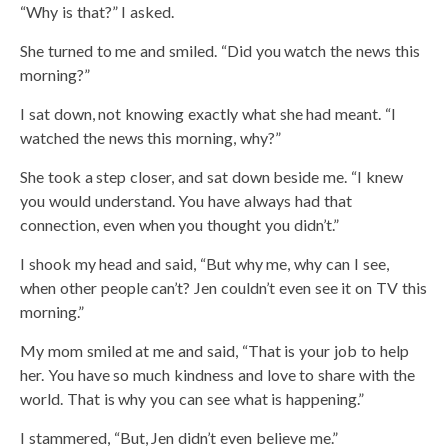
“Why is that?” I asked.
She turned to me and smiled. “Did you watch the news this
morning?”
I sat down, not knowing exactly what she had meant. “I
watched the news this morning, why?”
She took a step closer, and sat down beside me. “I knew
you would understand. You have always had that
connection, even when you thought you didn’t.”
I shook my head and said, “But why me, why can I see,
when other people can’t? Jen couldn’t even see it on TV this
morning.”
My mom smiled at me and said, “That is your job to help
her. You have so much kindness and love to share with the
world. That is why you can see what is happening.”
I stammered, “But, Jen didn’t even believe me.”