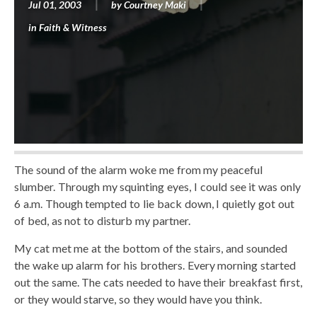
Jul 01, 2003
by
Courtney Maki
in
Faith & Witness
The sound of the alarm woke me from my peaceful
slumber. Through my squinting eyes, I could see it was only
6 a.m. Though tempted to lie back down, I quietly got out
of bed, as not to disturb my partner.
My cat met me at the bottom of the stairs, and sounded
the wake up alarm for his brothers. Every morning started
out the same. The cats needed to have their breakfast first,
or they would starve, so they would have you think.