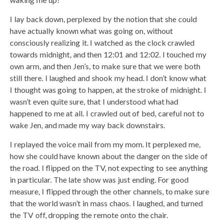
I lay back down, perplexed by the notion that she could
have actually known what was going on, without
consciously realizing it. I watched as the clock crawled
towards midnight, and then 12:01 and 12:02. I touched my
own arm, and then Jen’s, to make sure that we were both
still there. I laughed and shook my head. I don’t know what
I thought was going to happen, at the stroke of midnight. I
wasn’t even quite sure, that I understood what had
happened to me at all. I crawled out of bed, careful not to
wake Jen, and made my way back downstairs.
I replayed the voice mail from my mom. It perplexed me,
how she could have known about the danger on the side of
the road. I flipped on the TV, not expecting to see anything
in particular. The late show was just ending. For good
measure, I flipped through the other channels, to make sure
that the world wasn’t in mass chaos. I laughed, and turned
the TV off, dropping the remote onto the chair.