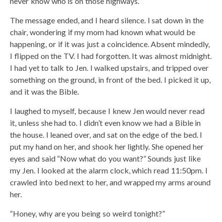
never know who is on those highways.”
The message ended, and I heard silence. I sat down in the
chair, wondering if my mom had known what would be
happening, or if it was just a coincidence. Absent mindedly,
I flipped on the TV. I had forgotten. It was almost midnight.
I had yet to talk to Jen. I walked upstairs, and tripped over
something on the ground, in front of the bed. I picked it up,
and it was the Bible.
I laughed to myself, because I knew Jen would never read
it, unless she had to. I didn’t even know we had a Bible in
the house. I leaned over, and sat on the edge of the bed. I
put my hand on her, and shook her lightly. She opened her
eyes and said “Now what do you want?” Sounds just like
my Jen. I looked at the alarm clock, which read 11:50pm. I
crawled into bed next to her, and wrapped my arms around
her.
“Honey, why are you being so weird tonight?”