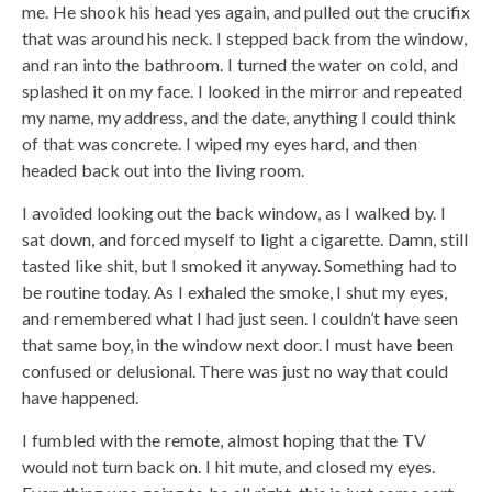
me. He shook his head yes again, and pulled out the crucifix
that was around his neck. I stepped back from the window,
and ran into the bathroom. I turned the water on cold, and
splashed it on my face. I looked in the mirror and repeated
my name, my address, and the date, anything I could think
of that was concrete. I wiped my eyes hard, and then
headed back out into the living room.
I avoided looking out the back window, as I walked by. I
sat down, and forced myself to light a cigarette. Damn, still
tasted like shit, but I smoked it anyway. Something had to
be routine today. As I exhaled the smoke, I shut my eyes,
and remembered what I had just seen. I couldn’t have seen
that same boy, in the window next door. I must have been
confused or delusional. There was just no way that could
have happened.
I fumbled with the remote, almost hoping that the TV
would not turn back on. I hit mute, and closed my eyes.