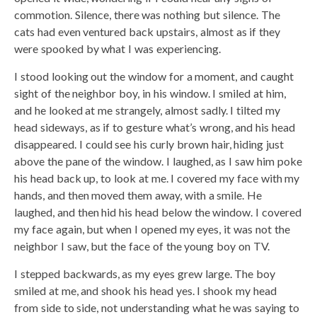
commotion. Silence, there was nothing but silence. The
cats had even ventured back upstairs, almost as if they
were spooked by what I was experiencing.
I stood looking out the window for a moment, and caught
sight of the neighbor boy, in his window. I smiled at him,
and he looked at me strangely, almost sadly. I tilted my
head sideways, as if to gesture what’s wrong, and his head
disappeared. I could see his curly brown hair, hiding just
above the pane of the window. I laughed, as I saw him poke
his head back up, to look at me. I covered my face with my
hands, and then moved them away, with a smile. He
laughed, and then hid his head below the window. I covered
my face again, but when I opened my eyes, it was not the
neighbor I saw, but the face of the young boy on TV.
I stepped backwards, as my eyes grew large. The boy
smiled at me, and shook his head yes. I shook my head
from side to side, not understanding what he was saying to