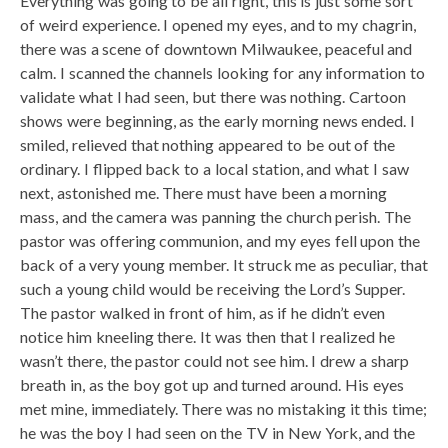
Everything was going to be all right, this is just some sort
of weird experience. I opened my eyes, and to my chagrin,
there was a scene of downtown Milwaukee, peaceful and
calm. I scanned the channels looking for any information to
validate what I had seen, but there was nothing. Cartoon
shows were beginning, as the early morning news ended. I
smiled, relieved that nothing appeared to be out of the
ordinary. I flipped back to a local station, and what I saw
next, astonished me. There must have been a morning
mass, and the camera was panning the church perish. The
pastor was offering communion, and my eyes fell upon the
back of a very young member. It struck me as peculiar, that
such a young child would be receiving the Lord’s Supper.
The pastor walked in front of him, as if he didn’t even
notice him kneeling there. It was then that I realized he
wasn’t there, the pastor could not see him. I drew a sharp
breath in, as the boy got up and turned around. His eyes
met mine, immediately. There was no mistaking it this time;
he was the boy I had seen on the TV in New York, and the