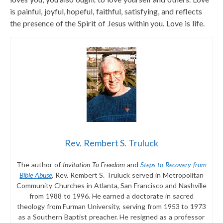
is painful, joyful, hopeful, faithful, satisfying, and reflects
the presence of the Spirit of Jesus within you. Love is life.
Rev. Rembert S. Truluck
The author of
Invitation To Freedom
and
Steps to Recovery from
Bible Abuse
, Rev. Rembert S. Truluck served in Metropolitan
Community Churches in Atlanta, San Francisco and Nashville
from 1988 to 1996. He earned a doctorate in sacred
theology from Furman University, serving from 1953 to 1973
as a Southern Baptist preacher. He resigned as a professor