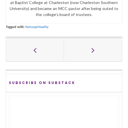
at Baptist College at Charleston (now Charleston Southern
University) and became an MCC pastor after being outed to
the college’s board of trustees.
Tagged with:
homospirituality
SUBSCRIBE ON SUBSTACK