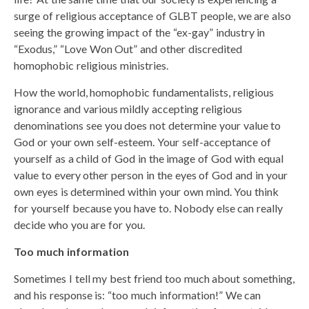
surge of religious acceptance of GLBT people, we are also
seeing the growing impact of the “ex-gay” industry in
“Exodus,” “Love Won Out” and other discredited
homophobic religious ministries.
How the world, homophobic fundamentalists, religious
ignorance and various mildly accepting religious
denominations see you does not determine your value to
God or your own self-esteem. Your self-acceptance of
yourself as a child of God in the image of God with equal
value to every other person in the eyes of God and in your
own eyes is determined within your own mind. You think
for yourself because you have to. Nobody else can really
decide who you are for you.
Too much information
Sometimes I tell my best friend too much about something,
and his response is: “too much information!” We can