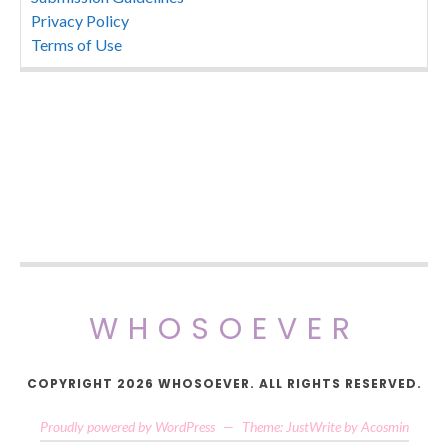
Privacy Policy
Terms of Use
WHOSOEVER
COPYRIGHT 2026 WHOSOEVER. ALL RIGHTS RESERVED.
Proudly powered by WordPress
—
Theme: JustWrite by
Acosmin