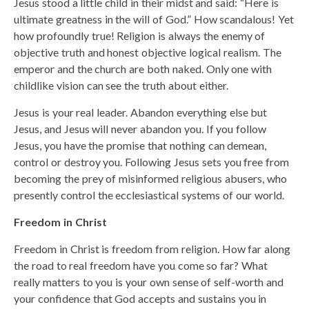
Jesus stood a little child in their midst and said: “Here is
ultimate greatness in the will of God.” How scandalous! Yet
how profoundly true! Religion is always the enemy of
objective truth and honest objective logical realism. The
emperor and the church are both naked. Only one with
childlike vision can see the truth about either.
Jesus is your real leader. Abandon everything else but
Jesus, and Jesus will never abandon you. If you follow
Jesus, you have the promise that nothing can demean,
control or destroy you. Following Jesus sets you free from
becoming the prey of misinformed religious abusers, who
presently control the ecclesiastical systems of our world.
Freedom in Christ
Freedom in Christ is freedom from religion. How far along
the road to real freedom have you come so far? What
really matters to you is your own sense of self-worth and
your confidence that God accepts and sustains you in