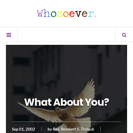
What About You?
Sep 01, 2002
by
Rev. Rembert S. Truluck