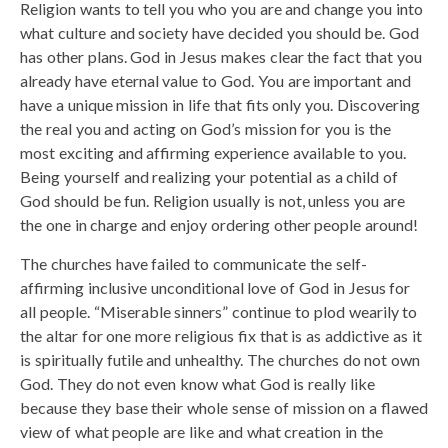
Religion wants to tell you who you are and change you into
what culture and society have decided you should be. God
has other plans. God in Jesus makes clear the fact that you
already have eternal value to God. You are important and
have a unique mission in life that fits only you. Discovering
the real you and acting on God’s mission for you is the
most exciting and affirming experience available to you.
Being yourself and realizing your potential as a child of
God should be fun. Religion usually is not, unless you are
the one in charge and enjoy ordering other people around!
The churches have failed to communicate the self-
affirming inclusive unconditional love of God in Jesus for
all people. “Miserable sinners” continue to plod wearily to
the altar for one more religious fix that is as addictive as it
is spiritually futile and unhealthy. The churches do not own
God. They do not even know what God is really like
because they base their whole sense of mission on a flawed
view of what people are like and what creation in the