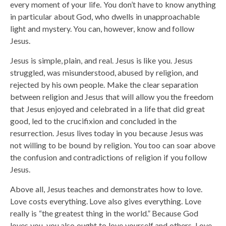
every moment of your life. You don’t have to know anything
in particular about God, who dwells in unapproachable
light and mystery. You can, however, know and follow
Jesus.
Jesus is simple, plain, and real. Jesus is like you. Jesus
struggled, was misunderstood, abused by religion, and
rejected by his own people. Make the clear separation
between religion and Jesus that will allow you the freedom
that Jesus enjoyed and celebrated in a life that did great
good, led to the crucifixion and concluded in the
resurrection. Jesus lives today in you because Jesus was
not willing to be bound by religion. You too can soar above
the confusion and contradictions of religion if you follow
Jesus.
Above all, Jesus teaches and demonstrates how to love.
Love costs everything. Love also gives everything. Love
really is “the greatest thing in the world.” Because God
loves you, you also ought to love yourself and others. Love