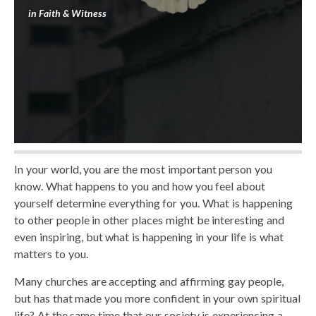
in
Faith & Witness
In your world, you are the most important person you
know. What happens to you and how you feel about
yourself determine everything for you. What is happening
to other people in other places might be interesting and
even inspiring, but what is happening in your life is what
matters to you.
Many churches are accepting and affirming gay people,
but has that made you more confident in your own spiritual
life? At the same time that our society is experiencing a