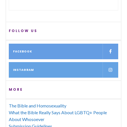
FOLLOW US
FACEBOOK
INSTAGRAM
MORE
The Bible and Homosexuality
What the Bible Really Says About LGBTQ+ People
About Whosoever
Submission Guidelines