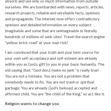
absorb and use only so much information from outside
ourselves. We are bombarded with news, reports, articles,
research projects, reliable and unreliable facts, opinions
and propaganda. The Internet now offers contradictory
opinions and detailed information on every subject
imaginable and some that are unimaginable in literally
hundreds of millions of web sites! Travel the search engine
“yellow brick road” at your own risk!
I am convinced that your truth and your best source for
your own self-acceptance and self-esteem are already
within you as God,s gift to you in your basic humanity. The
old saying that: “God don,t make no junk” is really true!
You are not a mistake. You are not a problem that
somebody needs to fix. You are not trash or spiritual
garbage. You are already God’s beloved accepted and
affirmed child. You are “the child of the King,” so act like it.
Religion wants to change you