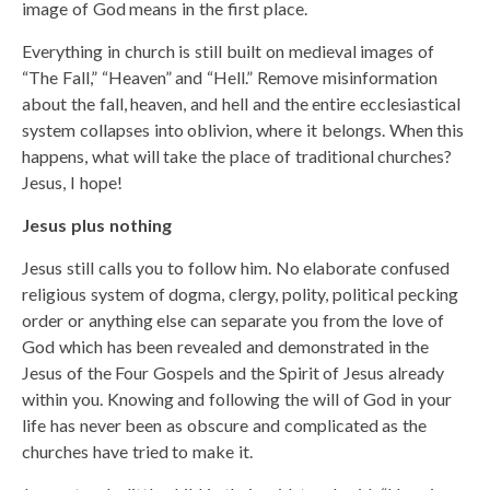
image of God means in the first place.
Everything in church is still built on medieval images of
“The Fall,” “Heaven” and “Hell.” Remove misinformation
about the fall, heaven, and hell and the entire ecclesiastical
system collapses into oblivion, where it belongs. When this
happens, what will take the place of traditional churches?
Jesus, I hope!
Jesus plus nothing
Jesus still calls you to follow him. No elaborate confused
religious system of dogma, clergy, polity, political pecking
order or anything else can separate you from the love of
God which has been revealed and demonstrated in the
Jesus of the Four Gospels and the Spirit of Jesus already
within you. Knowing and following the will of God in your
life has never been as obscure and complicated as the
churches have tried to make it.