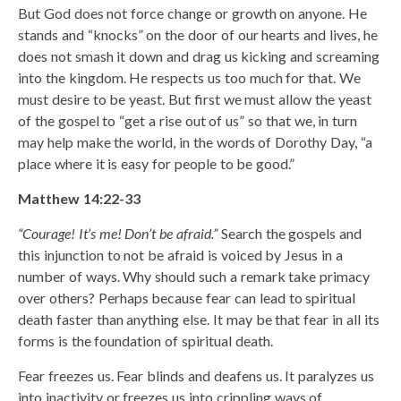
But God does not force change or growth on anyone. He
stands and “knocks” on the door of our hearts and lives, he
does not smash it down and drag us kicking and screaming
into the kingdom. He respects us too much for that. We
must desire to be yeast. But first we must allow the yeast
of the gospel to “get a rise out of us” so that we, in turn
may help make the world, in the words of Dorothy Day, “a
place where it is easy for people to be good.”
Matthew 14:22-33
“Courage! It’s me! Don’t be afraid.”
Search the gospels and
this injunction to not be afraid is voiced by Jesus in a
number of ways. Why should such a remark take primacy
over others? Perhaps because fear can lead to spiritual
death faster than anything else. It may be that fear in all its
forms is the foundation of spiritual death.
Fear freezes us. Fear blinds and deafens us. It paralyzes us
into inactivity or freezes us into crippling ways of