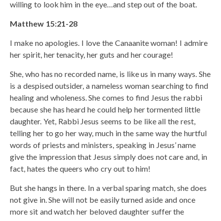
willing to look him in the eye…and step out of the boat.
Matthew 15:21-28
I make no apologies. I love the Canaanite woman! I admire
her spirit, her tenacity, her guts and her courage!
She, who has no recorded name, is like us in many ways. She
is a despised outsider, a nameless woman searching to find
healing and wholeness. She comes to find Jesus the rabbi
because she has heard he could help her tormented little
daughter. Yet, Rabbi Jesus seems to be like all the rest,
telling her to go her way, much in the same way the hurtful
words of priests and ministers, speaking in Jesus’ name
give the impression that Jesus simply does not care and, in
fact, hates the queers who cry out to him!
But she hangs in there. In a verbal sparing match, she does
not give in. She will not be easily turned aside and once
more sit and watch her beloved daughter suffer the