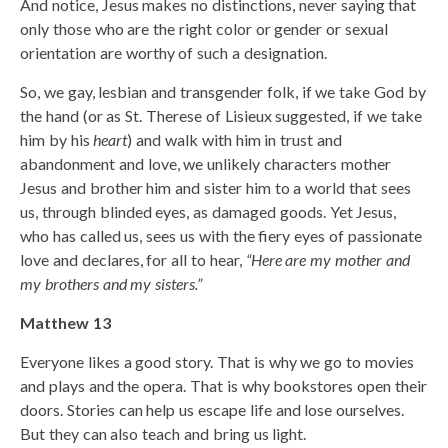
And notice, Jesus makes no distinctions, never saying that
only those who are the right color or gender or sexual
orientation are worthy of such a designation.
So, we gay, lesbian and transgender folk, if we take God by
the hand (or as St. Therese of Lisieux suggested, if we take
him by his
heart
) and walk with him in trust and
abandonment and love, we unlikely characters mother
Jesus and brother him and sister him to a world that sees
us, through blinded eyes, as damaged goods. Yet Jesus,
who has called us, sees us with the fiery eyes of passionate
love and declares, for all to hear,
“Here are my mother and
my brothers and my sisters.”
Matthew 13
Everyone likes a good story. That is why we go to movies
and plays and the opera. That is why bookstores open their
doors. Stories can help us escape life and lose ourselves.
But they can also teach and bring us light.