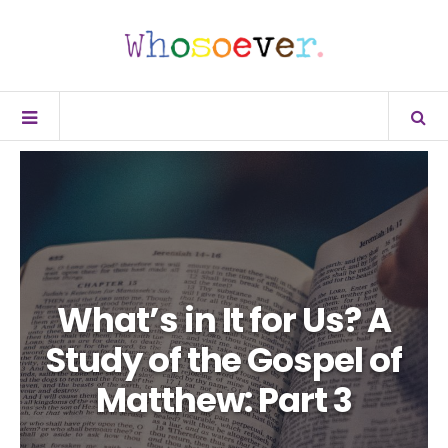
What’s in It for Us? A
Study of the Gospel of
Matthew: Part 3