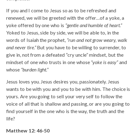
If you and I come to Jesus so as to be refreshed and
renewed, we will be greeted with the offer…of a yoke, a
yoke offered by one who is
“gentle and humble of heart.”
Yoked to Jesus, side by side, we will be able to, in the
words of Isaiah the prophet,
“run and not grow weary, walk
and never tire.”
But you have to be willing to surrender, to
give in, not from a defeated “cry uncle” mindset, but the
mindset of one who trusts in one whose
“yoke is easy”
and
whose
“burden light.”
Jesus loves you. Jesus desires you, passionately. Jesus
wants to be with you and you to be with him. The choice is
yours. Are you going to sell your very self to follow the
voice of all that is shallow and passing, or are you going to
find yourself in the one who is the way, the truth and the
life?
Matthew 12: 46-50