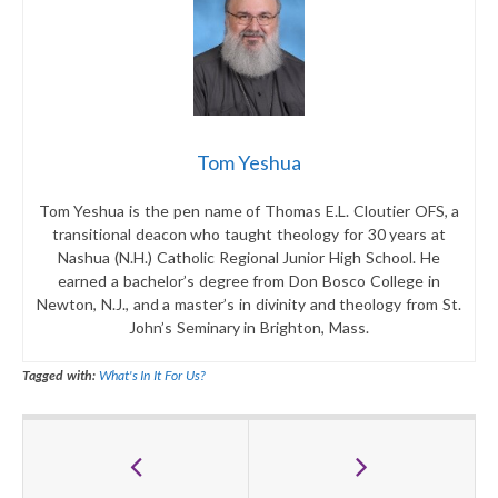
Tom Yeshua
Tom Yeshua is the pen name of Thomas E.L. Cloutier OFS, a
transitional deacon who taught theology for 30 years at
Nashua (N.H.) Catholic Regional Junior High School. He
earned a bachelor’s degree from Don Bosco College in
Newton, N.J., and a master’s in divinity and theology from St.
John’s Seminary in Brighton, Mass.
Tagged with:
What's In It For Us?