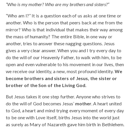
“Who is my mother? Who are my brothers and sisters?”
“Who am I?” It is a question each of us asks at one time or
another. Who is the person that peers back at me from the
mirror? Who is that individual that makes their way among
the mass of humanity? The entire Bible, in one way or
another, tries to answer these nagging questions. Jesus
gives a very clear answer. When you and I try every day to
do the will of our Heavenly Father, to walk with him, to be
open and even vulnerable to his movement in our lives, then
we receive our identity, a new, most profound identity.
We
become brothers and sisters of Jesus, the sister or
brother of the Son of the Living God.
But Jesus takes it one step further. Anyone who strives to
do the will of God becomes Jesus’
mother
. A heart united
to God, a heart and mind trying every moment of every day
to be one with Love itself, births Jesus into the world just
as surely as Mary of Nazareth gave him birth in Bethlehem.