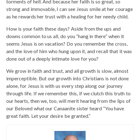
torments of hell. And because her faith is so great, so
strong and immovable, I can see Jesus smile at her courage
as he rewards her trust with a healing for her needy child.
How is your faith these days? Aside from the ups and
downs common to us all, do you “hang in there” when it
seems Jesus is on vacation? Do you remember the cross,
and the love of him who hung upon it, and recall that it was
done out of a deeply intimate love for you?
We grow in faith and trust, and all growth is slow, almost
imperceptible. But our growth into Christians is not done
alone, for Jesus is with us every step along our journey
through life. If we remember this, if we clutch this truth to
our hearts, then we, too, will merit hearing from the lips of
our Beloved what our Canaanite sister heard “You have
great faith. Let your desire be granted.”