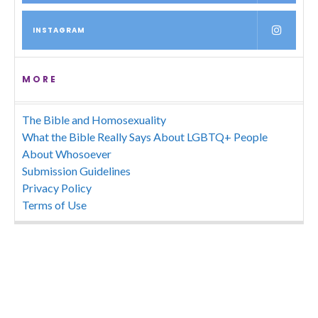
INSTAGRAM
MORE
The Bible and Homosexuality
What the Bible Really Says About LGBTQ+ People
About Whosoever
Submission Guidelines
Privacy Policy
Terms of Use