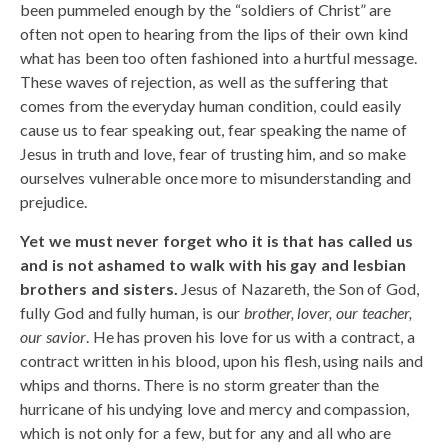
been pummeled enough by the “soldiers of Christ” are
often not open to hearing from the lips of their own kind
what has been too often fashioned into a hurtful message.
These waves of rejection, as well as the suffering that
comes from the everyday human condition, could easily
cause us to fear speaking out, fear speaking the name of
Jesus in truth and love, fear of trusting him, and so make
ourselves vulnerable once more to misunderstanding and
prejudice.
Yet we must never forget who it is that has called us
and is not ashamed to walk with his gay and lesbian
brothers and sisters.
Jesus of Nazareth, the Son of God,
fully God and fully human, is our
brother, lover, our teacher,
our savior
. He has proven his love for us with a contract, a
contract written in his blood, upon his flesh, using nails and
whips and thorns. There is no storm greater than the
hurricane of his undying love and mercy and compassion,
which is not only for a few, but for any and all who are