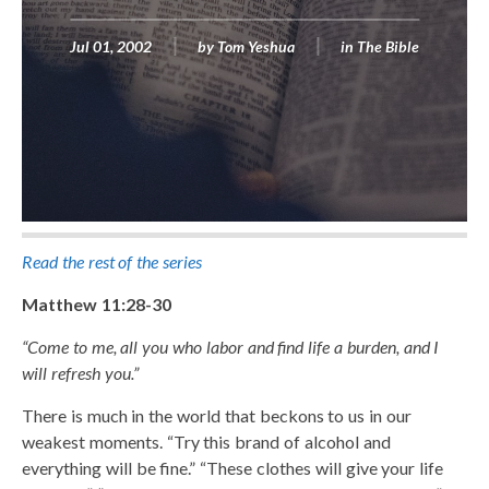
Jul 01, 2002
by
Tom Yeshua
in
The Bible
Read the rest of the series
Matthew 11:28-30
“Come to me, all you who labor and find life a burden, and I
will refresh you.”
There is much in the world that beckons to us in our
weakest moments. “Try this brand of alcohol and
everything will be fine.” “These clothes will give your life