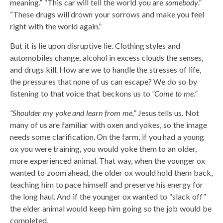
meaning.” “This car will tell the world you are
somebody
.”
“These drugs will drown your sorrows and make you feel
right with the world again.”
But it is lie upon disruptive lie. Clothing styles and
automobiles change, alcohol in excess clouds the senses,
and drugs kill. How are we to handle the stresses of life,
the pressures that none of us can escape? We do so by
listening to that voice that beckons us to
“Come to me.”
“Shoulder my yoke and learn from me,”
Jesus tells us. Not
many of us are familiar with oxen and yokes, so the image
needs some clarification. On the farm, if you had a young
ox you were training, you would yoke them to an older,
more experienced animal. That way, when the younger ox
wanted to zoom ahead, the older ox would hold them back,
teaching him to pace himself and preserve his energy for
the long haul. And if the younger ox wanted to “slack off”
the elder animal would keep him going so the job would be
completed.