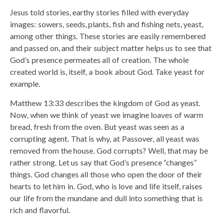
Jesus told stories, earthy stories filled with everyday
images: sowers, seeds, plants, fish and fishing nets, yeast,
among other things. These stories are easily remembered
and passed on, and their subject matter helps us to see that
God’s presence permeates all of creation. The whole
created world is, itself, a book about God. Take yeast for
example.
Matthew 13:33 describes the kingdom of God as yeast.
Now, when we think of yeast we imagine loaves of warm
bread, fresh from the oven. But yeast was seen as a
corrupting agent. That is why, at Passover, all yeast was
removed from the house. God corrupts? Well, that may be
rather strong. Let us say that God’s presence “changes”
things. God changes all those who open the door of their
hearts to let him in. God, who is love and life itself, raises
our life from the mundane and dull into something that is
rich and flavorful.