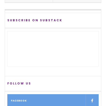
SUBSCRIBE ON SUBSTACK
FOLLOW US
FACEBOOK