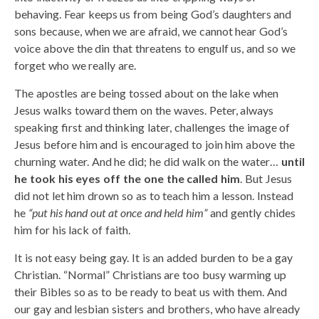
behaving. Fear keeps us from being God’s daughters and
sons because, when we are afraid, we cannot hear God’s
voice above the din that threatens to engulf us, and so we
forget who we really are.
The apostles are being tossed about on the lake when
Jesus walks toward them on the waves. Peter, always
speaking first and thinking later, challenges the image of
Jesus before him and is encouraged to join him above the
churning water. And he did; he did walk on the water…
until
he took his eyes off the one the called him
. But Jesus
did not let him drown so as to teach him a lesson. Instead
he
“put his hand out at once and held him”
and gently chides
him for his lack of faith.
It is not easy being gay. It is an added burden to be a gay
Christian. “Normal” Christians are too busy warming up
their Bibles so as to be ready to beat us with them. And
our gay and lesbian sisters and brothers, who have already