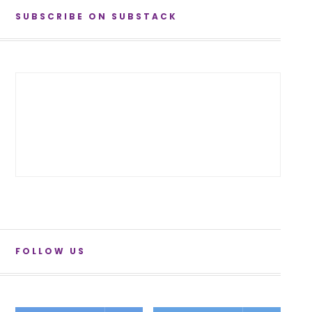
SUBSCRIBE ON SUBSTACK
FOLLOW US