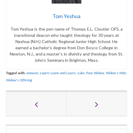
Tom Yeshua
Tom Yeshua is the pen name of Thomas E.L. Cloutier OFS, a
transitional deacon who taught theology for 30 years at
Nashua (N.H.) Catholic Regional Junior High School. He
earned a bachelor’s degree from Don Bosco College in
Newton, N.J., and a master’s in divinity and theology from St.
John’s Seminary in Brighton, Mass.
Tagged with:
anawim
,
Lepers Loons and Losers
,
Luke
,
Poor Widow
,
Widow's Mite
,
Widow's Offering