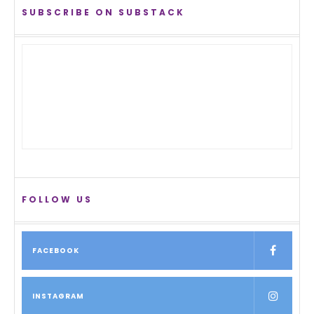
SUBSCRIBE ON SUBSTACK
FOLLOW US
FACEBOOK
INSTAGRAM