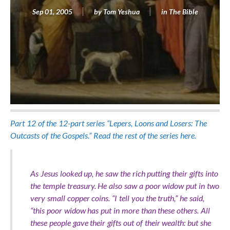
Sep 01, 2005
by
Tom Yeshua
in
The Bible
Part 12 of the 12-part series “Lepers, Loons and Losers: The
Outcasts of the Gospels.” Read the rest of the series here.
As Jesus looked up, he saw the rich putting their gifts into
the temple treasury. He also saw a poor widow put in two
very small copper coins. “I tell you the truth,” he said,
“this poor widow has put in more than these others. All
these people gave their gifts out of their wealth: but she