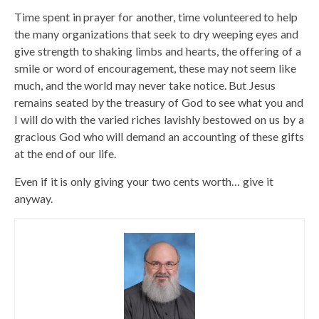
Time spent in prayer for another, time volunteered to help
the many organizations that seek to dry weeping eyes and
give strength to shaking limbs and hearts, the offering of a
smile or word of encouragement, these may not seem like
much, and the world may never take notice. But Jesus
remains seated by the treasury of God to see what you and
I will do with the varied riches lavishly bestowed on us by a
gracious God who will demand an accounting of these gifts
at the end of our life.
Even if it is only giving your two cents worth… give it
anyway.