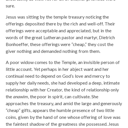
sure.
Jesus was sitting by the temple treasury noticing the
offerings deposited there by the rich and well-off. Their
offerings were acceptable and appreciated, but in the
words of the great Lutheran pastor and martyr, Dietrich
Bonhoeffer, these offerings were “cheap,” they cost the
giver nothing and demanded nothing from them.
A poor widow comes to the Temple, an invisible person of
little account. Yet perhaps in her abject want and her
continual need to depend on God’s love and mercy to
supply her daily needs, she had developed a deep, intimate
relationship with her Creator, the kind of relationship only
the
anawim
, the poor in spirit, can cultivate. She
approaches the treasury, and amid the large and generously
“cheap” gifts, appears the humble presence of two little
coins, given by the hand of one whose offering of love was
the faintest shadow of the greatness she possessed. Jesus