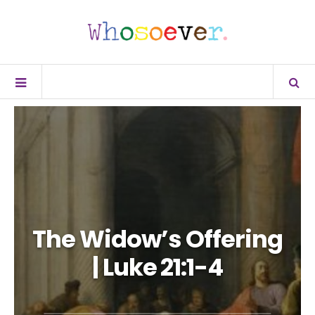
The Widow’s Offering
| Luke 21:1-4