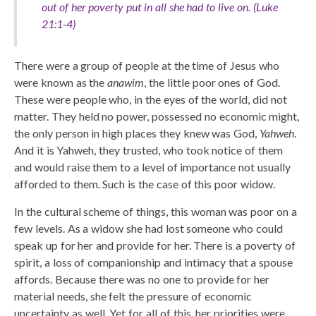
out of her poverty put in all she had to live on. (Luke
21:1-4)
There were a group of people at the time of Jesus who
were known as the
anawim
, the little poor ones of God.
These were people who, in the eyes of the world, did not
matter. They held no power, possessed no economic might,
the only person in high places they knew was God,
Yahweh
.
And it is Yahweh, they trusted, who took notice of them
and would raise them to a level of importance not usually
afforded to them. Such is the case of this poor widow.
In the cultural scheme of things, this woman was poor on a
few levels. As a widow she had lost someone who could
speak up for her and provide for her. There is a poverty of
spirit, a loss of companionship and intimacy that a spouse
affords. Because there was no one to provide for her
material needs, she felt the pressure of economic
uncertainty as well. Yet for all of this, her priorities were