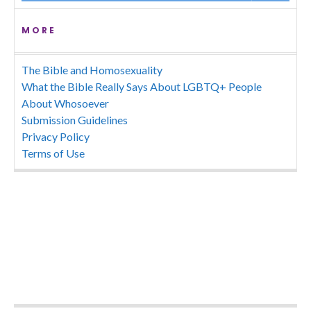
MORE
The Bible and Homosexuality
What the Bible Really Says About LGBTQ+ People
About Whosoever
Submission Guidelines
Privacy Policy
Terms of Use