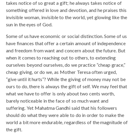
takes notice of so great a gift; he always takes notice of
something offered in love and devotion, and he praises this
invisible woman, invisible to the world, yet glowing like the
sun in the eyes of God.
Some of us have economic or social distinction. Some of us
have finances that offer a certain amount of independence
and freedom from want and concern about the future. But
when it comes to reaching out to others, to extending
ourselves beyond ourselves, do we practice “cheap grace,”
cheap giving, or do we, as Mother Teresa often urged,
“give until it hurts”? While the giving of money may not be
ours to do, there is always the gift of self. We may feel that
what we have to offer is only about two cents worth,
barely noticeable in the face of so much want and
suffering. Yet Mahatma Gandhi said that his followers
should do what they were able to do in order to make the
world a bit more endurable, regardless of the magnitude of
the gift.