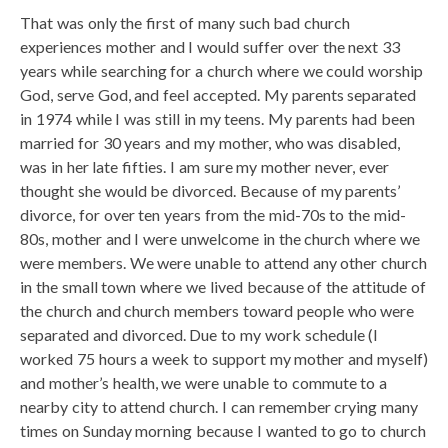
That was only the first of many such bad church
experiences mother and I would suffer over the next 33
years while searching for a church where we could worship
God, serve God, and feel accepted. My parents separated
in 1974 while I was still in my teens. My parents had been
married for 30 years and my mother, who was disabled,
was in her late fifties. I am sure my mother never, ever
thought she would be divorced. Because of my parents’
divorce, for over ten years from the mid-70s to the mid-
80s, mother and I were unwelcome in the church where we
were members. We were unable to attend any other church
in the small town where we lived because of the attitude of
the church and church members toward people who were
separated and divorced. Due to my work schedule (I
worked 75 hours a week to support my mother and myself)
and mother’s health, we were unable to commute to a
nearby city to attend church. I can remember crying many
times on Sunday morning because I wanted to go to church