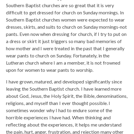
Southern Baptist churches are so great that it is very
difficult to get dressed for church on Sunday mornings. In
Southern Baptist churches women were expected to wear
dresses, skirts, and suits to church on Sunday mornings-not
pants. Even now when dressing for church, if I try to put on
a dress or skirt it just triggers so many bad memories of
how mother and I were treated in the past that I generally
wear pants to church on Sunday. Fortunately, in the
Lutheran church where I am a member, it is not frowned
upon for women to wear pants to worship.
I have grown, matured, and developed significantly since
leaving the Southern Baptist church. I have learned more
about God, Jesus, the Holy Spirit, the Bible, denominations,
religions, and myself than I ever thought possible. I
sometimes wonder why I had to endure some of the
horrible experiences I have had. When thinking and
reflecting about the experiences, it helps me understand
the pain, hurt, anger, frustration, and rejection many other