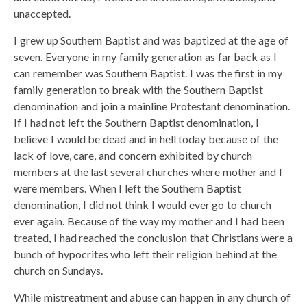
unaccepted.
I grew up Southern Baptist and was baptized at the age of
seven. Everyone in my family generation as far back as I
can remember was Southern Baptist. I was the first in my
family generation to break with the Southern Baptist
denomination and join a mainline Protestant denomination.
If I had not left the Southern Baptist denomination, I
believe I would be dead and in hell today because of the
lack of love, care, and concern exhibited by church
members at the last several churches where mother and I
were members. When I left the Southern Baptist
denomination, I did not think I would ever go to church
ever again. Because of the way my mother and I had been
treated, I had reached the conclusion that Christians were a
bunch of hypocrites who left their religion behind at the
church on Sundays.
While mistreatment and abuse can happen in any church of