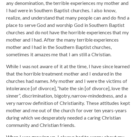
any denomination, the terrible experiences my mother and
I had were in Southern Baptist churches. I also know,
realize, and understand that many people can and do find a
place to serve God and worship God in Southern Baptist
churches and do not have the horrible experiences that my
mother and I had. After the many terrible experiences
mother and I had in the Southern Baptist churches,
sometimes it amazes me that I am still a Christian.
While I was not aware of it at the time, I have since learned
that the horrible treatment mother and I endured in the
churches had names. My mother and I were the victims of
intolerance [of divorce], “hate the sin [of divorce], love the
sinner”, discrimination, bigotry, narrow-mindedness, and a
very narrow definition of Christianity. These attitudes kept
mother and me out of the church for over ten years-years
during which we desperately needed a caring Christian
community and Christian friends.
When I was growing up, I always had to worry about my