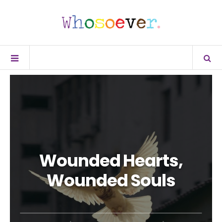
Wounded Hearts,
Wounded Souls