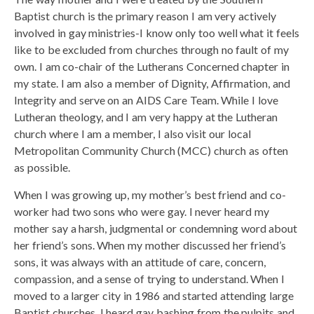
Baptist church is the primary reason I am very actively
involved in gay ministries-I know only too well what it feels
like to be excluded from churches through no fault of my
own. I am co-chair of the Lutherans Concerned chapter in
my state. I am also a member of Dignity, Affirmation, and
Integrity and serve on an AIDS Care Team. While I love
Lutheran theology, and I am very happy at the Lutheran
church where I am a member, I also visit our local
Metropolitan Community Church (MCC) church as often
as possible.
When I was growing up, my mother’s best friend and co-
worker had two sons who were gay. I never heard my
mother say a harsh, judgmental or condemning word about
her friend’s sons. When my mother discussed her friend’s
sons, it was always with an attitude of care, concern,
compassion, and a sense of trying to understand. When I
moved to a larger city in 1986 and started attending large
Baptist churches, I heard gay bashing from the pulpits and