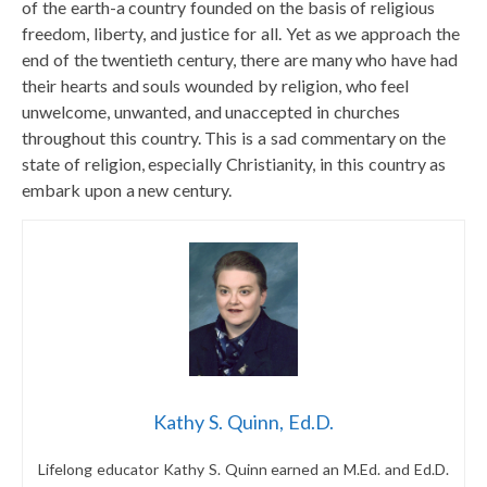
of the earth-a country founded on the basis of religious
freedom, liberty, and justice for all. Yet as we approach the
end of the twentieth century, there are many who have had
their hearts and souls wounded by religion, who feel
unwelcome, unwanted, and unaccepted in churches
throughout this country. This is a sad commentary on the
state of religion, especially Christianity, in this country as
embark upon a new century.
Kathy S. Quinn, Ed.D.
Lifelong educator Kathy S. Quinn earned an M.Ed. and Ed.D.