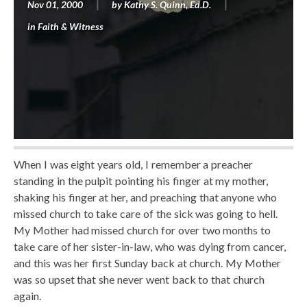
Nov 01, 2000
by
Kathy S. Quinn, Ed.D.
in
Faith & Witness
When I was eight years old, I remember a preacher
standing in the pulpit pointing his finger at my mother,
shaking his finger at her, and preaching that anyone who
missed church to take care of the sick was going to hell.
My Mother had missed church for over two months to
take care of her sister-in-law, who was dying from cancer,
and this was her first Sunday back at church. My Mother
was so upset that she never went back to that church
again.