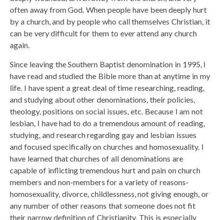
often away from God. When people have been deeply hurt
by a church, and by people who call themselves Christian, it
can be very difficult for them to ever attend any church
again.
Since leaving the Southern Baptist denomination in 1995, I
have read and studied the Bible more than at anytime in my
life. I have spent a great deal of time researching, reading,
and studying about other denominations, their policies,
theology, positions on social issues, etc. Because I am not
lesbian, I have had to do a tremendous amount of reading,
studying, and research regarding gay and lesbian issues
and focused specifically on churches and homosexuality. I
have learned that churches of all denominations are
capable of inflicting tremendous hurt and pain on church
members and non-members for a variety of reasons-
homosexuality, divorce, childlessness, not giving enough, or
any number of other reasons that someone does not fit
their narrow definition of Christianity. This is especially