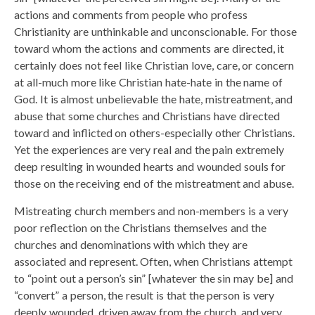
actions and comments from people who profess
Christianity are unthinkable and unconscionable. For those
toward whom the actions and comments are directed, it
certainly does not feel like Christian love, care, or concern
at all-much more like Christian hate-hate in the name of
God. It is almost unbelievable the hate, mistreatment, and
abuse that some churches and Christians have directed
toward and inflicted on others-especially other Christians.
Yet the experiences are very real and the pain extremely
deep resulting in wounded hearts and wounded souls for
those on the receiving end of the mistreatment and abuse.
Mistreating church members and non-members is a very
poor reflection on the Christians themselves and the
churches and denominations with which they are
associated and represent. Often, when Christians attempt
to “point out a person’s sin” [whatever the sin may be] and
“convert” a person, the result is that the person is very
deeply wounded, driven away from the church, and very