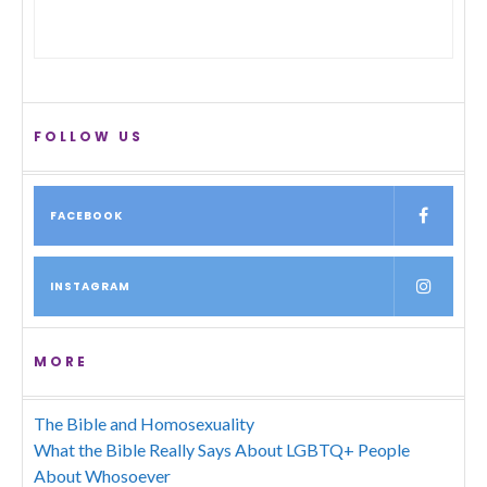
FOLLOW US
FACEBOOK
INSTAGRAM
MORE
The Bible and Homosexuality
What the Bible Really Says About LGBTQ+ People
About Whosoever