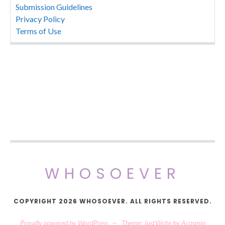
Submission Guidelines
Privacy Policy
Terms of Use
WHOSOEVER
COPYRIGHT 2026 WHOSOEVER. ALL RIGHTS RESERVED.
Proudly powered by WordPress
—
Theme: JustWrite by
Acosmin