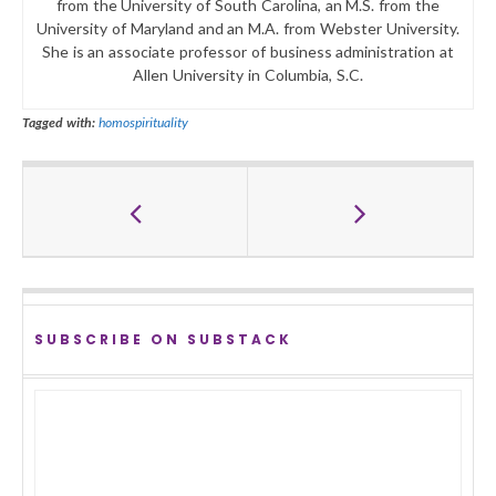
from the University of South Carolina, an M.S. from the
University of Maryland and an M.A. from Webster University.
She is an associate professor of business administration at
Allen University in Columbia, S.C.
Tagged with:
homospirituality
SUBSCRIBE ON SUBSTACK