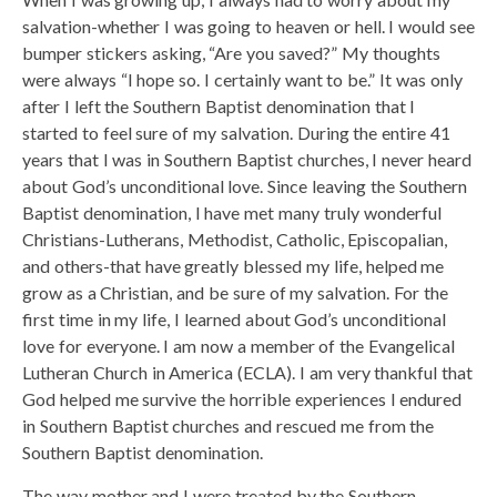
salvation-whether I was going to heaven or hell. I would see
bumper stickers asking, “Are you saved?” My thoughts
were always “I hope so. I certainly want to be.” It was only
after I left the Southern Baptist denomination that I
started to feel sure of my salvation. During the entire 41
years that I was in Southern Baptist churches, I never heard
about God’s unconditional love. Since leaving the Southern
Baptist denomination, I have met many truly wonderful
Christians-Lutherans, Methodist, Catholic, Episcopalian,
and others-that have greatly blessed my life, helped me
grow as a Christian, and be sure of my salvation. For the
first time in my life, I learned about God’s unconditional
love for everyone. I am now a member of the Evangelical
Lutheran Church in America (ECLA). I am very thankful that
God helped me survive the horrible experiences I endured
in Southern Baptist churches and rescued me from the
Southern Baptist denomination.
The way mother and I were treated by the Southern