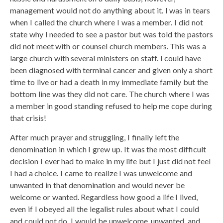
management would not do anything about it. I was in tears
when I called the church where I was a member. I did not
state why I needed to see a pastor but was told the pastors
did not meet with or counsel church members. This was a
large church with several ministers on staff. I could have
been diagnosed with terminal cancer and given only a short
time to live or had a death in my immediate family but the
bottom line was they did not care. The church where I was
a member in good standing refused to help me cope during
that crisis!
After much prayer and struggling, I finally left the
denomination in which I grew up. It was the most difficult
decision I ever had to make in my life but I just did not feel
I had a choice. I came to realize I was unwelcome and
unwanted in that denomination and would never be
welcome or wanted. Regardless how good a life I lived,
even if I obeyed all the legalist rules about what I could
and could not do, I would be unwelcome, unwanted, and