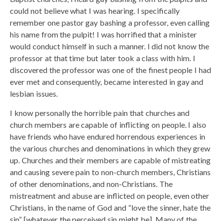
could not believe what I was hearing. I specifically
remember one pastor gay bashing a professor, even calling
his name from the pulpit! I was horrified that a minister
would conduct himself in such a manner. I did not know the
professor at that time but later took a class with him. I
discovered the professor was one of the finest people I had
ever met and consequently, became interested in gay and
lesbian issues.
I know personally the horrible pain that churches and
church members are capable of inflicting on people. I also
have friends who have endured horrendous experiences in
the various churches and denominations in which they grew
up. Churches and their members are capable of mistreating
and causing severe pain to non-church members, Christians
of other denominations, and non-Christians. The
mistreatment and abuse are inflicted on people, even other
Christians, in the name of God and “love the sinner, hate the
sin” [whatever the perceived sin might be]. Many of the