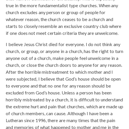
true in the more fundamentalist type churches. When any
church excludes any person or group of people for
whatever reason, the church ceases to be a church and
starts to closely resemble an exclusive country club where
if one does not meet certain criteria they are unwelcome.
I believe Jesus Christ died for everyone. I do not think any
church, or group, or anyone in a church, has the right to turn
anyone out of a church, make people feel unwelcome in a
church, or close the church doors to anyone for any reason.
After the horrible mistreatment to which mother and I
were subjected, I believe that God’s house should be open
to everyone and that no one for any reason should be
excluded from God’s house. Unless a person has been
horribly mistreated by a church, it is difficult to understand
the extreme hurt and pain that churches, which are made up
of church members, can cause. Although I have been a
Lutheran since 1996, there are many times that the pain
and memories of what happened to mother and me in the