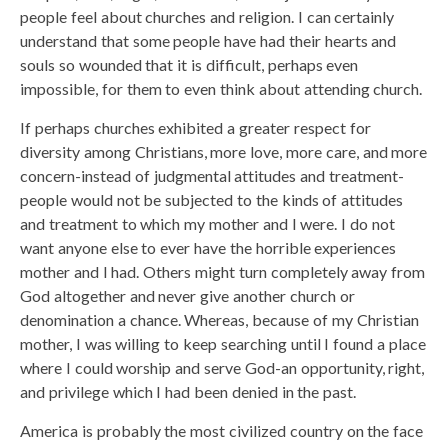
people feel about churches and religion. I can certainly
understand that some people have had their hearts and
souls so wounded that it is difficult, perhaps even
impossible, for them to even think about attending church.
If perhaps churches exhibited a greater respect for
diversity among Christians, more love, more care, and more
concern-instead of judgmental attitudes and treatment-
people would not be subjected to the kinds of attitudes
and treatment to which my mother and I were. I do not
want anyone else to ever have the horrible experiences
mother and I had. Others might turn completely away from
God altogether and never give another church or
denomination a chance. Whereas, because of my Christian
mother, I was willing to keep searching until I found a place
where I could worship and serve God-an opportunity, right,
and privilege which I had been denied in the past.
America is probably the most civilized country on the face