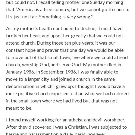
but could not. I recall telling mother one Sunday morning
that “America is a free country, but we cannot go to church.
It’s just not fair. Something is very wrong.”
As my mother’s health continued to decline, it must have
broken her heart and upset her greatly that we could not
attend church. During those ten plus years, it was our
constant hope and prayer that one day we would be able
to move out of that small town, live where we could attend
church, worship God, and serve God. My mother died in
January 1986. In September 1986, I was finally able to
move to a larger city and joined a church in the same
denomination in which I grew up. I thought I would have a
more positive church experience than what we had endured
in the small town where we had lived but that was not
meant to be.
I found myself working for an atheist and devil worshiper.
After they discovered I was a Christian, I was subjected to
hassle and harassment on a daily basis; however,