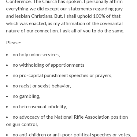
Conference. The Church has spoken. I personally affirm
everything we did except our statements regarding gay
and lesbian Christians. But, I shall uphold 100% of that
which was enacted, as my affirmation of the covenantal
nature of our connection. I ask all of you to do the same.
Please:
no holy union services,
no withholding of apportionments,
no pro-capital punishment speeches or prayers,
no racist or sexist behavior,
no gambling,
no heterosexual infidelity,
no advocacy of the National Rifle Association position
on gun control,
no anti-children or anti-poor political speeches or votes,