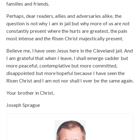
families and friends.
Perhaps, dear readers, allies and adversaries alike, the
question is not why I am in jail but why more of us are not
constantly present where the hurts are greatest, the pain
most intense and the Risen Christ majestically present.
Believe me, I have seen Jesus here in the Cleveland jail. And
I am grateful that when I leave, I shall emerge sadder but
more peaceful, contemplative but more committed,
disappointed but more hopeful because I have seen the
Risen Christ and I am not nor shall I ever be the same again.
Your brother in Christ,
Joseph Sprague