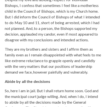
Bishops, I confess that sometimes I feel like a motherless
child in the Council of Bishops, which is my Church home.
But I did inform the Council of Bishops of what I intended
to do May 10 and 11, short of being arrested, which I had
not planned. And, to a person, the Bishops supported my
decision, applauded my candor, even if most appeared to
disagree with my conclusions and intended actions.
They are my brothers and sisters and I affirm them as
family even as I remain disappointed with what feels to me
like extreme reluctance to grapple openly and candidly
with the very matters that our positions of leadership
demand we face, however painfully and vulnerably.
Abide by all the decisions
So, here I am in jail. But I shall return home soon. God and
the municipal court judge willing. And, when I do, I intend
to abide by all the decisions made by the General