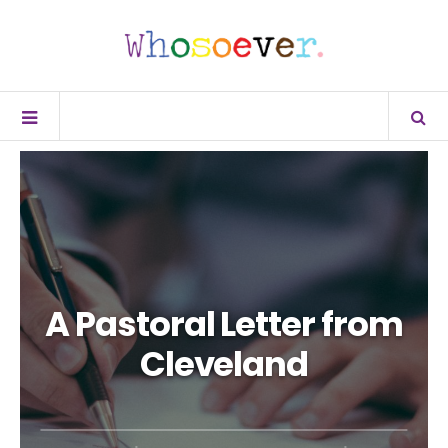
A Pastoral Letter from
Cleveland