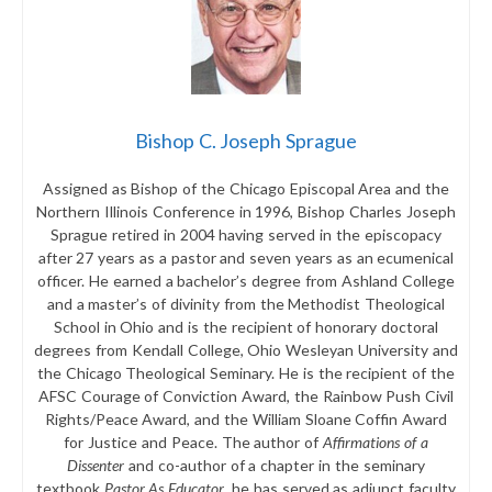
Bishop C. Joseph Sprague
Assigned as Bishop of the Chicago Episcopal Area and the
Northern Illinois Conference in 1996, Bishop Charles Joseph
Sprague retired in 2004 having served in the episcopacy
after 27 years as a pastor and seven years as an ecumenical
officer. He earned a bachelor’s degree from Ashland College
and a master’s of divinity from the Methodist Theological
School in Ohio and is the recipient of honorary doctoral
degrees from Kendall College, Ohio Wesleyan University and
the Chicago Theological Seminary. He is the recipient of the
AFSC Courage of Conviction Award, the Rainbow Push Civil
Rights/Peace Award, and the William Sloane Coffin Award
for Justice and Peace. The author of
Affirmations of a
Dissenter
and co-author of a chapter in the seminary
textbook
Pastor As Educator
, he has served as adjunct faculty