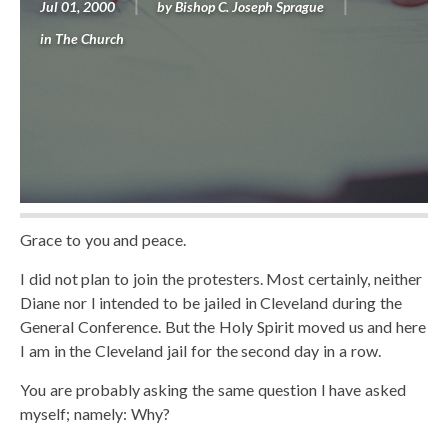
Jul 01, 2000
by
Bishop C. Joseph Sprague
in
The Church
Grace to you and peace.
I did not plan to join the protesters. Most certainly, neither
Diane nor I intended to be jailed in Cleveland during the
General Conference. But the Holy Spirit moved us and here
I am in the Cleveland jail for the second day in a row.
You are probably asking the same question I have asked
myself; namely: Why?