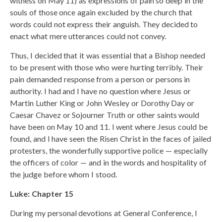
witness on May 11) as expressions of pain so deep in the
souls of those once again excluded by the church that
words could not express their anguish. They decided to
enact what mere utterances could not convey.
Thus, I decided that it was essential that a Bishop needed
to be present with those who were hurting terribly. Their
pain demanded response from a person or persons in
authority. I had and I have no question where Jesus or
Martin Luther King or John Wesley or Dorothy Day or
Caesar Chavez or Sojourner Truth or other saints would
have been on May 10 and 11. I went where Jesus could be
found, and I have seen the Risen Christ in the faces of jailed
protesters, the wonderfully supportive police — especially
the officers of color — and in the words and hospitality of
the judge before whom I stood.
Luke: Chapter 15
During my personal devotions at General Conference, I