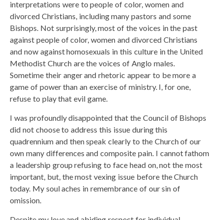
interpretations were to people of color, women and
divorced Christians, including many pastors and some
Bishops. Not surprisingly, most of the voices in the past
against people of color, women and divorced Christians
and now against homosexuals in this culture in the United
Methodist Church are the voices of Anglo males.
Sometime their anger and rhetoric appear to be more a
game of power than an exercise of ministry. I, for one,
refuse to play that evil game.
I was profoundly disappointed that the Council of Bishops
did not choose to address this issue during this
quadrennium and then speak clearly to the Church of our
own many differences and composite pain. I cannot fathom
a leadership group refusing to face head on, not the most
important, but, the most vexing issue before the Church
today. My soul aches in remembrance of our sin of
omission.
Despite my love and abiding respect for individual