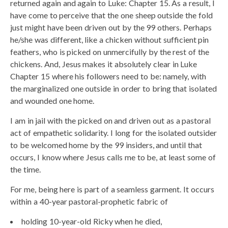
returned again and again to Luke: Chapter 15. As a result, I
have come to perceive that the one sheep outside the fold
just might have been driven out by the 99 others. Perhaps
he/she was different, like a chicken without sufficient pin
feathers, who is picked on unmercifully by the rest of the
chickens. And, Jesus makes it absolutely clear in Luke
Chapter 15 where his followers need to be: namely, with
the marginalized one outside in order to bring that isolated
and wounded one home.
I am in jail with the picked on and driven out as a pastoral
act of empathetic solidarity. I long for the isolated outsider
to be welcomed home by the 99 insiders, and until that
occurs, I know where Jesus calls me to be, at least some of
the time.
For me, being here is part of a seamless garment. It occurs
within a 40-year pastoral-prophetic fabric of
holding 10-year-old Ricky when he died,