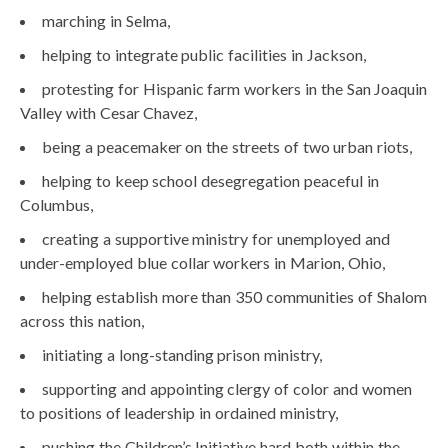
marching in Selma,
helping to integrate public facilities in Jackson,
protesting for Hispanic farm workers in the San Joaquin
Valley with Cesar Chavez,
being a peacemaker on the streets of two urban riots,
helping to keep school desegregation peaceful in
Columbus,
creating a supportive ministry for unemployed and
under-employed blue collar workers in Marion, Ohio,
helping establish more than 350 communities of Shalom
across this nation,
initiating a long-standing prison ministry,
supporting and appointing clergy of color and women
to positions of leadership in ordained ministry,
pushing the Children’s Initiative hard both within the