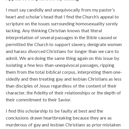
I must say candidly and unequivocally from my pastor’s
heart and scholar’s head that I find the Church’s appeal to
scripture on the issues surrounding homosexuality sorely
lacking. Any thinking Christian knows that literal
interpretation of several passages in the Bible caused or
permitted the Church to support slavery, denigrate women
and harass divorced Christians for longer than we care to
admit. We are doing the same thing again on this issue by
isolating a few less-than-unequivocal passages, ripping
them from the total biblical corpus, interpreting them one-
sidedly and then treating gay and lesbian Christians as less
than disciples of Jesus regardless of the content of their
character, the fidelity of their relationships or the depth of
their commitment to their Savior.
I find this scholarship to be faulty at best and the
conclusions drawn heartbreaking because they are as
murderous of gay and lesbian Christians as prior mistaken