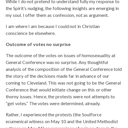
While I do not pretend to understand fully my response to
the Spirit’s nudging, the following insights are emerging in
my soul. I offer them as confession, not as argument.
I am where I am because I could not in Christian
conscience be elsewhere.
Outcome of votes no surprise
The outcome of the votes on issues of homosexuality at
General Conference was no surprise. Any thoughtful
analysis of the composition of the General Conference told
the story of the decisions made far in advance of our
coming to Cleveland. This was not going to be the General
Conference that would initiate change on this or other
thorny issues. Hence, the protests were not attempts to
“get votes.” The votes were determined, already.
Rather, I experienced the protests (the SoulForce
ecumenical witness on May 10 and the United Methodist