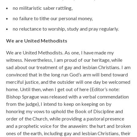
no militaristic saber rattling,
no failure to tithe our personal money,
no reluctance to worship, study and pray regularly.
We are United Methodists
We are United Methodists. As one, I have made my
witness. Nevertheless, I am proud of our heritage, while
sad about our treatment of gay and lesbian Christians. I am
convinced that in the long run God’s arm will bend toward
merciful justice, and the outsider will one day be welcomed
home. Until then, when I get out of here (Editor’s note:
Bishop Sprague was released with a verbal commendation
from the judge), I intend to keep on keeping on by
honoring my vows to uphold the Book of Discipline and
order of the Church, while providing a pastoral presence
and a prophetic voice for the anaweim: the hurt and broken
ones of the earth, including gay and lesbian Christians, their