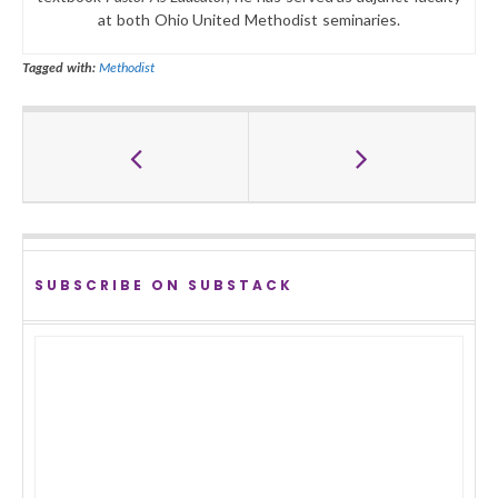
at both Ohio United Methodist seminaries.
Tagged with:
Methodist
SUBSCRIBE ON SUBSTACK