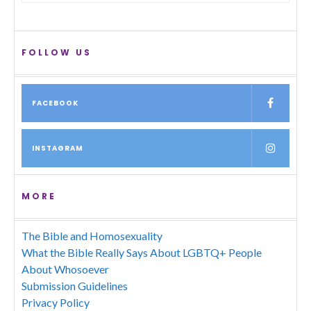
FOLLOW US
FACEBOOK
INSTAGRAM
MORE
The Bible and Homosexuality
What the Bible Really Says About LGBTQ+ People
About Whosoever
Submission Guidelines
Privacy Policy