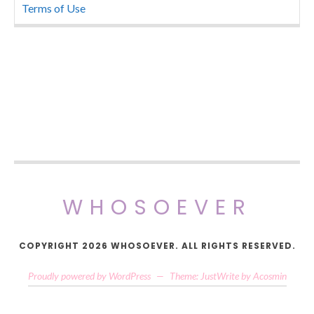
Terms of Use
WHOSOEVER
COPYRIGHT 2026 WHOSOEVER. ALL RIGHTS RESERVED.
Proudly powered by WordPress
—
Theme: JustWrite by
Acosmin