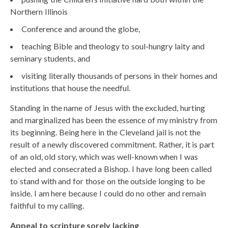
Northern Illinois
Conference and around the globe,
teaching Bible and theology to soul-hungry laity and
seminary students, and
visiting literally thousands of persons in their homes and
institutions that house the needful.
Standing in the name of Jesus with the excluded, hurting
and marginalized has been the essence of my ministry from
its beginning. Being here in the Cleveland jail is not the
result of a newly discovered commitment. Rather, it is part
of an old, old story, which was well-known when I was
elected and consecrated a Bishop. I have long been called
to stand with and for those on the outside longing to be
inside. I am here because I could do no other and remain
faithful to my calling.
Appeal to scripture sorely lacking