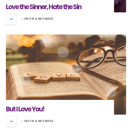
Love the Sinner, Hate the Sin
in
FAITH & WITNESS
But I Love You!
in
FAITH & WITNESS