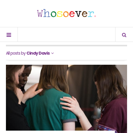
All posts by
Cindy Davis