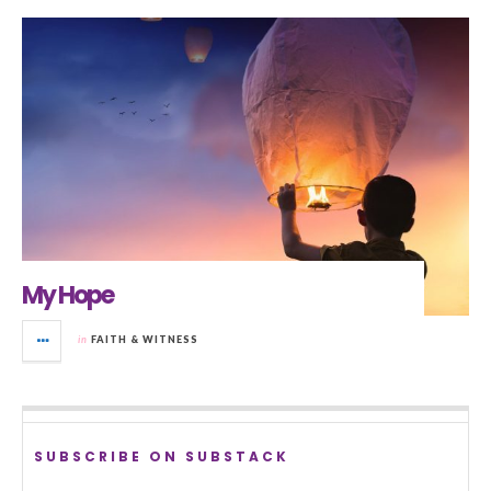
My Hope
in
FAITH & WITNESS
SUBSCRIBE ON SUBSTACK