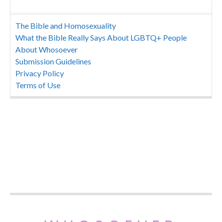
The Bible and Homosexuality
What the Bible Really Says About LGBTQ+ People
About Whosoever
Submission Guidelines
Privacy Policy
Terms of Use