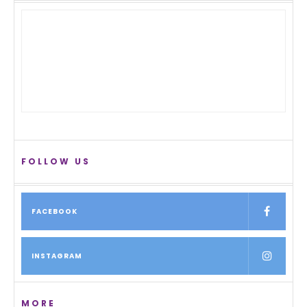
FOLLOW US
FACEBOOK
INSTAGRAM
MORE