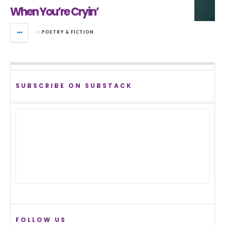
When You’re Cryin’
in
POETRY & FICTION
SUBSCRIBE ON SUBSTACK
FOLLOW US