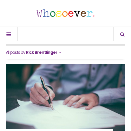
All posts by
Rick Brentlinger