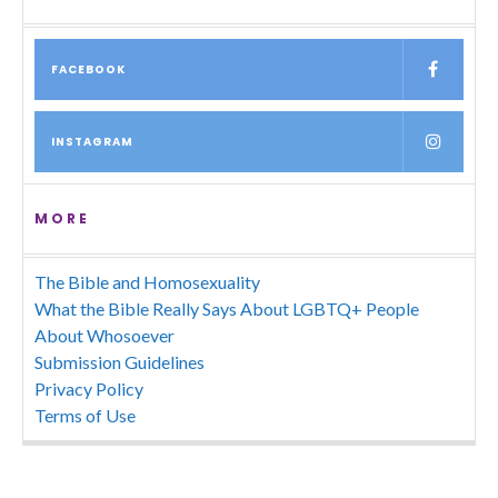
FACEBOOK
INSTAGRAM
MORE
The Bible and Homosexuality
What the Bible Really Says About LGBTQ+ People
About Whosoever
Submission Guidelines
Privacy Policy
Terms of Use