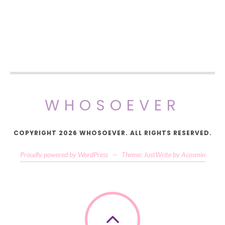
WHOSOEVER
COPYRIGHT 2026 WHOSOEVER. ALL RIGHTS RESERVED.
Proudly powered by WordPress
—
Theme: JustWrite by
Acosmin