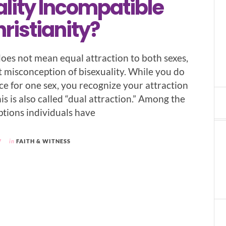
lity Incompatible
ristianity?
does not mean equal attraction to both sexes,
st misconception of bisexuality. While you do
ce for one sex, you recognize your attraction
his is also called “dual attraction.” Among the
tions individuals have
7
in
FAITH & WITNESS