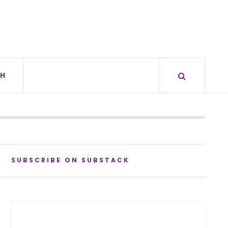
H
SUBSCRIBE ON SUBSTACK