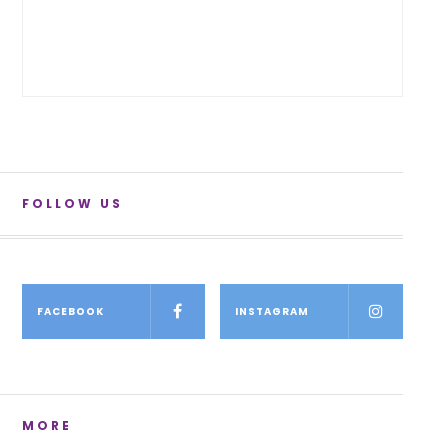
FOLLOW US
FACEBOOK
INSTAGRAM
MORE