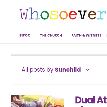
BIPOC
THE CHURCH
FAITH & WITNESS
All posts by
Sunchild
Dual At