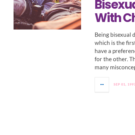
Bisexua
With Ch
Being bisexual 
which is the fir
have a preferen
for the other. T
many misconcep
SEP 01, 199