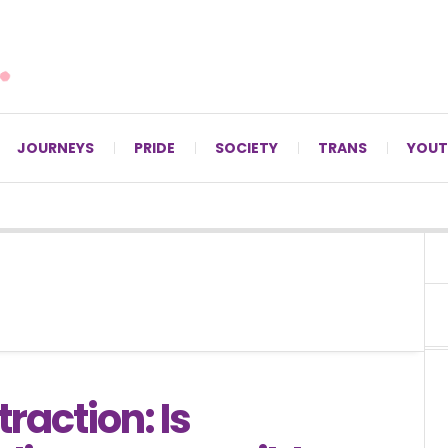
For LGBTQ+ Christians since 1996.
JOURNEYS
PRIDE
SOCIETY
TRANS
YOUT
traction: Is