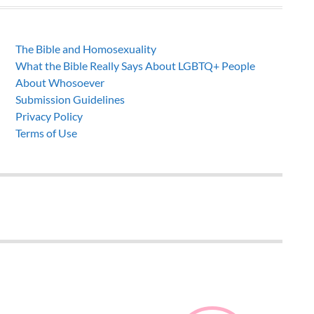
The Bible and Homosexuality
What the Bible Really Says About LGBTQ+ People
About Whosoever
Submission Guidelines
Privacy Policy
Terms of Use