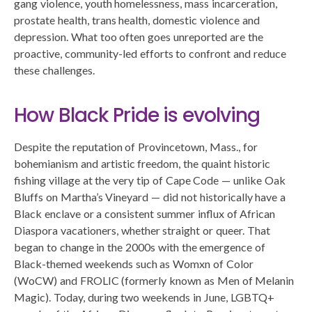
gang violence, youth homelessness, mass incarceration,
prostate health, trans health, domestic violence and
depression. What too often goes unreported are the
proactive, community-led efforts to confront and reduce
these challenges.
How Black Pride is evolving
Despite the reputation of Provincetown, Mass., for
bohemianism and artistic freedom, the quaint historic
fishing village at the very tip of Cape Code — unlike Oak
Bluffs on Martha’s Vineyard — did not historically have a
Black enclave or a consistent summer influx of African
Diaspora vacationers, whether straight or queer. That
began to change in the 2000s with the emergence of
Black-themed weekends such as Womxn of Color
(WoCW) and FROLIC (formerly known as Men of Melanin
Magic). Today, during two weekends in June, LGBTQ+