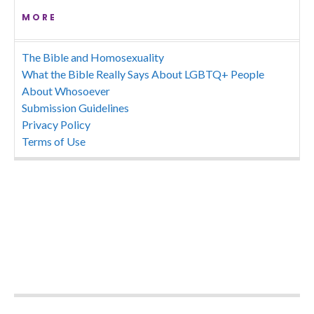
MORE
The Bible and Homosexuality
What the Bible Really Says About LGBTQ+ People
About Whosoever
Submission Guidelines
Privacy Policy
Terms of Use