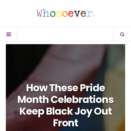
How These Pride
Month Celebrations
Keep Black Joy Out
Front