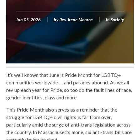
Jun 05, 2026
by
Rev. Irene Monroe
in
Society
It’s well known that June is Pride Month for LGBTQ+
communities worldwide — and parades abound. As we all
rev up each year for Pride, so too do the fault lines of race,
gender identities, class and more.
This Pride Month also serves as a reminder that the
struggle for LGBTQ+ civil rights is far from over,
particularly amid the surge of anti-trans legislation across
the country. In Massachusetts alone, six anti-trans bills are
currently being tracked.