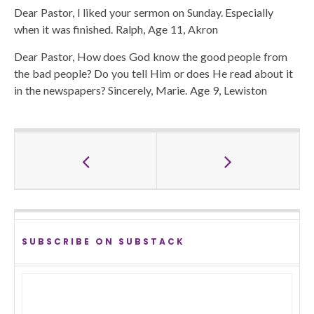
Dear Pastor, I liked your sermon on Sunday. Especially
when it was finished. Ralph, Age 11, Akron
Dear Pastor, How does God know the good people from
the bad people? Do you tell Him or does He read about it
in the newspapers? Sincerely, Marie. Age 9, Lewiston
SUBSCRIBE ON SUBSTACK