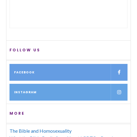
FOLLOW US
FACEBOOK
INSTAGRAM
MORE
The Bible and Homosexuality