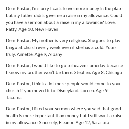
Dear Pastor, I’m sorry I can’t leave more money in the plate,
but my father didn’t give me a raise in my allowance. Could
you have a sermon about a raise in my allowance? Love,
Patty. Age 10, New Haven
Dear Pastor, My mother is very religious. She goes to play
bingo at church every week even if she has a cold. Yours
truly, Annette. Age 9, Albany
Dear Pastor, I would like to go to heaven someday because
I know my brother won’t be there. Stephen. Age 8, Chicago
Dear Pastor, I think a lot more people would come to your
church if you moved it to Disneyland. Loreen. Age 9.
Tacoma
Dear Pastor, I liked your sermon where you said that good
health is more important than money but I still want a raise
in my allowance. Sincerely, Eleanor. Age 12, Sarasota