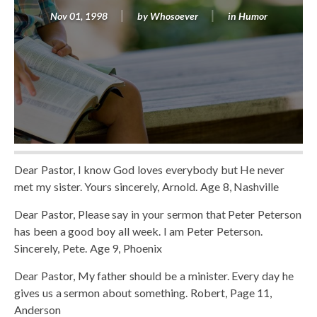
Nov 01, 1998
by
Whosoever
in
Humor
Dear Pastor, I know God loves everybody but He never
met my sister. Yours sincerely, Arnold. Age 8, Nashville
Dear Pastor, Please say in your sermon that Peter Peterson
has been a good boy all week. I am Peter Peterson.
Sincerely, Pete. Age 9, Phoenix
Dear Pastor, My father should be a minister. Every day he
gives us a sermon about something. Robert, Page 11,
Anderson