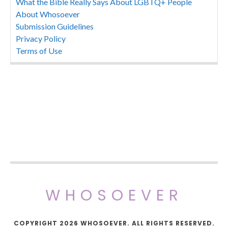
What the Bible Really Says About LGBTQ+ People
About Whosoever
Submission Guidelines
Privacy Policy
Terms of Use
WHOSOEVER
COPYRIGHT 2026 WHOSOEVER. ALL RIGHTS RESERVED.