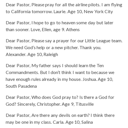
Dear Pastor, Please pray for all the airline pilots. I am flying
to California tomorrow. Laurie. Age 10, New York City
Dear Pastor, I hope to go to heaven some day but later
than sooner. Love, Ellen, age 9. Athens
Dear Pastor, Please say a prayer for our Little League team.
We need God’s help or a new pitcher. Thank you.
Alexander. Age 10, Raleigh
Dear Pastor, My father says I should learn the Ten
Commandments. But I don’t think I want to because we
have enough rules already in my house. Joshua. Age 10,
South Pasadena
Dear Pastor, Who does God pray to? Is there a God for
God? Sincerely, Christopher. Age 9, Titusville
Dear Pastor, Are there any devils on earth? I think there
may be one in my class. Carla. Age 10, Salina