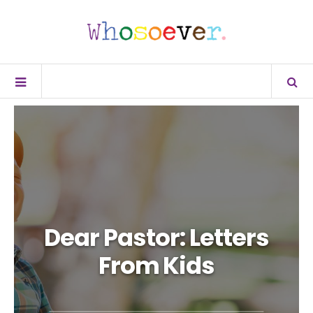
Dear Pastor: Letters
From Kids