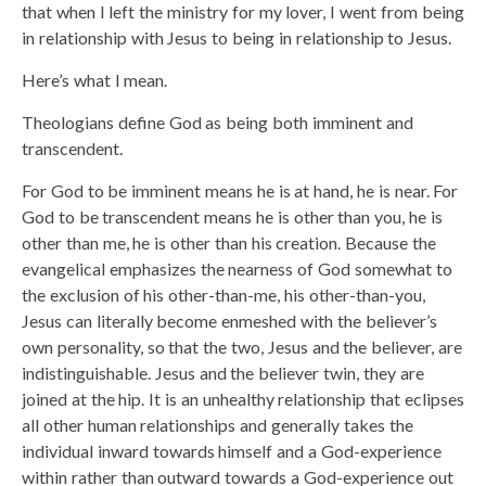
that when I left the ministry for my lover, I went from being
in relationship with Jesus to being in relationship to Jesus.
Here’s what I mean.
Theologians define God as being both imminent and
transcendent.
For God to be imminent means he is at hand, he is near. For
God to be transcendent means he is other than you, he is
other than me, he is other than his creation. Because the
evangelical emphasizes the nearness of God somewhat to
the exclusion of his other-than-me, his other-than-you,
Jesus can literally become enmeshed with the believer’s
own personality, so that the two, Jesus and the believer, are
indistinguishable. Jesus and the believer twin, they are
joined at the hip. It is an unhealthy relationship that eclipses
all other human relationships and generally takes the
individual inward towards himself and a God-experience
within rather than outward towards a God-experience out