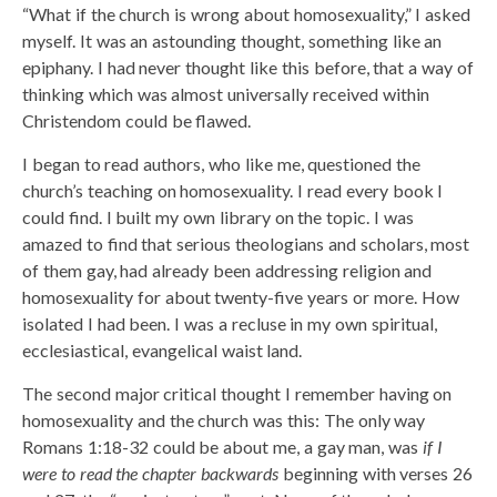
“What if the church is wrong about homosexuality,” I asked
myself. It was an astounding thought, something like an
epiphany. I had never thought like this before, that a way of
thinking which was almost universally received within
Christendom could be flawed.
I began to read authors, who like me, questioned the
church’s teaching on homosexuality. I read every book I
could find. I built my own library on the topic. I was
amazed to find that serious theologians and scholars, most
of them gay, had already been addressing religion and
homosexuality for about twenty-five years or more. How
isolated I had been. I was a recluse in my own spiritual,
ecclesiastical, evangelical waist land.
The second major critical thought I remember having on
homosexuality and the church was this: The only way
Romans 1:18-32 could be about me, a gay man, was
if I
were to read the chapter backwards
beginning with verses 26