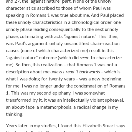
and 27, the “against nature” part. None of the unholy
characteristics ascribed to those of whom Paul was
speaking in Romans 1 was true about me. And Paul placed
these unholy characteristics in a chronological order, one
unholy phase leading consequentially to the next unholy
phase, culminating with acts “against nature.” This, then,
was Paul’s argument: unholy, unsanctified chain-reaction
causes (none of which characterized me) result in this
“against nature” outcome (which did
seem
to characterize
me). So then, this realization – that Romans 1 was not a
description about me
unless I read it backwards
– which is
what I was doing for twenty years – was a new beginning
for me; I was no longer under the condemnation of Romans
1. This was my second epiphany. I was somewhat
transformed by it. It was an intellectually violent upheaval,
an about-face, a metamorphosis, a radical change in my
thinking.
Years later, in my studies, I found this. Elizabeth Stuart says