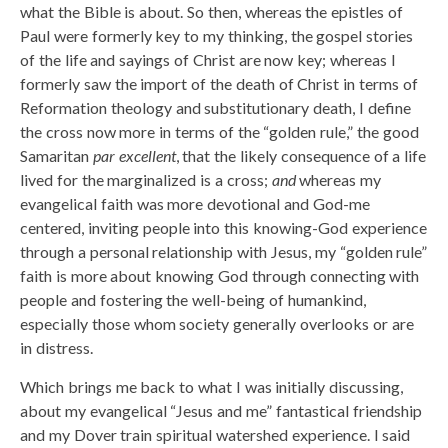
what the Bible is about. So then, whereas the epistles of
Paul were formerly key to my thinking, the gospel stories
of the life and sayings of Christ are now key; whereas I
formerly saw the import of the death of Christ in terms of
Reformation theology and substitutionary death, I define
the cross now more in terms of the “golden rule,” the good
Samaritan
par excellent
, that the likely consequence of a life
lived for the marginalized is a cross;
and
whereas my
evangelical faith was more devotional and God-me
centered, inviting people into this knowing-God experience
through a personal relationship with Jesus, my “golden rule”
faith is more about knowing God through connecting with
people and fostering the well-being of humankind,
especially those whom society generally overlooks or are
in distress.
Which brings me back to what I was initially discussing,
about my evangelical “Jesus and me” fantastical friendship
and my Dover train spiritual watershed experience. I said