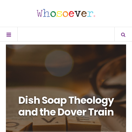
Dish Soap Theology
and the Dover Train