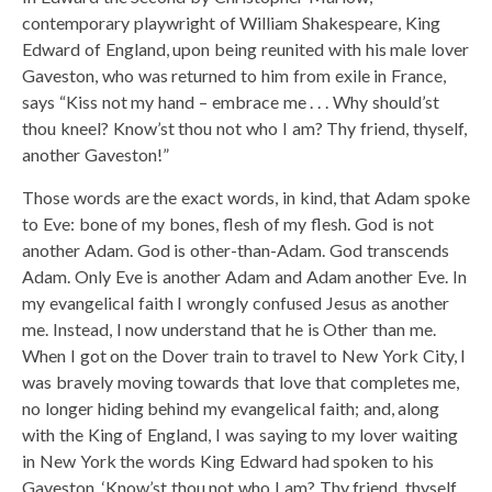
contemporary playwright of William Shakespeare, King
Edward of England, upon being reunited with his male lover
Gaveston, who was returned to him from exile in France,
says “Kiss not my hand – embrace me . . . Why should’st
thou kneel? Know’st thou not who I am? Thy friend, thyself,
another Gaveston!”
Those words are the exact words, in kind, that Adam spoke
to Eve: bone of my bones, flesh of my flesh. God is not
another Adam. God is other-than-Adam. God transcends
Adam. Only Eve is another Adam and Adam another Eve. In
my evangelical faith I wrongly confused Jesus as another
me. Instead, I now understand that he is Other than me.
When I got on the Dover train to travel to New York City, I
was bravely moving towards that love that completes me,
no longer hiding behind my evangelical faith; and, along
with the King of England, I was saying to my lover waiting
in New York the words King Edward had spoken to his
Gaveston, ‘Know’st thou not who I am? Thy friend, thyself,