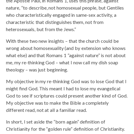
the Apostle Paul, in Romans 1, uses this phrase, against
nature, “to describe, not homosexual people, but Gentiles
who characteristically engaged in same-sex activity, a
characteristic that distinguishes them, not from
heterosexuals, but from the Jews.”
With these two new insights – that the church could be
wrong about homosexuality (and by extension who knows
what else) and that Romans 1 “against nature” is not about
me, my re-thinking God – what I now call my dish soap
theology – was just beginning.
My objective in my re-thinking God was to lose God that I
might find God. This meant I had to lose my evangelical
God to see if scriptures could present another kind of God.
My objective was to make the Bible a completely
different read, not at all a familiar read.
In short, I set aside the “born again” definition of
Christianity for the “golden rule” definition of Christianity.