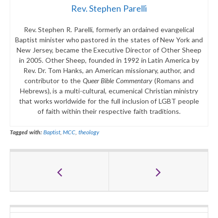
Rev. Stephen Parelli
Rev. Stephen R. Parelli, formerly an ordained evangelical
Baptist minister who pastored in the states of New York and
New Jersey, became the Executive Director of Other Sheep
in 2005. Other Sheep, founded in 1992 in Latin America by
Rev. Dr. Tom Hanks, an American missionary, author, and
contributor to the
Queer Bible Commentary
(Romans and
Hebrews), is a multi-cultural, ecumenical Christian ministry
that works worldwide for the full inclusion of LGBT people
of faith within their respective faith traditions.
Tagged with:
Baptist
,
MCC
,
theology