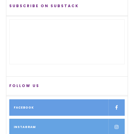
SUBSCRIBE ON SUBSTACK
FOLLOW US
FACEBOOK
INSTAGRAM