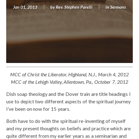
Jan 01, 2013
by
Rev. Stephen Parelli
in
Sermons
MCC of Christ the Liberator, Highland, N.J., March 4, 2012
MCC of the Lehigh Valley, Allentown, Pa., October 7, 2012
Dish soap theology and the Dover train are title headings I
use to depict two different aspects of the spiritual journey
I’ve been on now for 15 years.
Both have to do with the spiritual re-inventing of myself
and my present thoughts on beliefs and practice which are
quite different from my earlier years as a seminarian and