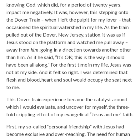
knowing God, which did, for a period of twenty years,
impact me negatively. It was, however, this stepping onto
the Dover Train – when I left the pulpit for my lover – that
occasioned the spiritual watershed in my life. As the train
pulled out of the Dover, New Jersey, station, it was as if
Jesus stood on the platform and watched me pull away –
away from
him
, going in a direction towards another other
than him. As if he said, “It’s OK; this is the way it should
have been all along.” For the first time in my life, Jesus was
not at my side. And it felt so right. I was determined that
flesh and blood, heart and soul would occupy the seat next
to me.
This Dover train experience became the catalyst around
which I would evaluate, and uncover for myself, the three-
fold crippling effect of my evangelical “Jesus and me” faith.
First, my so-called “personal friendship” with Jesus had
become exclusive and over-reaching. The need for human