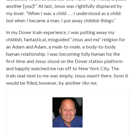
another [you]!” At last, Jesus was rightfully displaced by
my lover. “When I was a child . . . I understood as a child:
but when I became a man, I put away childish things.”
In my Dover train experience, I was putting away my
childish, fantastical, misguided “Jesus and me” religion for
an Adam and Adam, a male-to-male, a body-to-body
human relationship. I was becoming fully human for the
first time and Jesus stood on the Dover station platform
and happily watched me run off to New York City. The
train seat next to me was empty, Jesus wasn’t there. Soon it
would be filled, however, by another
like me
.