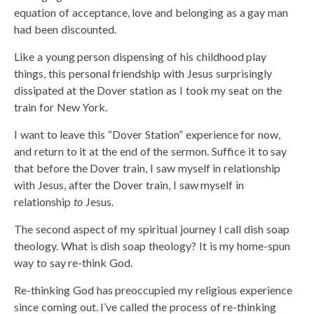
equation of acceptance, love and belonging as a gay man
had been discounted.
Like a young person dispensing of his childhood play
things, this personal friendship with Jesus surprisingly
dissipated at the Dover station as I took my seat on the
train for New York.
I want to leave this “Dover Station” experience for now,
and return to it at the end of the sermon. Suffice it to say
that before the Dover train, I saw myself in relationship
with Jesus, after the Dover train, I saw myself in
relationship
to
Jesus.
The second aspect of my spiritual journey I call dish soap
theology. What is dish soap theology? It is my home-spun
way to say re-think God.
Re-thinking God has preoccupied my religious experience
since coming out. I’ve called the process of re-thinking