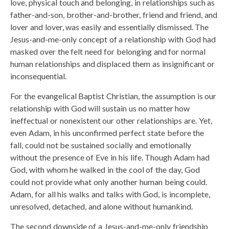
love, physical touch and belonging, in relationships such as
father-and-son, brother-and-brother, friend and friend, and
lover and lover, was easily and essentially dismissed. The
Jesus-and-me-only concept of a relationship with God had
masked over the felt need for belonging and for normal
human relationships and displaced them as insignificant or
inconsequential.
For the evangelical Baptist Christian, the assumption is our
relationship with God will sustain us no matter how
ineffectual or nonexistent our other relationships are. Yet,
even Adam, in his unconfirmed perfect state before the
fall, could not be sustained socially and emotionally
without the presence of Eve in his life. Though Adam had
God, with whom he walked in the cool of the day, God
could not provide what only another human being could.
Adam, for all his walks and talks with God, is incomplete,
unresolved, detached, and alone without humankind.
The second downside of a Jesus-and-me-only friendship