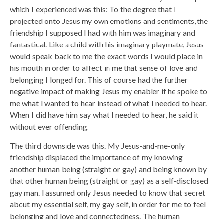
which I experienced was this: To the degree that I
projected onto Jesus my own emotions and sentiments, the
friendship I supposed I had with him was imaginary and
fantastical. Like a child with his imaginary playmate, Jesus
would speak back to me the exact words I would place in
his mouth in order to affect in me that sense of love and
belonging I longed for. This of course had the further
negative impact of making Jesus my enabler if he spoke to
me what I wanted to hear instead of what I needed to hear.
When I did have him say what I needed to hear, he said it
without ever offending.
The third downside was this. My Jesus-and-me-only
friendship displaced the importance of my knowing
another human being (straight or gay) and being known by
that other human being (straight or gay) as a self-disclosed
gay man. I assumed only Jesus needed to know that secret
about my essential self, my gay self, in order for me to feel
belonging and love and connectedness. The human