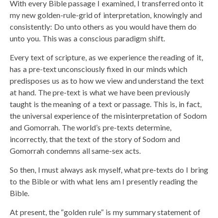
With every Bible passage I examined, I transferred onto it
my new golden-rule-grid of interpretation, knowingly and
consistently: Do unto others as you would have them do
unto you. This was a conscious paradigm shift.
Every text of scripture, as we experience the reading of it,
has a pre-text unconsciously fixed in our minds which
predisposes us as to how we view and understand the text
at hand. The pre-text is what we have been previously
taught is the meaning of a text or passage. This is, in fact,
the universal experience of the misinterpretation of Sodom
and Gomorrah. The world’s pre-texts determine,
incorrectly, that the text of the story of Sodom and
Gomorrah condemns all same-sex acts.
So then, I must always ask myself, what pre-texts do I bring
to the Bible or with what lens am I presently reading the
Bible.
At present, the “golden rule” is my summary statement of