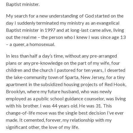
Baptist minister.
My search for a new understanding of God started on the
day I suddenly terminated my ministry as an evangelical
Baptist minister in 1997 and at long-last came alive, living
out the real me – the person who I knew I was since age 13
– a queer, a homosexual.
In less than half a day’s time, without any pre-arranged
plans or any pre-knowledge on the part of my wife, four
children and the church I pastored for ten years, I deserted
the lake-community town of Sparta, New Jersey, for a tiny
apartment in the subsidized housing projects of Red Hook,
Brooklyn, where my future husband, who was newly
employed as a public school guidance counselor, was living
with his brother. I was 44 years old. He was 31. This
change-of-life move was the single best decision I’ve ever
made. It cemented, forever, my relationship with my
significant other, the love of my life.