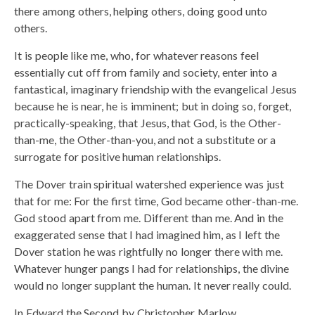
there among others, helping others, doing good unto
others.
It is people like me, who, for whatever reasons feel
essentially cut off from family and society, enter into a
fantastical, imaginary friendship with the evangelical Jesus
because he is near, he is imminent; but in doing so, forget,
practically-speaking, that Jesus, that God, is the Other-
than-me, the Other-than-you, and not a substitute or a
surrogate for positive human relationships.
The Dover train spiritual watershed experience was just
that for me: For the first time, God became other-than-me.
God stood apart from me. Different than me. And in the
exaggerated sense that I had imagined him, as I left the
Dover station he was rightfully no longer there with me.
Whatever hunger pangs I had for relationships, the divine
would no longer supplant the human. It never really could.
In Edward the Second by Christopher Marlow,