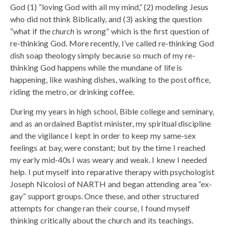
God (1) “loving God with all my mind,” (2) modeling Jesus
who did not think Biblically, and (3) asking the question
“what if the
church
is wrong” which is the first question of
re-thinking God. More recently, I’ve called re-thinking God
dish soap theology simply because so much of my re-
thinking God happens while the mundane of life is
happening, like washing dishes, walking to the post office,
riding the metro, or drinking coffee.
During my years in high school, Bible college and seminary,
and as an ordained Baptist minister, my spiritual discipline
and the vigilance I kept in order to keep my same-sex
feelings at bay, were constant; but by the time I reached
my early mid-40s I was weary and weak. I knew I needed
help. I put myself into reparative therapy with psychologist
Joseph Nicolosi of NARTH and began attending area “ex-
gay” support groups. Once these, and other structured
attempts for change ran their course, I found myself
thinking critically about the church and its teachings.