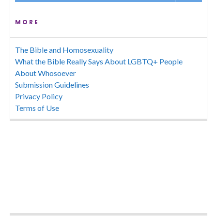
MORE
The Bible and Homosexuality
What the Bible Really Says About LGBTQ+ People
About Whosoever
Submission Guidelines
Privacy Policy
Terms of Use