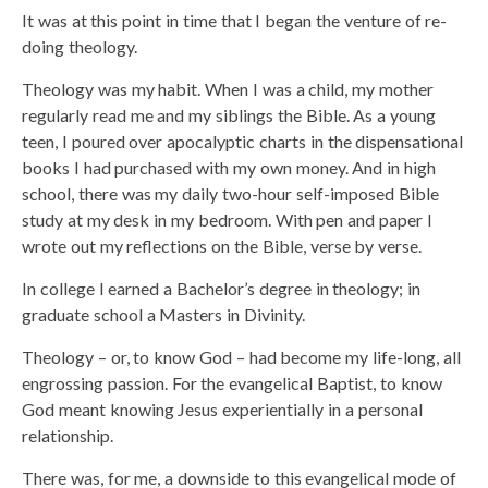
It was at this point in time that I began the venture of re-
doing theology.
Theology was my habit. When I was a child, my mother
regularly read me and my siblings the Bible. As a young
teen, I poured over apocalyptic charts in the dispensational
books I had purchased with my own money. And in high
school, there was my daily two-hour self-imposed Bible
study at my desk in my bedroom. With pen and paper I
wrote out my reflections on the Bible, verse by verse.
In college I earned a Bachelor’s degree in theology; in
graduate school a Masters in Divinity.
Theology – or, to know God – had become my life-long, all
engrossing passion. For the evangelical Baptist, to know
God meant knowing Jesus experientially in a personal
relationship.
There was, for me, a downside to this evangelical mode of