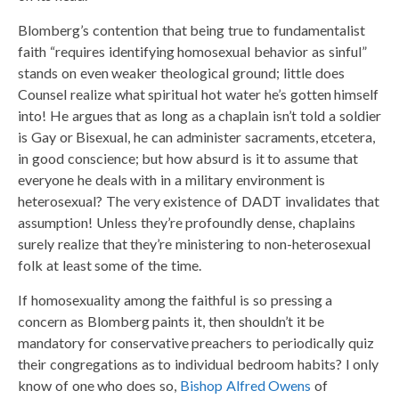
Blomberg’s contention that being true to fundamentalist
faith “requires identifying homosexual behavior as sinful”
stands on even weaker theological ground; little does
Counsel realize what spiritual hot water he’s gotten himself
into! He argues that as long as a chaplain isn’t told a soldier
is Gay or Bisexual, he can administer sacraments, etcetera,
in good conscience; but how absurd is it to assume that
everyone he deals with in a military environment is
heterosexual? The very existence of DADT invalidates that
assumption! Unless they’re profoundly dense, chaplains
surely realize that they’re ministering to non-heterosexual
folk at least some of the time.
If homosexuality among the faithful is so pressing a
concern as Blomberg paints it, then shouldn’t it be
mandatory for conservative preachers to periodically quiz
their congregations as to individual bedroom habits? I only
know of one who does so,
Bishop Alfred Owens
of