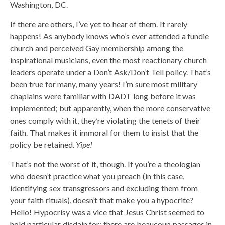
Washington, DC.
If there are others, I’ve yet to hear of them. It rarely
happens! As anybody knows who’s ever attended a fundie
church and perceived Gay membership among the
inspirational musicians, even the most reactionary church
leaders operate under a Don’t Ask/Don’t Tell policy. That’s
been true for many, many years! I’m sure most military
chaplains were familiar with DADT long before it was
implemented; but apparently, when the more conservative
ones comply with it, they’re violating the tenets of their
faith. That makes it immoral for them to insist that the
policy be retained.
Yipe!
That’s not the worst of it, though. If you’re a theologian
who doesn’t practice what you preach (in this case,
identifying sex transgressors and excluding them from
your faith rituals), doesn’t that make you a hypocrite?
Hello! Hypocrisy was a vice that Jesus Christ seemed to
hold particular disdain for; there are beaucoup passages in