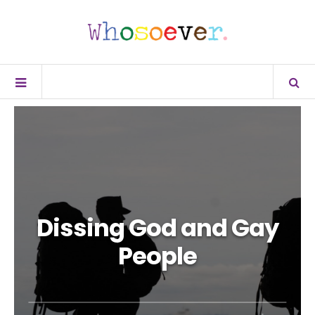
Dissing God and Gay
People