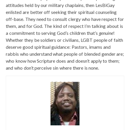
attitudes held by our military chaplains, then LesBiGay
enlisted are better off seeking their spiritual counseling
off-base. They need to consult clergy who have respect for
them, and for God. The kind of respect I’m talking about is
a commitment to serving God’s children that’s
genuine
!
Whether they be soldiers or civilians, LGBT people of faith
deserve good spiritual guidance: Pastors, imams and
rabbis who understand what people of blended gender are;
who know how Scripture does and doesn’t apply to them;
and who don’t perceive sin where there is none.