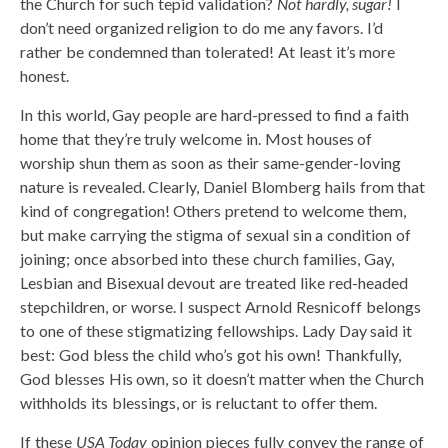
the Church for such tepid validation?
Not hardly, sugar!
I
don’t need organized religion to do me any favors. I’d
rather be condemned than tolerated! At least it’s more
honest.
In this world, Gay people are hard-pressed to find a faith
home that they’re truly welcome in. Most houses of
worship shun them as soon as their same-gender-loving
nature is revealed. Clearly, Daniel Blomberg hails from that
kind of congregation! Others pretend to welcome them,
but make carrying the stigma of sexual sin a condition of
joining; once absorbed into these church families, Gay,
Lesbian and Bisexual devout are treated like red-headed
stepchildren, or worse. I suspect Arnold Resnicoff belongs
to one of these stigmatizing fellowships. Lady Day said it
best: God bless the child who’s got his own! Thankfully,
God blesses His own, so it doesn’t matter when the Church
withholds its blessings, or is reluctant to offer them.
If these
USA Today
opinion pieces fully convey the range of