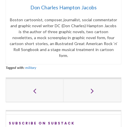
Don Charles Hampton Jacobs
Boston cartoonist, composer, journalist, social commentator
and graphic novel writer DC (Don Charles) Hampton Jacobs
is the author of three graphic novels, two cartoon
novelettes, a mock screenplay in graphic novel form, four
cartoon short stories, an illustrated Great American Rock ‘n’
Roll Songbook and a stage musical treatment in cartoon
form.
Tagged with:
military
SUBSCRIBE ON SUBSTACK