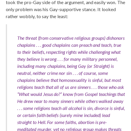
took the pro-Gay side of the argument, and easily won. The
only problem was his Gay-supportive stance. It looked
rather wobbly, to say the least:
The threat (from conservative religious groups) dishonors
chaplains . . . good chaplains can preach and teach, true
to their beliefs, respecting rights while challenging what
they believe is wrong . . . for many military personnel,
including many chaplains, being Gay (or Straight) is
neutral, neither crime nor sin . . . of course, some
chaplains believe that homosexuality is sinful, but most
religions teach that all of us are sinners . . . those who ask
“What would Jesus do?” know from Gospel teachings that
He drew near to many sinners while others walked away
. . . some religions teach all alcohol is sin, divorce is sinful,
or certain faith beliefs (surely mine included) lead
straight to Hell. For some faiths, abortion is pre-
meditated murder, yet no religious group makes threats