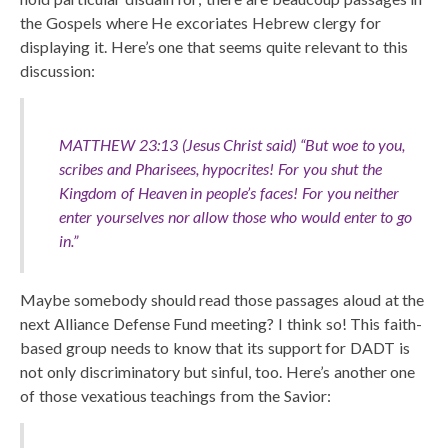
the Gospels where He excoriates Hebrew clergy for
displaying it. Here’s one that seems quite relevant to this
discussion:
MATTHEW 23:13 (Jesus Christ said) “But woe to you,
scribes and Pharisees, hypocrites! For you shut the
Kingdom of Heaven in people’s faces! For you neither
enter yourselves nor allow those who would enter to go
in.”
Maybe somebody should read those passages aloud at the
next Alliance Defense Fund meeting? I think so! This faith-
based group needs to know that its support for DADT is
not only discriminatory but sinful, too. Here’s another one
of those vexatious teachings from the Savior: