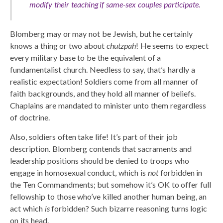
modify their teaching if same-sex couples participate.
Blomberg may or may not be Jewish, but he certainly
knows a thing or two about
chutzpah
! He seems to expect
every military base to be the equivalent of a
fundamentalist church. Needless to say, that’s hardly a
realistic expectation! Soldiers come from all manner of
faith backgrounds, and they hold all manner of beliefs.
Chaplains are mandated to minister unto them regardless
of doctrine.
Also, soldiers often take life! It’s part of their job
description. Blomberg contends that sacraments and
leadership positions should be denied to troops who
engage in homosexual conduct, which is
not
forbidden in
the Ten Commandments; but somehow it’s OK to offer full
fellowship to those who’ve killed another human being, an
act which
is
forbidden? Such bizarre reasoning turns logic
on its head.