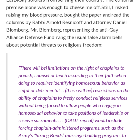
premise alone was enough to cheese me off. Still, I risked
raising my blood pressure, bought the paper and read the
columns by Rabbi Arnold Resnicoff and attorney Daniel
Blomberg. Mr. Blomberg, representing the anti-Gay
Alliance Defense Fund, rang the usual false alarm bells
about potential threats to religious freedom:
(There will be) limitations on the right of chaplains to
preach, counsel or teach according to their faith when
doing so requires identifying homosexual behavior as
sinful or detrimental . . (there will be) restrictions on the
ability of chaplains to freely conduct religious services
without being forced to allow people who engage in
homosexual behavior to take positions of leadership or
receive sacraments . . . (DADT repeal) would include
forcing chaplain-administered programs, such as the
Army’s “Strong Bonds” marriage-building program, to