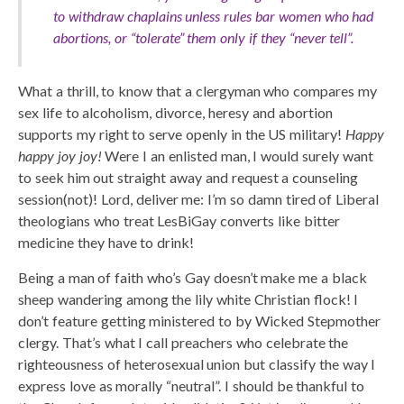
to withdraw chaplains unless rules bar women who had
abortions, or “tolerate” them only if they “never tell”.
What a thrill, to know that a clergyman who compares my
sex life to alcoholism, divorce, heresy and abortion
supports my right to serve openly in the US military!
Happy
happy joy joy!
Were I an enlisted man, I would surely want
to seek him out straight away and request a counseling
session(not)! Lord, deliver me: I’m so damn tired of Liberal
theologians who treat LesBiGay converts like bitter
medicine they have to drink!
Being a man of faith who’s Gay doesn’t make me a black
sheep wandering among the lily white Christian flock! I
don’t feature getting ministered to by Wicked Stepmother
clergy. That’s what I call preachers who celebrate the
righteousness of heterosexual union but classify the way I
express love as morally “neutral”. I should be thankful to