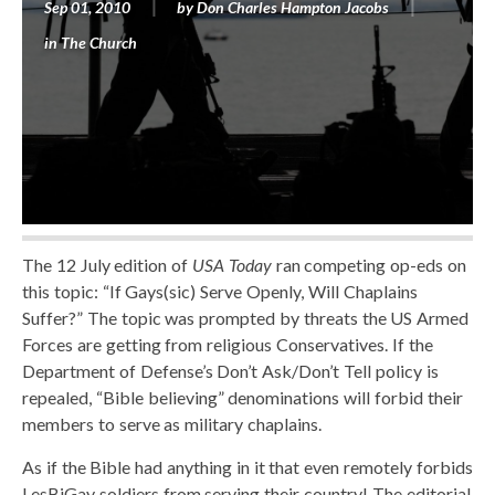
Sep 01, 2010
by
Don Charles Hampton Jacobs
in
The Church
The 12 July edition of
USA Today
ran competing op-eds on
this topic: “If Gays(sic) Serve Openly, Will Chaplains
Suffer?” The topic was prompted by threats the US Armed
Forces are getting from religious Conservatives. If the
Department of Defense’s Don’t Ask/Don’t Tell policy is
repealed, “Bible believing” denominations will forbid their
members to serve as military chaplains.
As if the Bible had anything in it that even remotely forbids
LesBiGay soldiers from serving their country! The editorial