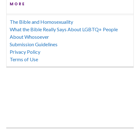
MORE
The Bible and Homosexuality
What the Bible Really Says About LGBTQ+ People
About Whosoever
Submission Guidelines
Privacy Policy
Terms of Use