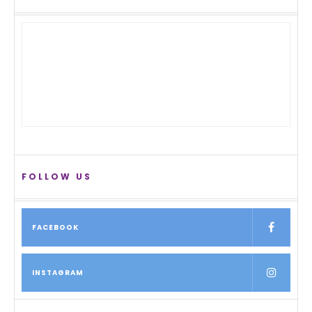
FOLLOW US
FACEBOOK
INSTAGRAM