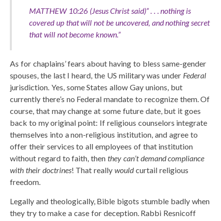
MATTHEW 10:26 (Jesus Christ said)” . . . nothing is
covered up that will not be uncovered, and nothing secret
that will not become known.”
As for chaplains’ fears about having to bless same-gender
spouses, the last I heard, the US military was under
Federal
jurisdiction. Yes, some States allow Gay unions, but
currently there’s no Federal mandate to recognize them. Of
course, that may change at some future date, but it goes
back to my original point: If religious counselors integrate
themselves into a non-religious institution, and agree to
offer their services to all employees of that institution
without regard to faith, then
they can’t demand compliance
with their doctrines
! That really
would
curtail religious
freedom.
Legally and theologically, Bible bigots stumble badly when
they try to make a case for deception. Rabbi Resnicoff