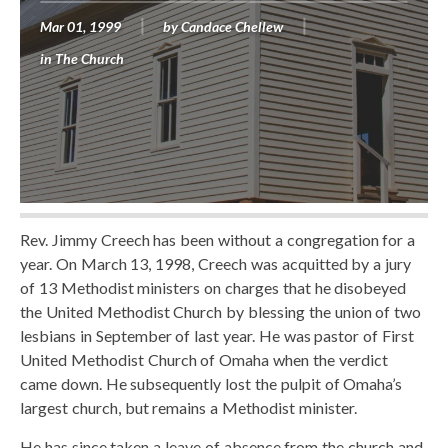
Mar 01, 1999
by
Candace Chellew
in
The Church
Rev. Jimmy Creech has been without a congregation for a
year. On March 13, 1998, Creech was acquitted by a jury
of 13 Methodist ministers on charges that he disobeyed
the United Methodist Church by blessing the union of two
lesbians in September of last year. He was pastor of First
United Methodist Church of Omaha when the verdict
came down. He subsequently lost the pulpit of Omaha’s
largest church, but remains a Methodist minister.
He has since taken a leave of absence from the church and