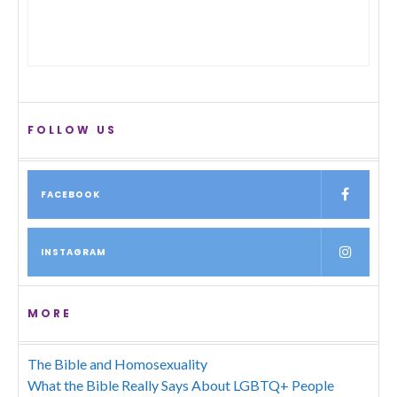
FOLLOW US
FACEBOOK
INSTAGRAM
MORE
The Bible and Homosexuality
What the Bible Really Says About LGBTQ+ People