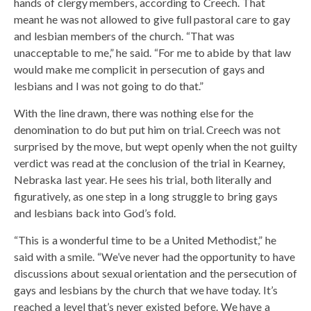
hands of clergy members, according to Creech. That
meant he was not allowed to give full pastoral care to gay
and lesbian members of the church. “That was
unacceptable to me,” he said. “For me to abide by that law
would make me complicit in persecution of gays and
lesbians and I was not going to do that.”
With the line drawn, there was nothing else for the
denomination to do but put him on trial. Creech was not
surprised by the move, but wept openly when the not guilty
verdict was read at the conclusion of the trial in Kearney,
Nebraska last year. He sees his trial, both literally and
figuratively, as one step in a long struggle to bring gays
and lesbians back into God’s fold.
“This is a wonderful time to be a United Methodist,” he
said with a smile. “We’ve never had the opportunity to have
discussions about sexual orientation and the persecution of
gays and lesbians by the church that we have today. It’s
reached a level that’s never existed before. We have a