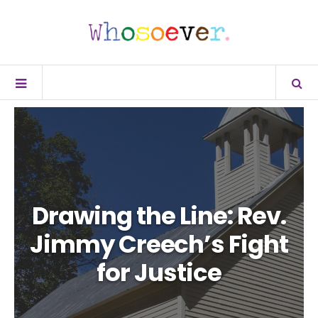
Drawing the Line: Rev.
Jimmy Creech’s Fight
for Justice