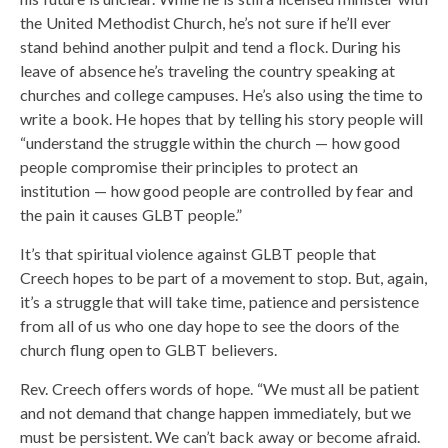
the United Methodist Church, he’s not sure if he’ll ever
stand behind another pulpit and tend a flock. During his
leave of absence he’s traveling the country speaking at
churches and college campuses. He’s also using the time to
write a book. He hopes that by telling his story people will
“understand the struggle within the church — how good
people compromise their principles to protect an
institution — how good people are controlled by fear and
the pain it causes GLBT people.”
It’s that spiritual violence against GLBT people that
Creech hopes to be part of a movement to stop. But, again,
it’s a struggle that will take time, patience and persistence
from all of us who one day hope to see the doors of the
church flung open to GLBT believers.
Rev. Creech offers words of hope. “We must all be patient
and not demand that change happen immediately, but we
must be persistent. We can’t back away or become afraid.