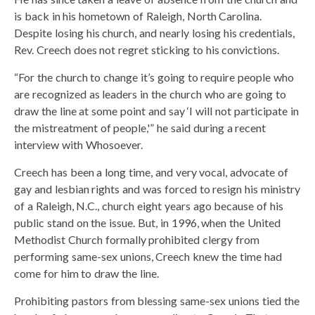
is back in his hometown of Raleigh, North Carolina.
Despite losing his church, and nearly losing his credentials,
Rev. Creech does not regret sticking to his convictions.
“For the church to change it’s going to require people who
are recognized as leaders in the church who are going to
draw the line at some point and say ‘I will not participate in
the mistreatment of people,'” he said during a recent
interview with Whosoever.
Creech has been a long time, and very vocal, advocate of
gay and lesbian rights and was forced to resign his ministry
of a Raleigh, N.C., church eight years ago because of his
public stand on the issue. But, in 1996, when the United
Methodist Church formally prohibited clergy from
performing same-sex unions, Creech knew the time had
come for him to draw the line.
Prohibiting pastors from blessing same-sex unions tied the