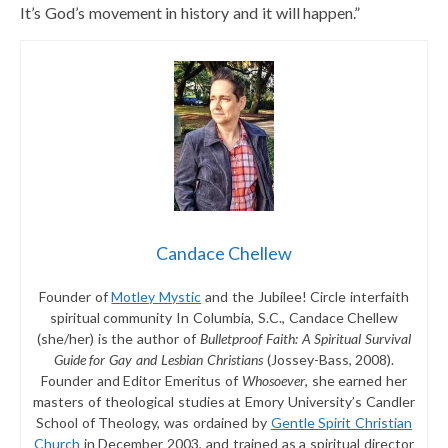
It’s God’s movement in history and it will happen.”
Candace Chellew
Founder of
Motley Mystic
and the Jubilee! Circle interfaith
spiritual community In Columbia, S.C., Candace Chellew
(she/her) is the author of
Bulletproof Faith: A Spiritual Survival
Guide for Gay and Lesbian Christians
(Jossey-Bass, 2008).
Founder and Editor Emeritus of
Whosoever
, she earned her
masters of theological studies at Emory University’s Candler
School of Theology, was ordained by
Gentle Spirit Christian
Church
in December 2003, and trained as a spiritual director