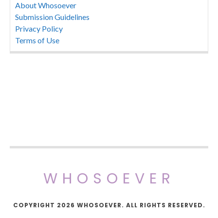
About Whosoever
Submission Guidelines
Privacy Policy
Terms of Use
WHOSOEVER
COPYRIGHT 2026 WHOSOEVER. ALL RIGHTS RESERVED.