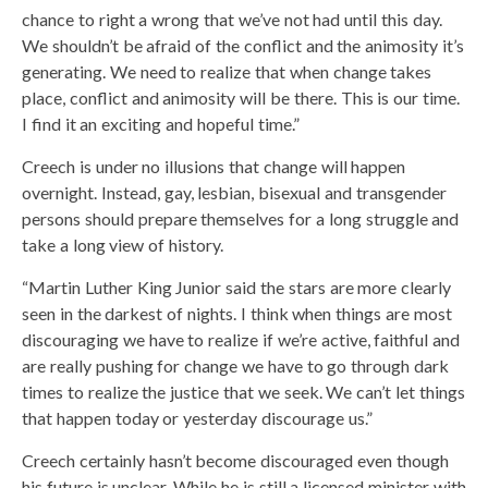
chance to right a wrong that we’ve not had until this day.
We shouldn’t be afraid of the conflict and the animosity it’s
generating. We need to realize that when change takes
place, conflict and animosity will be there. This is our time.
I find it an exciting and hopeful time.”
Creech is under no illusions that change will happen
overnight. Instead, gay, lesbian, bisexual and transgender
persons should prepare themselves for a long struggle and
take a long view of history.
“Martin Luther King Junior said the stars are more clearly
seen in the darkest of nights. I think when things are most
discouraging we have to realize if we’re active, faithful and
are really pushing for change we have to go through dark
times to realize the justice that we seek. We can’t let things
that happen today or yesterday discourage us.”
Creech certainly hasn’t become discouraged even though
his future is unclear. While he is still a licensed minister with