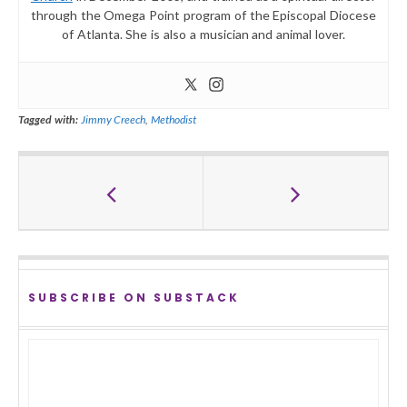
through the Omega Point program of the Episcopal Diocese
of Atlanta. She is also a musician and animal lover.
Tagged with:
Jimmy Creech
,
Methodist
SUBSCRIBE ON SUBSTACK