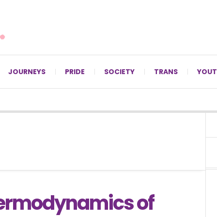
For LGBTQ+ Christians since 1996.
JOURNEYS
PRIDE
SOCIETY
TRANS
YOUT
ermodynamics of