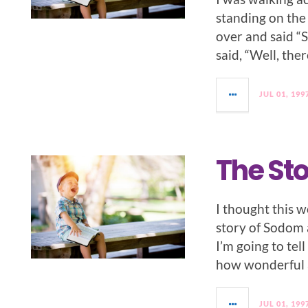
standing on the 
over and said “S
said, “Well, ther
JUL 01, 199
The St
I thought this w
story of Sodom
I’m going to tel
how wonderful a
JUL 01, 199