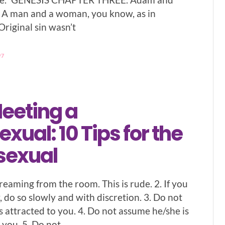
 A man and a woman, you know, as in
Original sin wasn’t
97
eeting a
ual: 10 Tips for the
sexual
reaming from the room. This is rude. 2. If you
 do so slowly and with discretion. 3. Do not
s attracted to you. 4. Do not assume he/she is
 you. 5. Do not