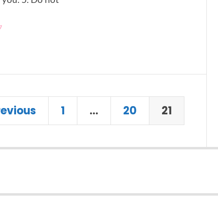
7
revious
1
…
20
21