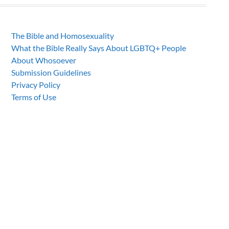
The Bible and Homosexuality
What the Bible Really Says About LGBTQ+ People
About Whosoever
Submission Guidelines
Privacy Policy
Terms of Use