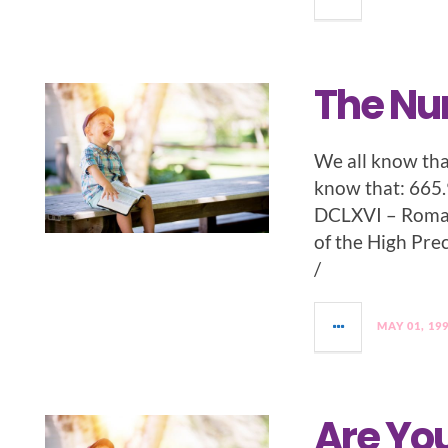
The Nu
We all know tha
know that: 665
DCLXVI – Roman
of the High Pre
/
MAY 01, 19
Are You