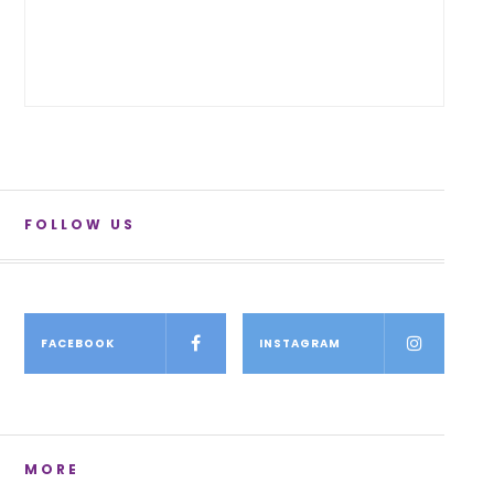
FOLLOW US
FACEBOOK
INSTAGRAM
MORE