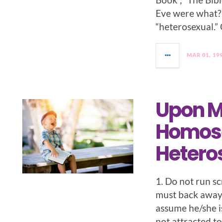
Eve were what?
“heterosexual.” 
MAR 01, 19
Upon M
Homosex
Hetero
1. Do not run sc
must back away,
assume he/she i
not attracted to