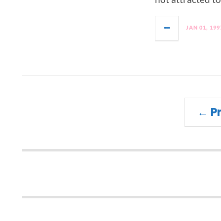
JAN 01, 199
← P