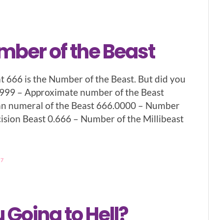
mber of the Beast
t 666 is the Number of the Beast. But did you
.999 – Approximate number of the Beast
 numeral of the Beast 666.0000 – Number
cision Beast 0.666 – Number of the Millibeast
97
 Going to Hell?