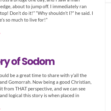
edge, about to jump off. I immediately ran
top! Don’t do it!” “Why shouldn’t I?” he said. I
e’s so much to live for!”
7
ory of Sodom
ould be a great time to share with y’all the
 and Gomorrah. Now being a good Christian,
l it from THAT perspective, and we can see
nd logical this story is when placed in
7