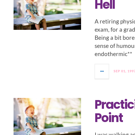
Hell
A retiring physi
exam, for a gra
Being a bit bore
sense of humour,
endothermic**
SEP 01, 199
Practic
Point
I was walking a