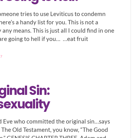
omeone tries to use Leviticus to condemn
ere’s a handy list for you. This is not a
by any means. This is just all I could find in one
re going to hell if you… …eat fruit
97
ginal Sin:
sexuality
d Eve who committed the original sin…says
in The Old Testament, you know, “The Good
ble.” GENESIS CHAPTER THREE. Adam and