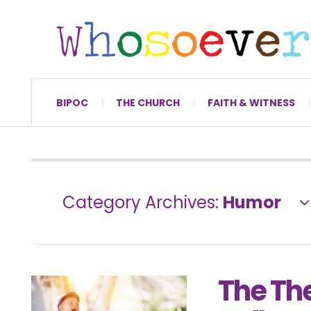
BIPOC
THE CHURCH
FAITH & WITNESS
Category Archives:
Humor
The Th