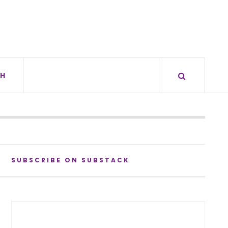
H
SUBSCRIBE ON SUBSTACK