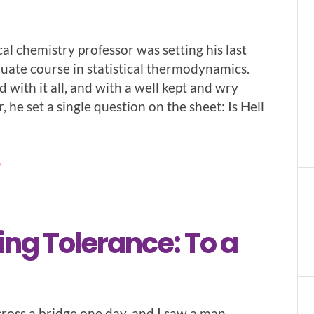
cal chemistry professor was setting his last
duate course in statistical thermodynamics.
d with it all, and with a well kept and wry
 he set a single question on the sheet: Is Hell
7
ing Tolerance: To a
cross a bridge one day, and I saw a man