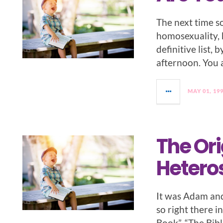
The next time s
homosexuality, h
definitive list, 
afternoon. You a
MAY 01, 19
The Ori
Hetero
It was Adam an
so right there 
Book”, “The Bi