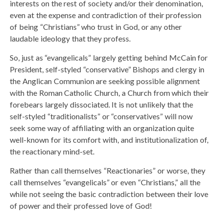
interests on the rest of society and/or their denomination,
even at the expense and contradiction of their profession
of being “Christians” who trust in God, or any other
laudable ideology that they profess.
So, just as “evangelicals” largely getting behind McCain for
President, self-styled “conservative” Bishops and clergy in
the Anglican Communion are seeking possible alignment
with the Roman Catholic Church, a Church from which their
forebears largely dissociated. It is not unlikely that the
self-styled “traditionalists” or “conservatives” will now
seek some way of affiliating with an organization quite
well-known for its comfort with, and institutionalization of,
the reactionary mind-set.
Rather than call themselves “Reactionaries” or worse, they
call themselves “evangelicals” or even “Christians,” all the
while not seeing the basic contradiction between their love
of power and their professed love of God!