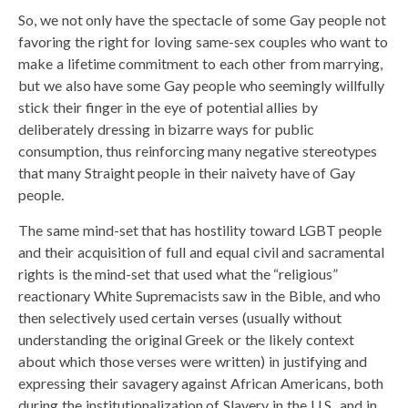
So, we not only have the spectacle of some Gay people not
favoring the right for loving same-sex couples who want to
make a lifetime commitment to each other from marrying,
but we also have some Gay people who seemingly willfully
stick their finger in the eye of potential allies by
deliberately dressing in bizarre ways for public
consumption, thus reinforcing many negative stereotypes
that many Straight people in their naivety have of Gay
people.
The same mind-set that has hostility toward LGBT people
and their acquisition of full and equal civil and sacramental
rights is the mind-set that used what the “religious”
reactionary White Supremacists saw in the Bible, and who
then selectively used certain verses (usually without
understanding the original Greek or the likely context
about which those verses were written) in justifying and
expressing their savagery against African Americans, both
during the institutionalization of Slavery in the U.S., and in