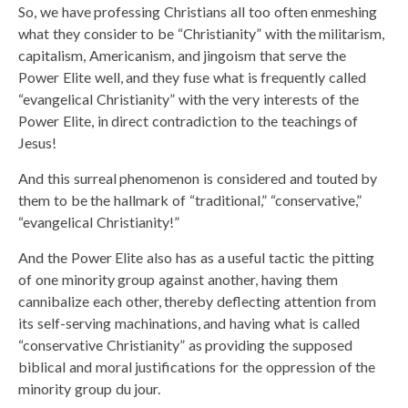
So, we have professing Christians all too often enmeshing
what they consider to be “Christianity” with the militarism,
capitalism, Americanism, and jingoism that serve the
Power Elite well, and they fuse what is frequently called
“evangelical Christianity” with the very interests of the
Power Elite, in direct contradiction to the teachings of
Jesus!
And this surreal phenomenon is considered and touted by
them to be the hallmark of “traditional,” “conservative,”
“evangelical Christianity!”
And the Power Elite also has as a useful tactic the pitting
of one minority group against another, having them
cannibalize each other, thereby deflecting attention from
its self-serving machinations, and having what is called
“conservative Christianity” as providing the supposed
biblical and moral justifications for the oppression of the
minority group du jour.