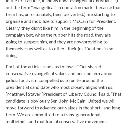
In the first article, it shows how “evangelical Christians” (I
put the term “evangelical” in quotation marks because that
term has, unfortunately, been perverted.) are starting to
organize and mobilize to support McCain for President.
Clearly, they didn’t like him in the beginning of the
campaign but, when the rubber hits the road, they are
going to support him, and they are now providing to
themselves as well as to others their justifications in so
doing.
Part of the article, reads as follows: “‘Our shared
conservative evangelical values and our concern about
judicial activism compelled us to unite around the
presidential candidate who most closely aligns with us,’
[Matthew] Staver [President of Liberty Council] said. ‘That
candidate is obviously Sen. John McCain. United we will
move forward to advance our values in the short- and long-
term. We are committed to a trans-generational,
multiethnic and multiracial conservative movement.’