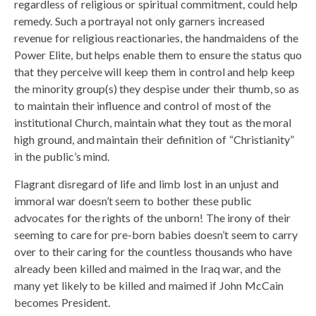
regardless of religious or spiritual commitment, could help
remedy. Such a portrayal not only garners increased
revenue for religious reactionaries, the handmaidens of the
Power Elite, but helps enable them to ensure the status quo
that they perceive will keep them in control and help keep
the minority group(s) they despise under their thumb, so as
to maintain their influence and control of most of the
institutional Church, maintain what they tout as the moral
high ground, and maintain their definition of “Christianity”
in the public’s mind.
Flagrant disregard of life and limb lost in an unjust and
immoral war doesn’t seem to bother these public
advocates for the rights of the unborn! The irony of their
seeming to care for pre-born babies doesn’t seem to carry
over to their caring for the countless thousands who have
already been killed and maimed in the Iraq war, and the
many yet likely to be killed and maimed if John McCain
becomes President.