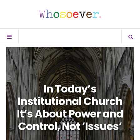
In Today’s
Institutional Church
It’s About Power and
Control, Not ‘Issues’