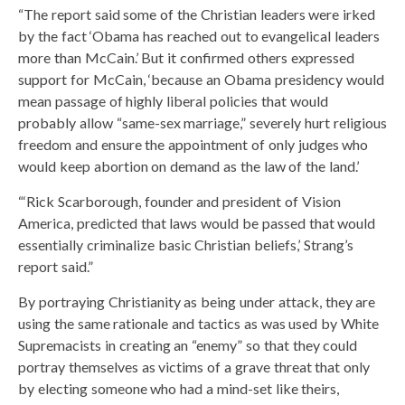
“The report said some of the Christian leaders were irked
by the fact ‘Obama has reached out to evangelical leaders
more than McCain.’ But it confirmed others expressed
support for McCain, ‘because an Obama presidency would
mean passage of highly liberal policies that would
probably allow “same-sex marriage,” severely hurt religious
freedom and ensure the appointment of only judges who
would keep abortion on demand as the law of the land.’
“‘Rick Scarborough, founder and president of Vision
America, predicted that laws would be passed that would
essentially criminalize basic Christian beliefs,’ Strang’s
report said.”
By portraying Christianity as being under attack, they are
using the same rationale and tactics as was used by White
Supremacists in creating an “enemy” so that they could
portray themselves as victims of a grave threat that only
by electing someone who had a mind-set like theirs,