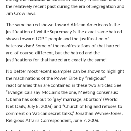
the relatively recent past during the era of Segregation and
Jim Crow laws.
The same hatred shown toward African Americans in the
justification of White Supremacy is the exact same hatred
shown toward LGBT people and the justification of
heterosexism! Some of the manifestations of that hatred
are, of course, different, but the hatred and the
justifications for that hatred are exactly the same!
No better most recent examples can be shown to highlight
the machinations of the Power Elite by “religious”
reactionaries than are contained in these two articles: See:
“Evangelicals say McCain’s the one, Meeting consensus:
Obama has sold out to ‘gay’ marriage, abortion” (World
Net Daily, July 8, 2008) and “Church of England refuses to
comment on Vatican secret talks,” Jonathan Wynne-Jones,
Religious Affairs Correspondent, June 7, 2008.