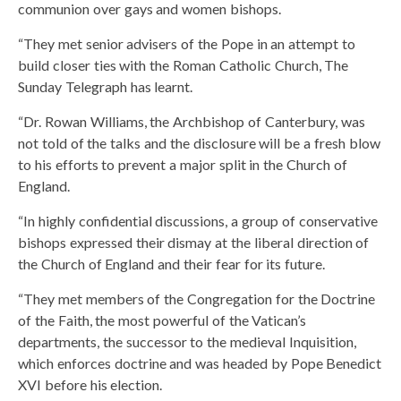
communion over gays and women bishops.
“They met senior advisers of the Pope in an attempt to
build closer ties with the Roman Catholic Church, The
Sunday Telegraph has learnt.
“Dr. Rowan Williams, the Archbishop of Canterbury, was
not told of the talks and the disclosure will be a fresh blow
to his efforts to prevent a major split in the Church of
England.
“In highly confidential discussions, a group of conservative
bishops expressed their dismay at the liberal direction of
the Church of England and their fear for its future.
“They met members of the Congregation for the Doctrine
of the Faith, the most powerful of the Vatican’s
departments, the successor to the medieval Inquisition,
which enforces doctrine and was headed by Pope Benedict
XVI before his election.