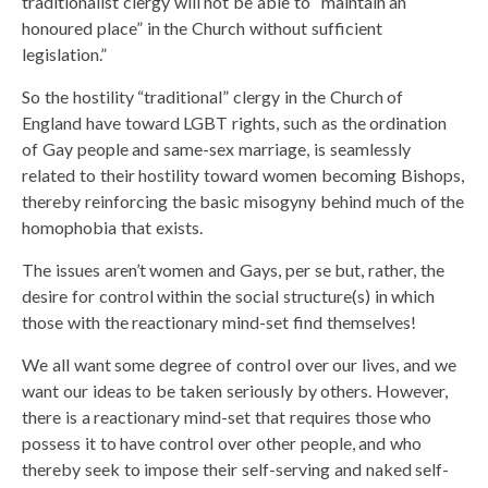
traditionalist clergy will not be able to “maintain an
honoured place” in the Church without sufficient
legislation.”
So the hostility “traditional” clergy in the Church of
England have toward LGBT rights, such as the ordination
of Gay people and same-sex marriage, is seamlessly
related to their hostility toward women becoming Bishops,
thereby reinforcing the basic misogyny behind much of the
homophobia that exists.
The issues aren’t women and Gays, per se but, rather, the
desire for control within the social structure(s) in which
those with the reactionary mind-set find themselves!
We all want some degree of control over our lives, and we
want our ideas to be taken seriously by others. However,
there is a reactionary mind-set that requires those who
possess it to have control over other people, and who
thereby seek to impose their self-serving and naked self-