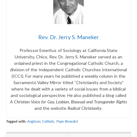
Rev. Dr. Jerry S. Maneker
Professor Emeritus of Sociology at California State
University, Chico, Rev. Dr. Jerry S. Maneker served as an
ordained priest in the Congregational Catholic Church, a
division of the Independent Catholic Churches International
(ICCI). For many years he published a weekly column in the
Sacramento Valley Mirror titled “Christianity and Society”
where he dealt with a variety of social issues from a biblical
and sociological perspective. He also published a blog called
A Christian Voice for Gay, Lesbian, Bisexual and Transgender Rights
and the website
Radical Christianity
.
Tagged with:
Anglican
,
Catholic
,
Pope Benedict