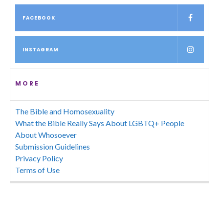
FACEBOOK
INSTAGRAM
MORE
The Bible and Homosexuality
What the Bible Really Says About LGBTQ+ People
About Whosoever
Submission Guidelines
Privacy Policy
Terms of Use