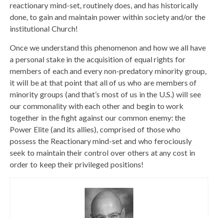
reactionary mind-set, routinely does, and has historically
done, to gain and maintain power within society and/or the
institutional Church!
Once we understand this phenomenon and how we all have
a personal stake in the acquisition of equal rights for
members of each and every non-predatory minority group,
it will be at that point that all of us who are members of
minority groups (and that’s most of us in the U.S.) will see
our commonality with each other and begin to work
together in the fight against our common enemy: the
Power Elite (and its allies), comprised of those who
possess the Reactionary mind-set and who ferociously
seek to maintain their control over others at any cost in
order to keep their privileged positions!