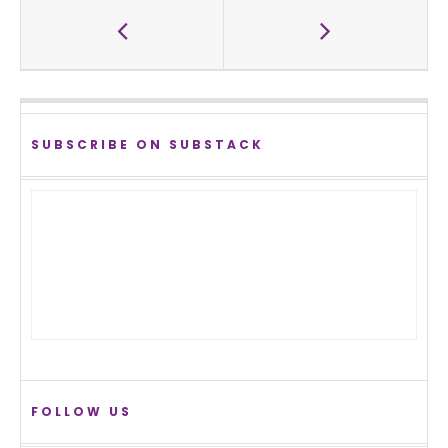
SUBSCRIBE ON SUBSTACK
FOLLOW US