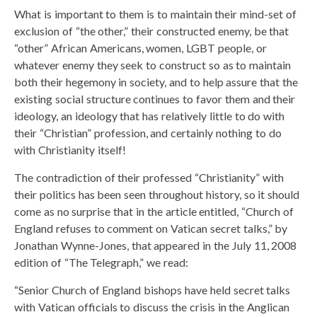
What is important to them is to maintain their mind-set of
exclusion of “the other,” their constructed enemy, be that
“other” African Americans, women, LGBT people, or
whatever enemy they seek to construct so as to maintain
both their hegemony in society, and to help assure that the
existing social structure continues to favor them and their
ideology, an ideology that has relatively little to do with
their “Christian” profession, and certainly nothing to do
with Christianity itself!
The contradiction of their professed “Christianity” with
their politics has been seen throughout history, so it should
come as no surprise that in the article entitled, “Church of
England refuses to comment on Vatican secret talks,” by
Jonathan Wynne-Jones, that appeared in the July 11, 2008
edition of “The Telegraph,” we read:
“Senior Church of England bishops have held secret talks
with Vatican officials to discuss the crisis in the Anglican