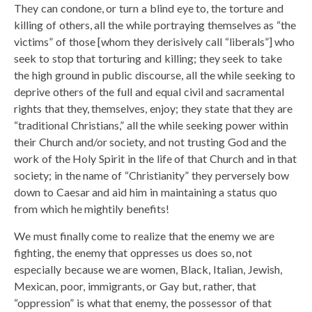
They can condone, or turn a blind eye to, the torture and
killing of others, all the while portraying themselves as “the
victims” of those [whom they derisively call “liberals”] who
seek to stop that torturing and killing; they seek to take
the high ground in public discourse, all the while seeking to
deprive others of the full and equal civil and sacramental
rights that they, themselves, enjoy; they state that they are
“traditional Christians,” all the while seeking power within
their Church and/or society, and not trusting God and the
work of the Holy Spirit in the life of that Church and in that
society; in the name of “Christianity” they perversely bow
down to Caesar and aid him in maintaining a status quo
from which he mightily benefits!
We must finally come to realize that the enemy we are
fighting, the enemy that oppresses us does so, not
especially because we are women, Black, Italian, Jewish,
Mexican, poor, immigrants, or Gay but, rather, that
“oppression” is what that enemy, the possessor of that