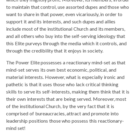
to maintain that control, use assorted dupes and those who
want to share in that power, even vicariously, in order to
support it and its interests, and such dupes and allies
include most of the institutional Church and its members,
and all others who buy into the self-serving ideology that
this Elite purveys through the media which it controls, and
through the credibility that it enjoys in society.
The Power Elite possesses a reactionary mind-set as that
mind-set serves its own best economic, political, and
material interests. However, what is especially ironic and
pathetic is that it uses those who lack critical thinking
skills to serve its self-interests, making them think that it is
their own interests that are being served. Moreover, most
of the institutional Church, by the very fact that it is
comprised of bureaucracies, attract and promote into
leadership positions those who possess this reactionary-
mind set!