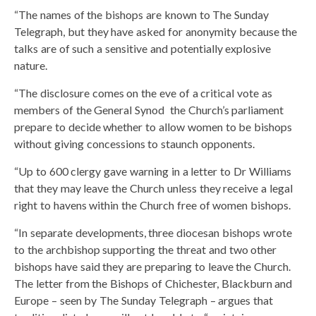
“The names of the bishops are known to The Sunday
Telegraph, but they have asked for anonymity because the
talks are of such a sensitive and potentially explosive
nature.
“The disclosure comes on the eve of a critical vote as
members of the General Synod  the Church’s parliament 
prepare to decide whether to allow women to be bishops
without giving concessions to staunch opponents.
“Up to 600 clergy gave warning in a letter to Dr Williams
that they may leave the Church unless they receive a legal
right to havens within the Church free of women bishops.
“In separate developments, three diocesan bishops wrote
to the archbishop supporting the threat and two other
bishops have said they are preparing to leave the Church.
The letter from the Bishops of Chichester, Blackburn and
Europe – seen by The Sunday Telegraph – argues that