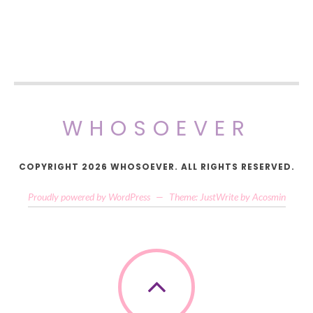
WHOSOEVER
COPYRIGHT 2026 WHOSOEVER. ALL RIGHTS RESERVED.
Proudly powered by WordPress
—
Theme: JustWrite by
Acosmin