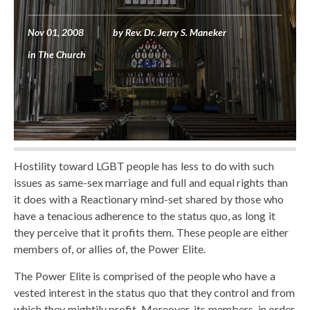
Nov 01, 2008
by
Rev. Dr. Jerry S. Maneker
in
The Church
Hostility toward LGBT people has less to do with such
issues as same-sex marriage and full and equal rights than
it does with a Reactionary mind-set shared by those who
have a tenacious adherence to the status quo, as long it
they perceive that it profits them. These people are either
members of, or allies of, the Power Elite.
The Power Elite is comprised of the people who have a
vested interest in the status quo that they control and from
which they mightily profit. Moreover, its members, in order