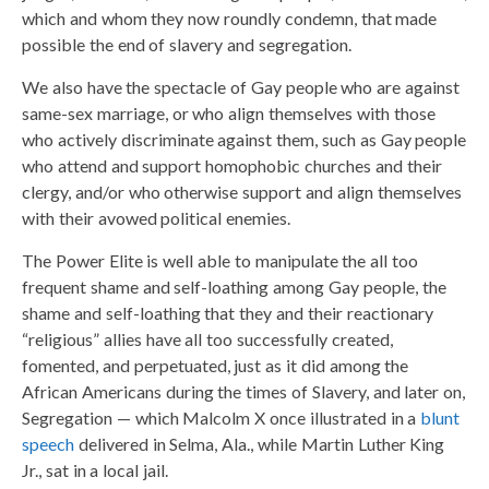
which and whom they now roundly condemn, that made
possible the end of slavery and segregation.
We also have the spectacle of Gay people who are against
same-sex marriage, or who align themselves with those
who actively discriminate against them, such as Gay people
who attend and support homophobic churches and their
clergy, and/or who otherwise support and align themselves
with their avowed political enemies.
The Power Elite is well able to manipulate the all too
frequent shame and self-loathing among Gay people, the
shame and self-loathing that they and their reactionary
“religious” allies have all too successfully created,
fomented, and perpetuated, just as it did among the
African Americans during the times of Slavery, and later on,
Segregation — which Malcolm X once illustrated in a
blunt
speech
delivered in Selma, Ala., while Martin Luther King
Jr., sat in a local jail.