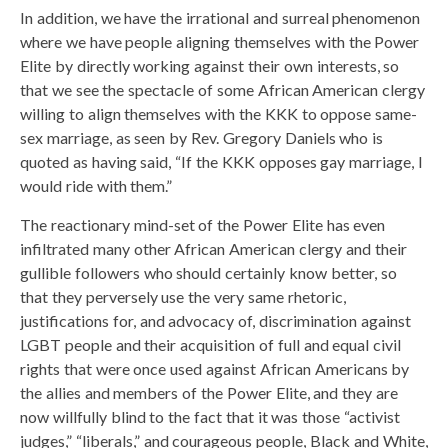
In addition, we have the irrational and surreal phenomenon
where we have people aligning themselves with the Power
Elite by directly working against their own interests, so
that we see the spectacle of some African American clergy
willing to align themselves with the KKK to oppose same-
sex marriage, as seen by Rev. Gregory Daniels who is
quoted as having said, “If the KKK opposes gay marriage, I
would ride with them.”
The reactionary mind-set of the Power Elite has even
infiltrated many other African American clergy and their
gullible followers who should certainly know better, so
that they perversely use the very same rhetoric,
justifications for, and advocacy of, discrimination against
LGBT people and their acquisition of full and equal civil
rights that were once used against African Americans by
the allies and members of the Power Elite, and they are
now willfully blind to the fact that it was those “activist
judges,” “liberals,” and courageous people, Black and White,