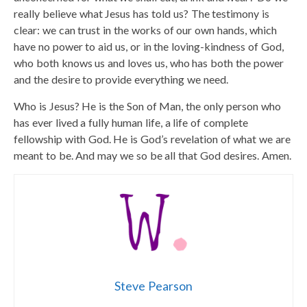
really believe what Jesus has told us? The testimony is
clear: we can trust in the works of our own hands, which
have no power to aid us, or in the loving-kindness of God,
who both knows us and loves us, who has both the power
and the desire to provide everything we need.
Who is Jesus? He is the Son of Man, the only person who
has ever lived a fully human life, a life of complete
fellowship with God. He is God’s revelation of what we are
meant to be. And may we so be all that God desires. Amen.
Steve Pearson