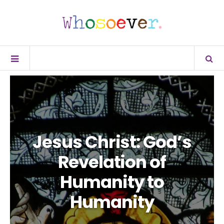
Jesus Christ: God’s
Revelation of
Humanity to
Humanity