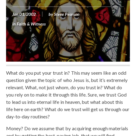
Jan 01, 2002
by
Steve Pearson
in
Faith & Witness
What do you put your trust in? This may seem like an odd
question given the topic of who Jesus is, but it’s extremely
relevant. What, not just whom, do you trust in? What do
you rely on to make it through this life. Sure, we trust God
to lead us into eternal life in heaven, but what about this
life here on earth? What do we trust will get us through our
day-to-day routines?
Money? Do we assume that by acquiring enough materials
and by getting the best-paying job, that we will find