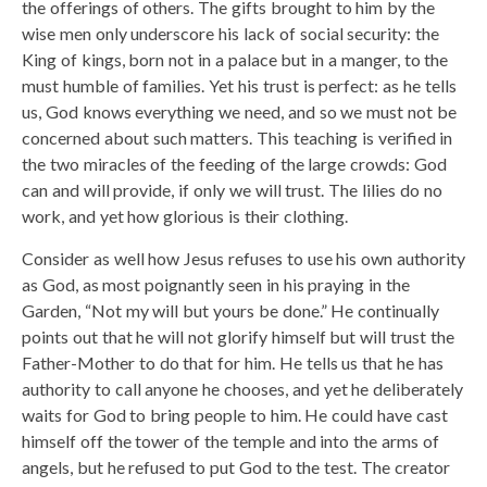
the offerings of others. The gifts brought to him by the
wise men only underscore his lack of social security: the
King of kings, born not in a palace but in a manger, to the
must humble of families. Yet his trust is perfect: as he tells
us, God knows everything we need, and so we must not be
concerned about such matters. This teaching is verified in
the two miracles of the feeding of the large crowds: God
can and will provide, if only we will trust. The lilies do no
work, and yet how glorious is their clothing.
Consider as well how Jesus refuses to use his own authority
as God, as most poignantly seen in his praying in the
Garden, “Not my will but yours be done.” He continually
points out that he will not glorify himself but will trust the
Father-Mother to do that for him. He tells us that he has
authority to call anyone he chooses, and yet he deliberately
waits for God to bring people to him. He could have cast
himself off the tower of the temple and into the arms of
angels, but he refused to put God to the test. The creator