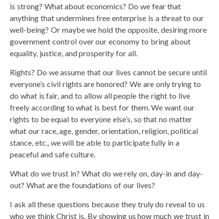
is strong? What about economics? Do we fear that
anything that undermines free enterprise is a threat to our
well-being? Or maybe we hold the opposite, desiring more
government control over our economy to bring about
equality, justice, and prosperity for all.
Rights? Do we assume that our lives cannot be secure until
everyone’s civil rights are honored? We are only trying to
do what is fair, and to allow all people the right to live
freely according to what is best for them. We want our
rights to be equal to everyone else’s, so that no matter
what our race, age, gender, orientation, religion, political
stance, etc., we will be able to participate fully in a
peaceful and safe culture.
What do we trust in? What do we rely on, day-in and day-
out? What are the foundations of our lives?
I ask all these questions because they truly do reveal to us
who we think Christ is. By showing us how much we trust in