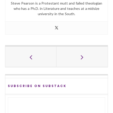
Steve Pearson is a Protestant mutt and failed theologian
who has a Ph.D. in Literature and teaches at a midsize
university in the South.
SUBSCRIBE ON SUBSTACK