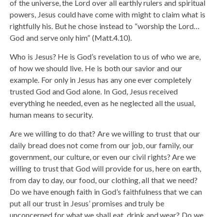
of the universe, the Lord over all earthly rulers and spiritual
powers, Jesus could have come with might to claim what is
rightfully his. But he chose instead to “worship the Lord…
God and serve only him” (Matt.4.10).
Who is Jesus? He is God’s revelation to us of who we are,
of how we should live. He is both our savior and our
example. For only in Jesus has any one ever completely
trusted God and God alone. In God, Jesus received
everything he needed, even as he neglected all the usual,
human means to security.
Are we willing to do that? Are we willing to trust that our
daily bread does not come from our job, our family, our
government, our culture, or even our civil rights? Are we
willing to trust that God will provide for us, here on earth,
from day to day, our food, our clothing, all that we need?
Do we have enough faith in God’s faithfulness that we can
put all our trust in Jesus’ promises and truly be
unconcerned for what we shall eat, drink and wear? Do we