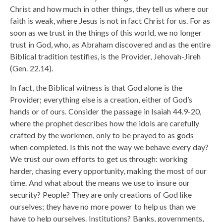
Christ and how much in other things, they tell us where our
faith is weak, where Jesus is not in fact Christ for us. For as
soon as we trust in the things of this world, we no longer
trust in God, who, as Abraham discovered and as the entire
Biblical tradition testifies, is the Provider, Jehovah-Jireh
(Gen. 22.14).
In fact, the Biblical witness is that God alone is the
Provider; everything else is a creation, either of God’s
hands or of ours. Consider the passage in Isaiah 44.9-20,
where the prophet describes how the idols are carefully
crafted by the workmen, only to be prayed to as gods
when completed. Is this not the way we behave every day?
We trust our own efforts to get us through: working
harder, chasing every opportunity, making the most of our
time. And what about the means we use to insure our
security? People? They are only creations of God like
ourselves; they have no more power to help us than we
have to help ourselves. Institutions? Banks, governments,