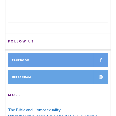
FOLLOW US
FACEBOOK
INSTAGRAM
MORE
The Bible and Homosexuality
What the Bible Really Says About LGBTQ+ People