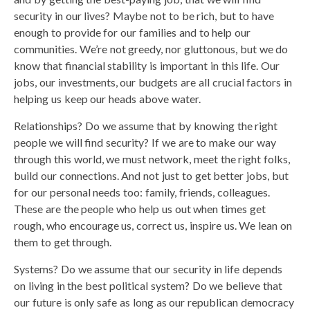
security in our lives? Maybe not to be rich, but to have
enough to provide for our families and to help our
communities. We’re not greedy, nor gluttonous, but we do
know that financial stability is important in this life. Our
jobs, our investments, our budgets are all crucial factors in
helping us keep our heads above water.
Relationships? Do we assume that by knowing the right
people we will find security? If we are to make our way
through this world, we must network, meet the right folks,
build our connections. And not just to get better jobs, but
for our personal needs too: family, friends, colleagues.
These are the people who help us out when times get
rough, who encourage us, correct us, inspire us. We lean on
them to get through.
Systems? Do we assume that our security in life depends
on living in the best political system? Do we believe that
our future is only safe as long as our republican democracy