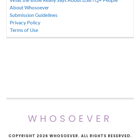
About Whosoever
Submission Guidelines
Privacy Policy
Terms of Use
WHOSOEVER
COPYRIGHT 2026 WHOSOEVER. ALL RIGHTS RESERVED.