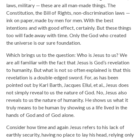
laws, military — these are all man-made things. The
Constitution, the Bill of Rights, non-discrimination laws —
ink on paper, made by men for men. With the best
intentions and with good effect, certainly. But these things
too will fade away with time. Only the God who created
the universe is our sure foundation.
Which brings us to the question: Who is Jesus to us? We
are all familiar with the fact that Jesus is God’s revelation
to humanity. But what is not so often explained is that this
revelation is a double-edged sword. For, as has been
pointed out by Karl Barth, Jacques Ellul, et al., Jesus does
not simply reveal to us the nature of God. No, Jesus also
reveals to us the nature of humanity. He shows us what it
truly means to be human by showing us a life lived in the
hands of God and of God alone.
Consider how time and again Jesus refers to his lack of
earthly security, having no place to lay his head, relying only