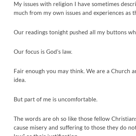
My issues with religion I have sometimes descr
much from my own issues and experiences as th
Our readings tonight pushed all my buttons whe
Our focus is God’s law.
Fair enough you may think. We are a Church a
idea.
But part of me is uncomfortable.
The words are oh so like those fellow Christia
cause misery and suffering to those they do no