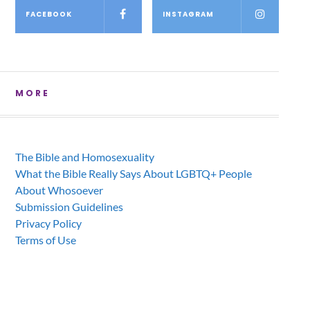
FACEBOOK
INSTAGRAM
MORE
The Bible and Homosexuality
What the Bible Really Says About LGBTQ+ People
About Whosoever
Submission Guidelines
Privacy Policy
Terms of Use