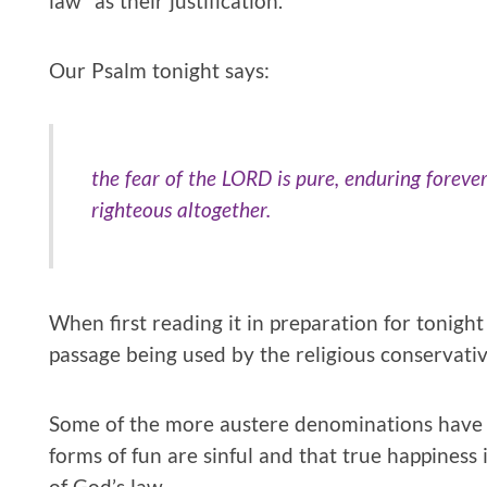
law” as their justification.
Our Psalm tonight says:
the fear of the LORD is pure, enduring foreve
righteous altogether.
When first reading it in preparation for tonight
passage being used by the religious conservativ
Some of the more austere denominations have b
forms of fun are sinful and that true happiness 
of God’s law.