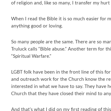
of religion and, like so many, I transfer my hu
When I read the Bible it is so much easier for 
anything good or loving.
So many people are the same. There are so m
Truluck calls “Bible abuse.” Another term for th
“Spiritual Warfare.”
LGBT folk have been in the front line of this f
and outreach work for the Church know the res
interested in what we have to say. They have
Church that they have closed their mind to any
And that’s what I did on my first reading of thi