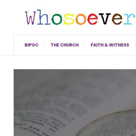
BIPOC
THE CHURCH
FAITH & WITNESS