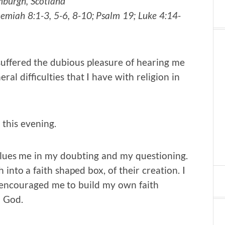
nburgh, Scotland
emiah 8:1-3, 5-6, 8-10; Psalm 19; Luke 4:14-
 suffered the dubious pleasure of hearing me
 difficulties that I have with religion in
this evening.
alues me in my doubting and my questioning.
into a faith shaped box, of their creation. I
encouraged me to build my own faith
h God.