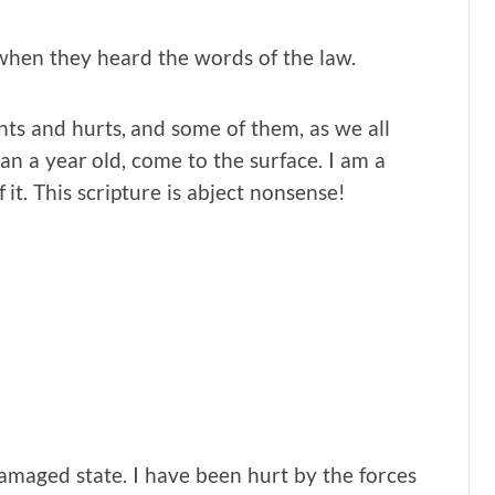
when they heard the words of the law.
ents and hurts, and some of them, as we all
n a year old, come to the surface. I am a
 it. This scripture is abject nonsense!
amaged state. I have been hurt by the forces