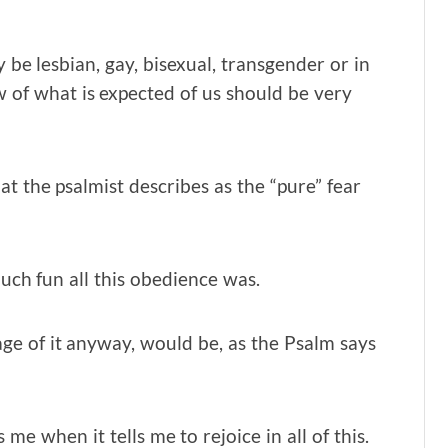
 be lesbian, gay, bisexual, transgender or in
w of what is expected of us should be very
t the psalmist describes as the “pure” fear
ch fun all this obedience was.
age of it anyway, would be, as the Psalm says
 when it tells me to rejoice in all of this.