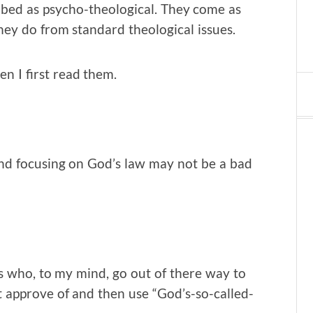
ibed as psycho-theological. They come as
ey do from standard theological issues.
n I first read them.
nd focusing on God’s law may not be a bad
ns who, to my mind, go out of there way to
t approve of and then use “God’s-so-called-