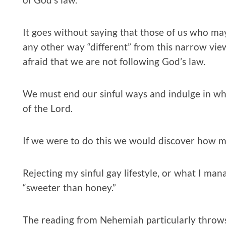
It goes without saying that those of us who may
any other way “different” from this narrow vie
afraid that we are not following God’s law.
We must end our sinful ways and indulge in wha
of the Lord.
If we were to do this we would discover how mu
Rejecting my sinful gay lifestyle, or what I man
“sweeter than honey.”
The reading from Nehemiah particularly throws me