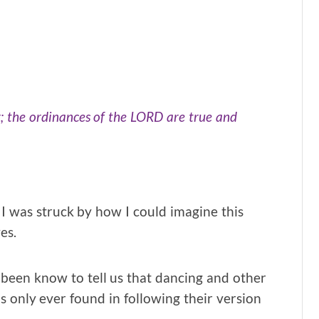
r; the ordinances of the LORD are true and
 I was struck by how I could imagine this
es.
een know to tell us that dancing and other
is only ever found in following their version