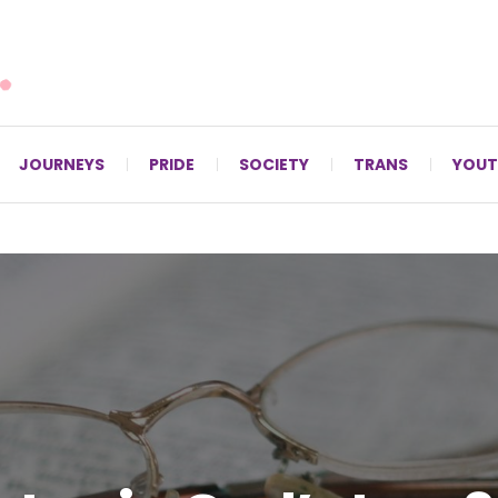
For LGBTQ+ Christians since 1996.
JOURNEYS
PRIDE
SOCIETY
TRANS
YOUT