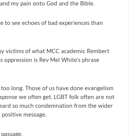
rt and my pain onto God and the Bible.
me to see echoes of bad experiences than
any victims of what MCC academic Rembert
is oppression is Rev Mel White’s phrase
or too long. Those of us have done evangelism
ponse we often get. LGBT folk often are not
 heard so much condemnation from the wider
 positive message.
s passage.