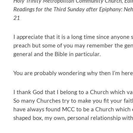
Holy Trinity Metropolitan Community Church, Edi
Readings for the Third Sunday after Epiphany: Neh
21
I appreciate that it is a long time since anyone
preach but some of you may remember the general
general and the Bible in particular.
You are probably wondering why then I’m here 
I thank God that I belong to a Church which v
So many Churches try to make you fit your faith 
have always found MCC to be a Church which 
shaped box, my own, personal relationship wit