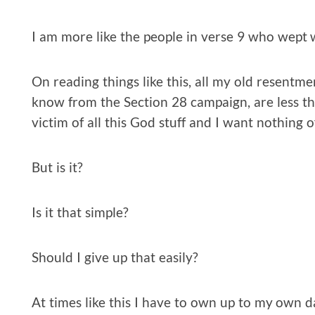
I am more like the people in verse 9 who wept 
On reading things like this, all my old resentm
know from the Section 28 campaign, are less tha
victim of all this God stuff and I want nothing of
But is it?
Is it that simple?
Should I give up that easily?
At times like this I have to own up to my own d