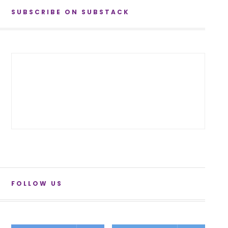
SUBSCRIBE ON SUBSTACK
FOLLOW US