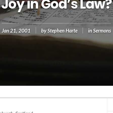
Joy in God’s Law?
Jan 21, 2001
by
Stephen Harte
in
Sermons