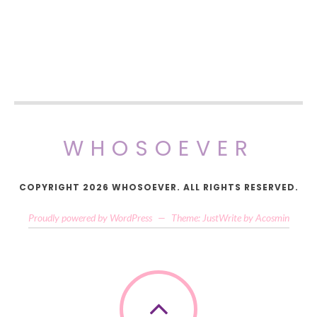
WHOSOEVER
COPYRIGHT 2026 WHOSOEVER. ALL RIGHTS RESERVED.
Proudly powered by WordPress
—
Theme: JustWrite by
Acosmin