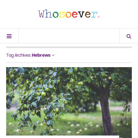
Tag Archives:
Hebrews