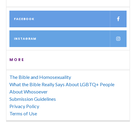
FACEBOOK
INSTAGRAM
MORE
The Bible and Homosexuality
What the Bible Really Says About LGBTQ+ People
About Whosoever
Submission Guidelines
Privacy Policy
Terms of Use