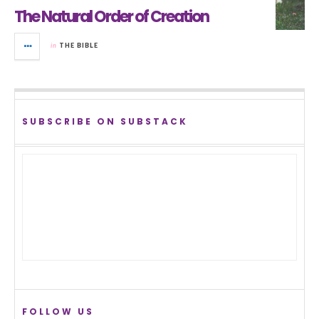
The Natural Order of Creation
in
THE BIBLE
SUBSCRIBE ON SUBSTACK
FOLLOW US