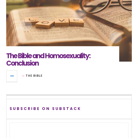
The Bible and Homosexuality:
Conclusion
in
THE BIBLE
SUBSCRIBE ON SUBSTACK