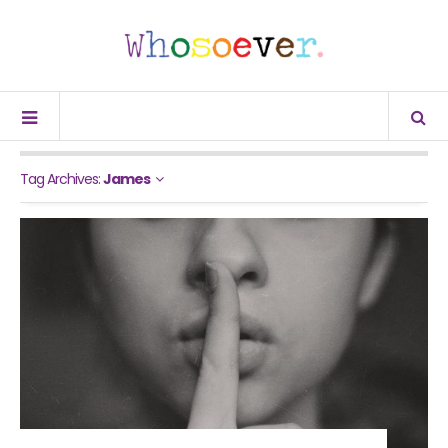
Tag Archives:
James