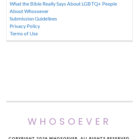
What the Bible Really Says About LGBTQ+ People
About Whosoever
Submission Guidelines
Privacy Policy
Terms of Use
WHOSOEVER
COPYRIGHT 2026 WHOSOEVER. ALL RIGHTS RESERVED.