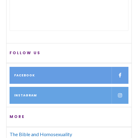
FOLLOW US
FACEBOOK
INSTAGRAM
MORE
The Bible and Homosexuality