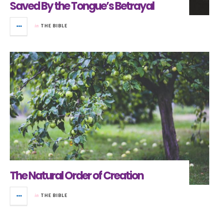
Saved By the Tongue’s Betrayal
in
THE BIBLE
The Natural Order of Creation
in
THE BIBLE