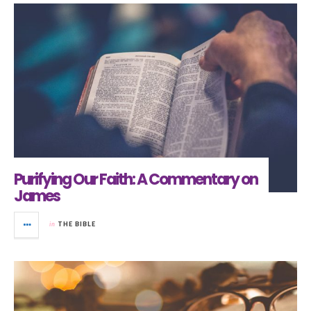
Purifying Our Faith: A Commentary on
James
in
THE BIBLE