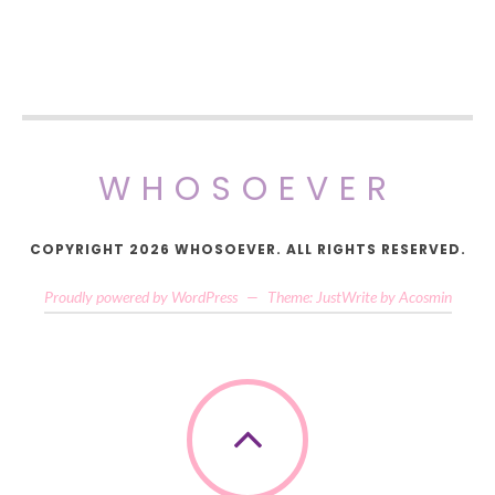
WHOSOEVER
COPYRIGHT 2026 WHOSOEVER. ALL RIGHTS RESERVED.
Proudly powered by WordPress
—
Theme: JustWrite by
Acosmin