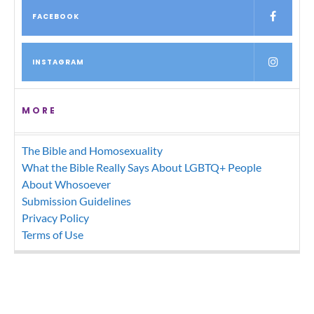
FACEBOOK
INSTAGRAM
MORE
The Bible and Homosexuality
What the Bible Really Says About LGBTQ+ People
About Whosoever
Submission Guidelines
Privacy Policy
Terms of Use