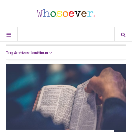
Tag Archives:
Leviticus