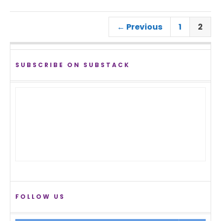
← Previous
1
2
SUBSCRIBE ON SUBSTACK
FOLLOW US