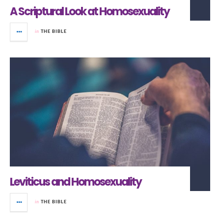
A Scriptural Look at Homosexuality
in
THE BIBLE
Leviticus and Homosexuality
in
THE BIBLE