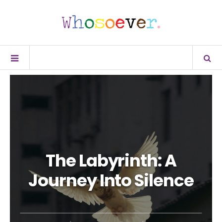
The Labyrinth: A
Journey Into Silence