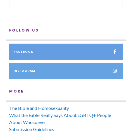
FOLLOW US
FACEBOOK
INSTAGRAM
MORE
The Bible and Homosexuality
What the Bible Really Says About LGBTQ+ People
About Whosoever
Submission Guidelines