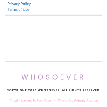
Privacy Policy
Terms of Use
WHOSOEVER
COPYRIGHT 2026 WHOSOEVER. ALL RIGHTS RESERVED.
Proudly powered by WordPress
—
Theme: JustWrite by
Acosmin