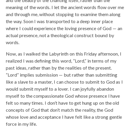
and the beauty of the chanting itself, rather than the
meaning of the words. I let the ancient words flow over me
and through me, without stopping to examine them along
the way. Soon I was transported to a deep inner place
where I could experience the loving presence of God — an
actual presence, not a theological construct bound by
words.
Now, as I walked the Labyrinth on this Friday afternoon, I
realized I was defining this word, “Lord,” in terms of my
past ideas, rather than by the realities of the present.
“Lord” implies submission — but rather than submitting
like a slave to a master, I can choose to submit to God as I
would submit myself to a lover. I can joyfully abandon
myself to the compassionate God whose presence I have
felt so many times. I don’t have to get hung up on the old
concepts of God that don’t match the reality, the God
whose love and acceptance I have felt like a strong gentle
force in my life.