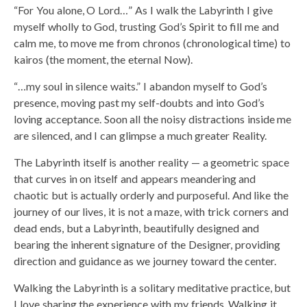
“For You alone, O Lord…” As I walk the Labyrinth I give
myself wholly to God, trusting God’s Spirit to fill me and
calm me, to move me from chronos (chronological time) to
kairos (the moment, the eternal Now).
“…my soul in silence waits.” I abandon myself to God’s
presence, moving past my self-doubts and into God’s
loving acceptance. Soon all the noisy distractions inside me
are silenced, and I can glimpse a much greater Reality.
The Labyrinth itself is another reality — a geometric space
that curves in on itself and appears meandering and
chaotic but is actually orderly and purposeful. And like the
journey of our lives, it is not a maze, with trick corners and
dead ends, but a Labyrinth, beautifully designed and
bearing the inherent signature of the Designer, providing
direction and guidance as we journey toward the center.
Walking the Labyrinth is a solitary meditative practice, but
I love sharing the experience with my friends. Walking it