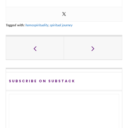
Tagged with:
homospirituality
,
spiritual journey
SUBSCRIBE ON SUBSTACK