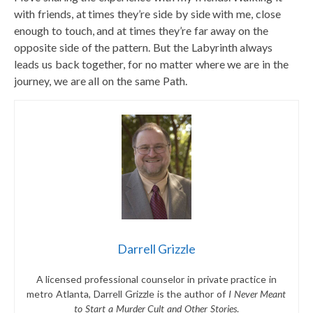
with friends, at times they’re side by side with me, close
enough to touch, and at times they’re far away on the
opposite side of the pattern. But the Labyrinth always
leads us back together, for no matter where we are in the
journey, we are all on the same Path.
Darrell Grizzle
A licensed professional counselor in private practice in
metro Atlanta, Darrell Grizzle is the author of
I Never Meant
to Start a Murder Cult and Other Stories
.