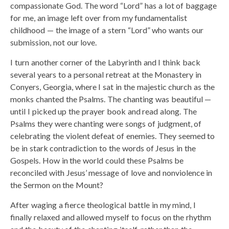
compassionate God. The word “Lord” has a lot of baggage
for me, an image left over from my fundamentalist
childhood — the image of a stern “Lord” who wants our
submission, not our love.
I turn another corner of the Labyrinth and I think back
several years to a personal retreat at the Monastery in
Conyers, Georgia, where I sat in the majestic church as the
monks chanted the Psalms. The chanting was beautiful —
until I picked up the prayer book and read along. The
Psalms they were chanting were songs of judgment, of
celebrating the violent defeat of enemies. They seemed to
be in stark contradiction to the words of Jesus in the
Gospels. How in the world could these Psalms be
reconciled with Jesus’ message of love and nonviolence in
the Sermon on the Mount?
After waging a fierce theological battle in my mind, I
finally relaxed and allowed myself to focus on the rhythm