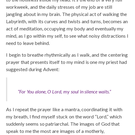
workweek, and the daily stresses of my job are still
jangling about in my brain. The physical act of walking the
Labyrinth, with its curves and twists and turns, becomes an
act of meditation, occupying my body and eventually my
mind, as I go within my self, to see what noisy distractions I
need to leave behind.
I begin to breathe rhythmically as I walk, and the centering
prayer that presents itself to my mind is one my priest had
suggested during Advent:
“For You alone, O Lord, my soul in silence waits.”
As I repeat the prayer like a mantra, coordinating it with
my breath, I find myself stuck on the word “Lord,” which
suddenly seems so patriarchal. The images of God that
speak to me the most are images of a motherly,