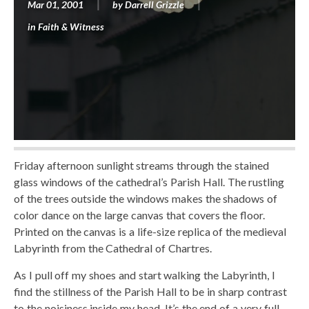
Mar 01, 2001
by
Darrell Grizzle
in
Faith & Witness
Friday afternoon sunlight streams through the stained
glass windows of the cathedral’s Parish Hall. The rustling
of the trees outside the windows makes the shadows of
color dance on the large canvas that covers the floor.
Printed on the canvas is a life-size replica of the medieval
Labyrinth from the Cathedral of Chartres.
As I pull off my shoes and start walking the Labyrinth, I
find the stillness of the Parish Hall to be in sharp contrast
to the noisiness inside my head. It’s the end of a very full