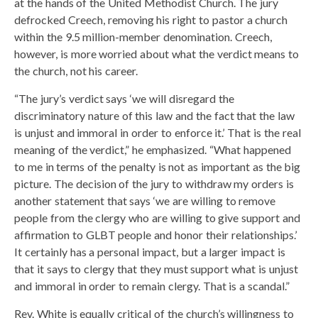
at the hands of the United Methodist Church. The jury
defrocked Creech, removing his right to pastor a church
within the 9.5 million-member denomination. Creech,
however, is more worried about what the verdict means to
the church, not his career.
“The jury’s verdict says ‘we will disregard the
discriminatory nature of this law and the fact that the law
is unjust and immoral in order to enforce it.’ That is the real
meaning of the verdict,” he emphasized. “What happened
to me in terms of the penalty is not as important as the big
picture. The decision of the jury to withdraw my orders is
another statement that says ‘we are willing to remove
people from the clergy who are willing to give support and
affirmation to GLBT people and honor their relationships.’
It certainly has a personal impact, but a larger impact is
that it says to clergy that they must support what is unjust
and immoral in order to remain clergy. That is a scandal.”
Rev. White is equally critical of the church’s willingness to