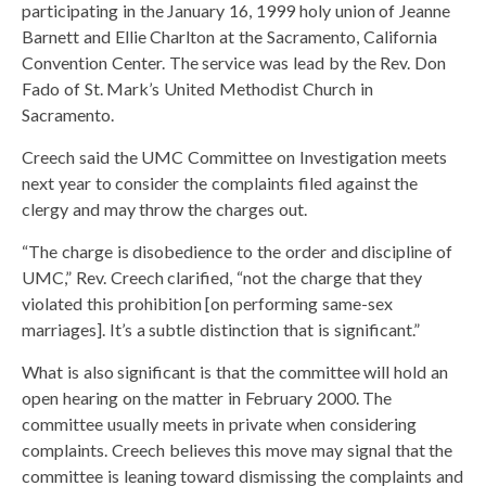
participating in the January 16, 1999 holy union of Jeanne
Barnett and Ellie Charlton at the Sacramento, California
Convention Center. The service was lead by the Rev. Don
Fado of St. Mark’s United Methodist Church in
Sacramento.
Creech said the UMC Committee on Investigation meets
next year to consider the complaints filed against the
clergy and may throw the charges out.
“The charge is disobedience to the order and discipline of
UMC,” Rev. Creech clarified, “not the charge that they
violated this prohibition [on performing same-sex
marriages]. It’s a subtle distinction that is significant.”
What is also significant is that the committee will hold an
open hearing on the matter in February 2000. The
committee usually meets in private when considering
complaints. Creech believes this move may signal that the
committee is leaning toward dismissing the complaints and