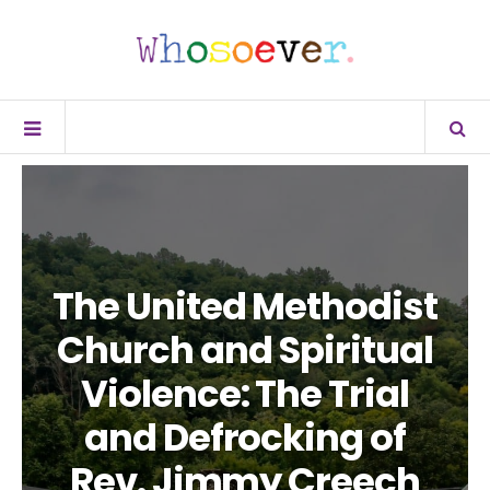
The United Methodist
Church and Spiritual
Violence: The Trial
and Defrocking of
Rev. Jimmy Creech