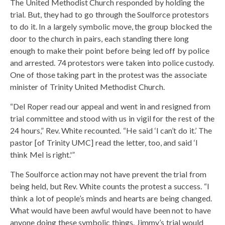
The United Methodist Church responded by holding the
trial. But, they had to go through the Soulforce protestors
to do it. In a largely symbolic move, the group blocked the
door to the church in pairs, each standing there long
enough to make their point before being led off by police
and arrested. 74 protestors were taken into police custody.
One of those taking part in the protest was the associate
minister of Trinity United Methodist Church.
“Del Roper read our appeal and went in and resigned from
trial committee and stood with us in vigil for the rest of the
24 hours,” Rev. White recounted. “He said ‘I can’t do it.’ The
pastor [of Trinity UMC] read the letter, too, and said ‘I
think Mel is right.'”
The Soulforce action may not have prevent the trial from
being held, but Rev. White counts the protest a success. “I
think a lot of people’s minds and hearts are being changed.
What would have been awful would have been not to have
anyone doing these symbolic things. Jimmy’s trial would