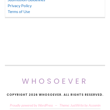
Privacy Policy
Terms of Use
WHOSOEVER
COPYRIGHT 2026 WHOSOEVER. ALL RIGHTS RESERVED.
Proudly powered by WordPress
—
Theme: JustWrite by
Acosmin