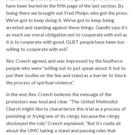
have been buried on the fifth page of the last section. By
being there we brought out Fred Phelps who got the press.
We’ve got to keep doing it. We’ve got to keep being
arrested and standing against these things. Gandhi says it’s
as much our moral obligation not to cooperate with evil as
it is to cooperate with good. GLBT people have been too
willing to cooperate with evil.”
Rev. Creech agreed, and was impressed by the Soulforce
people who were “willing not to just speak about it but to
put their bodies on the line and stand as a barrier to block
the process of spiritual violence.”
In the end, Rev. Creech believes the message of the
protestors was loud and clear. “The United Methodist
Church might like to characterize this trial as a process of
punishing or trying one of its clergy because the clergy
disobeyed the rule,” Creech explained. “But it’s really all
about the UMC taking a stand and passing rules that