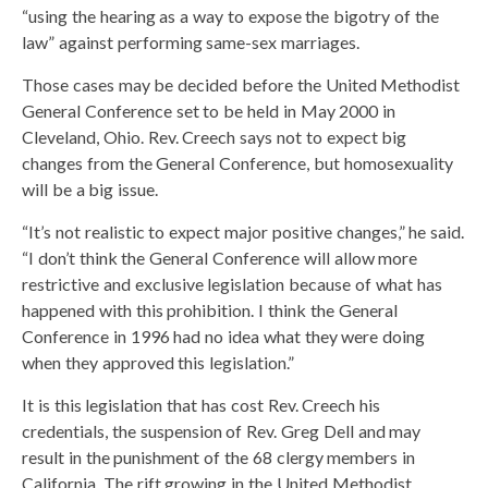
“using the hearing as a way to expose the bigotry of the
law” against performing same-sex marriages.
Those cases may be decided before the United Methodist
General Conference set to be held in May 2000 in
Cleveland, Ohio. Rev. Creech says not to expect big
changes from the General Conference, but homosexuality
will be a big issue.
“It’s not realistic to expect major positive changes,” he said.
“I don’t think the General Conference will allow more
restrictive and exclusive legislation because of what has
happened with this prohibition. I think the General
Conference in 1996 had no idea what they were doing
when they approved this legislation.”
It is this legislation that has cost Rev. Creech his
credentials, the suspension of Rev. Greg Dell and may
result in the punishment of the 68 clergy members in
California. The rift growing in the United Methodist