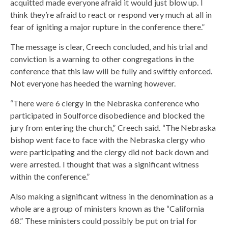
acquitted made everyone afraid it would just blow up. I
think they’re afraid to react or respond very much at all in
fear of igniting a major rupture in the conference there.”
The message is clear, Creech concluded, and his trial and
conviction is a warning to other congregations in the
conference that this law will be fully and swiftly enforced.
Not everyone has heeded the warning however.
“There were 6 clergy in the Nebraska conference who
participated in Soulforce disobedience and blocked the
jury from entering the church,” Creech said. “The Nebraska
bishop went face to face with the Nebraska clergy who
were participating and the clergy did not back down and
were arrested. I thought that was a significant witness
within the conference.”
Also making a significant witness in the denomination as a
whole are a group of ministers known as the “California
68.” These ministers could possibly be put on trial for