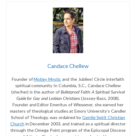
Candace Chellew
Founder of
Motley Mystic
and the Jubilee! Circle interfaith
spiritual community In Columbia, S.C., Candace Chellew
(she/her) is the author of
Bulletproof Faith: A Spiritual Survival
Guide for Gay and Lesbian Christians
(Jossey-Bass, 2008).
Founder and Editor Emeritus of
Whosoever
, she earned her
masters of theological studies at Emory University’s Candler
School of Theology, was ordained by
Gentle Spirit Christian
Church
in December 2003, and trained as a spiritual director
through the Omega Point program of the Episcopal Diocese