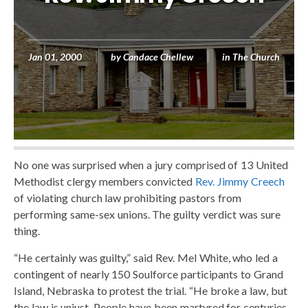
Jan 01, 2000
by
Candace Chellew
in
The Church
No one was surprised when a jury comprised of 13 United
Methodist clergy members convicted
Rev. Jimmy Creech
of violating church law prohibiting pastors from
performing same-sex unions. The guilty verdict was sure
thing.
“He certainly was guilty,” said Rev. Mel White, who led a
contingent of nearly 150 Soulforce participants to Grand
Island, Nebraska to protest the trial. “He broke a law, but
the law is unjust. People have been martyred for centuries