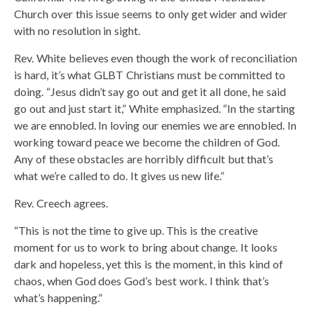
Church over this issue seems to only get wider and wider
with no resolution in sight.
Rev. White believes even though the work of reconciliation
is hard, it’s what GLBT Christians must be committed to
doing. “Jesus didn’t say go out and get it all done, he said
go out and just start it,” White emphasized. “In the starting
we are ennobled. In loving our enemies we are ennobled. In
working toward peace we become the children of God.
Any of these obstacles are horribly difficult but that’s
what we’re called to do. It gives us new life.”
Rev. Creech agrees.
“This is not the time to give up. This is the creative
moment for us to work to bring about change. It looks
dark and hopeless, yet this is the moment, in this kind of
chaos, when God does God’s best work. I think that’s
what’s happening.”