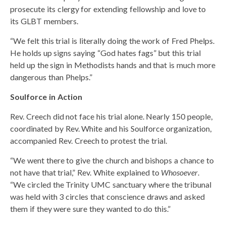
prosecute its clergy for extending fellowship and love to
its GLBT members.
“We felt this trial is literally doing the work of Fred Phelps.
He holds up signs saying “God hates fags” but this trial
held up the sign in Methodists hands and that is much more
dangerous than Phelps.”
Soulforce in Action
Rev. Creech did not face his trial alone. Nearly 150 people,
coordinated by Rev. White and his Soulforce organization,
accompanied Rev. Creech to protest the trial.
“We went there to give the church and bishops a chance to
not have that trial,” Rev. White explained to
Whosoever
.
“We circled the Trinity UMC sanctuary where the tribunal
was held with 3 circles that conscience draws and asked
them if they were sure they wanted to do this.”