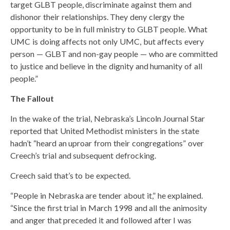
target GLBT people, discriminate against them and
dishonor their relationships. They deny clergy the
opportunity to be in full ministry to GLBT people. What
UMC is doing affects not only UMC, but affects every
person — GLBT and non-gay people — who are committed
to justice and believe in the dignity and humanity of all
people.”
The Fallout
In the wake of the trial, Nebraska’s Lincoln Journal Star
reported that United Methodist ministers in the state
hadn’t “heard an uproar from their congregations” over
Creech’s trial and subsequent defrocking.
Creech said that’s to be expected.
“People in Nebraska are tender about it,” he explained.
“Since the first trial in March 1998 and all the animosity
and anger that preceded it and followed after I was