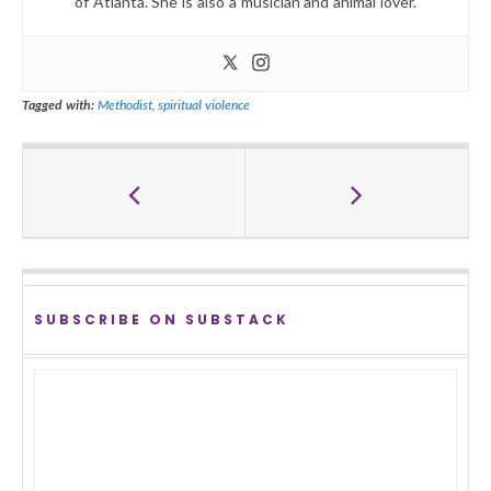
of Atlanta. She is also a musician and animal lover.
Tagged with:
Methodist
,
spiritual violence
SUBSCRIBE ON SUBSTACK