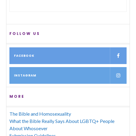
FOLLOW US
FACEBOOK
INSTAGRAM
MORE
The Bible and Homosexuality
What the Bible Really Says About LGBTQ+ People
About Whosoever
Submission Guidelines