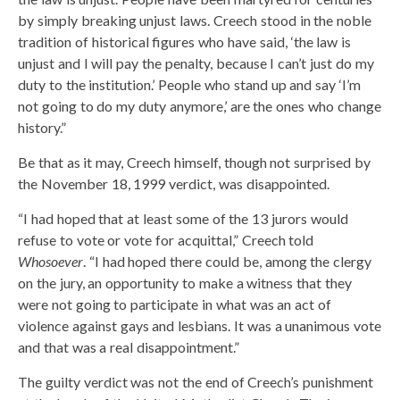
by simply breaking unjust laws. Creech stood in the noble
tradition of historical figures who have said, ‘the law is
unjust and I will pay the penalty, because I can’t just do my
duty to the institution.’ People who stand up and say ‘I’m
not going to do my duty anymore,’ are the ones who change
history.”
Be that as it may, Creech himself, though not surprised by
the November 18, 1999 verdict, was disappointed.
“I had hoped that at least some of the 13 jurors would
refuse to vote or vote for acquittal,” Creech told
Whosoever
. “I had hoped there could be, among the clergy
on the jury, an opportunity to make a witness that they
were not going to participate in what was an act of
violence against gays and lesbians. It was a unanimous vote
and that was a real disappointment.”
The guilty verdict was not the end of Creech’s punishment