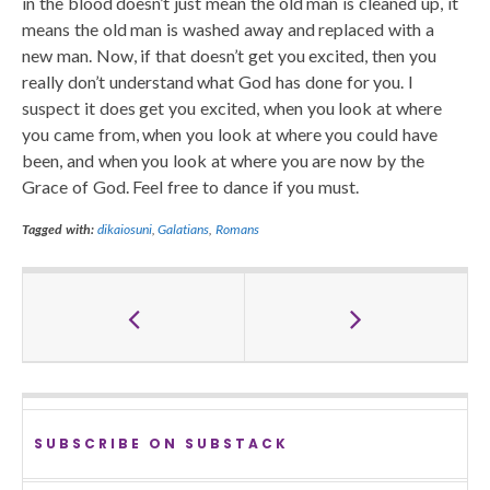
in the blood doesn’t just mean the old man is cleaned up, it
means the old man is washed away and replaced with a
new man. Now, if that doesn’t get you excited, then you
really don’t understand what God has done for you. I
suspect it does get you excited, when you look at where
you came from, when you look at where you could have
been, and when you look at where you are now by the
Grace of God. Feel free to dance if you must.
Tagged with:
dikaiosuni
,
Galatians
,
Romans
SUBSCRIBE ON SUBSTACK