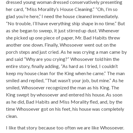
dressed young woman dressed conservatively presenting
her card, “Miss Morality’s House Cleaning.” “Oh, I’m so
glad you’re here,” I need the house cleaned immediately.
“No trouble, I’ll have everything ship shape in no time.” But
as she began to sweep, it just stirred up dust. Whenever
she picked up one piece of paper, Mr. Bad Habits threw
another one down. Finally, Whosoever went out on the
porch steps and just cried. As he was crying a man came by
and said “Why are you crying?” Whosoever told him the
entire story, finally adding, “As hard as I tried, I couldn’t
keep my house clean for the King when he came.” The man
smiled and replied, “That wasn’t your job, but mine.” As he
smiled, Whosoever recognized the man as his King. The
King swept by whosoever and entered his house. As soon
as he did, Bad Habits and Miss Morality fled, and, by the
time Whosoever got on his feet, his house was completely
clean.
I like that story because too often we are like Whosoever.