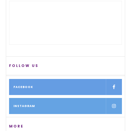
FOLLOW US
FACEBOOK
INSTAGRAM
MORE