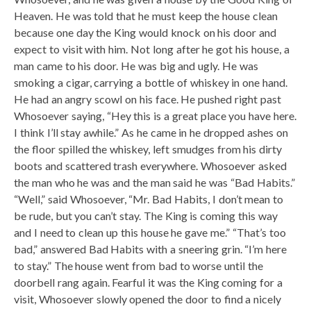
Heaven. He was told that he must keep the house clean
because one day the King would knock on his door and
expect to visit with him. Not long after he got his house, a
man came to his door. He was big and ugly. He was
smoking a cigar, carrying a bottle of whiskey in one hand.
He had an angry scowl on his face. He pushed right past
Whosoever saying, “Hey this is a great place you have here.
I think I’ll stay awhile.” As he came in he dropped ashes on
the floor spilled the whiskey, left smudges from his dirty
boots and scattered trash everywhere. Whosoever asked
the man who he was and the man said he was “Bad Habits.”
“Well,” said Whosoever, “Mr. Bad Habits, I don’t mean to
be rude, but you can’t stay. The King is coming this way
and I need to clean up this house he gave me.” “That’s too
bad,” answered Bad Habits with a sneering grin. “I’m here
to stay.” The house went from bad to worse until the
doorbell rang again. Fearful it was the King coming for a
visit, Whosoever slowly opened the door to find a nicely