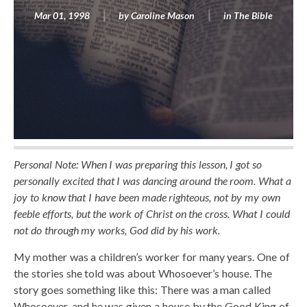
Mar 01, 1998
by
Caroline Mason
in
The Bible
Personal Note: When I was preparing this lesson, I got so
personally excited that I was dancing around the room. What a
joy to know that I have been made righteous, not by my own
feeble efforts, but the work of Christ on the cross. What I could
not do through my works, God did by his work.
My mother was a children’s worker for many years. One of
the stories she told was about Whosoever’s house. The
story goes something like this: There was a man called
Whosoever, and he was given a house by the Good King of