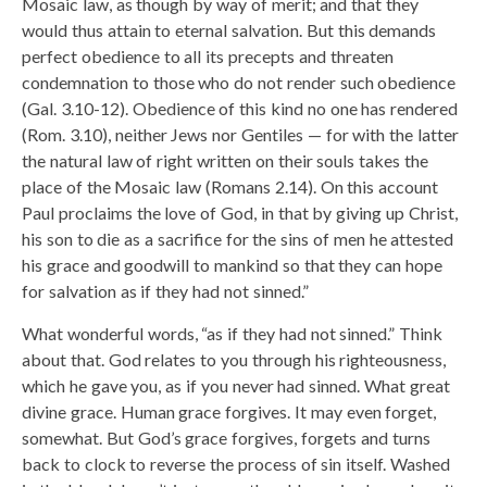
Mosaic law, as though by way of merit; and that they
would thus attain to eternal salvation. But this demands
perfect obedience to all its precepts and threaten
condemnation to those who do not render such obedience
(Gal. 3.10-12). Obedience of this kind no one has rendered
(Rom. 3.10), neither Jews nor Gentiles — for with the latter
the natural law of right written on their souls takes the
place of the Mosaic law (Romans 2.14). On this account
Paul proclaims the love of God, in that by giving up Christ,
his son to die as a sacrifice for the sins of men he attested
his grace and goodwill to mankind so that they can hope
for salvation as if they had not sinned.”
What wonderful words, “as if they had not sinned.” Think
about that. God relates to you through his righteousness,
which he gave you, as if you never had sinned. What great
divine grace. Human grace forgives. It may even forget,
somewhat. But God’s grace forgives, forgets and turns
back to clock to reverse the process of sin itself. Washed