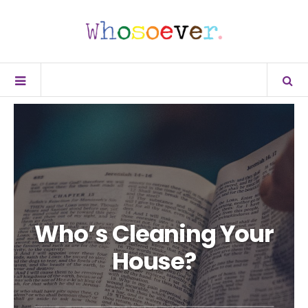
Who’s Cleaning Your
House?