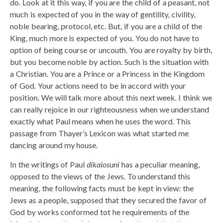
do. Look at it this way, if you are the child of a peasant, not
much is expected of you in the way of gentility, civility,
noble bearing, protocol, etc. But, if you are a child of the
King, much more is expected of you. You do not have to
option of being course or uncouth. You are royalty by birth,
but you become noble by action. Such is the situation with
a Christian. You are a Prince or a Princess in the Kingdom
of God. Your actions need to be in accord with your
position. We will talk more about this next week. I think we
can really rejoice in our righteousness when we understand
exactly what Paul means when he uses the word. This
passage from Thayer’s Lexicon was what started me
dancing around my house.
In the writings of Paul
dikaiosuni
has a peculiar meaning,
opposed to the views of the Jews. To understand this
meaning, the following facts must be kept in view: the
Jews as a people, supposed that they secured the favor of
God by works conformed tot he requirements of the