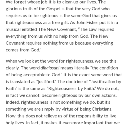
We forget whose job it is to clean up our lives. The
glorious truth of the Gospel is that the very God who
requires us to be righteous is the same God that gives us
that righteousness as a free gift. As John Fisher put it in a
musical entitled The New Covenant, “The Law required
everything from us with no help from God. The New
Covenant requires nothing from us because everything
comes from God.”
When we look at the word for righteousness, we see this
clearly. The word
dikaiosuni
means literally “the condition
of being acceptable to God.” It is the exact same word that
is translated as “justified.” The doctrine of “Justification by
Faith” is the same as “Righteousness by Faith.” We do not,
in fact we cannot, become righteous by our own actions.
Indeed, righteousness is not something we do, but it’s
something we are simply by virtue of being Christians.
Now, this does not relieve us of the responsibility to live
holy lives. In fact, it makes it even more important that we