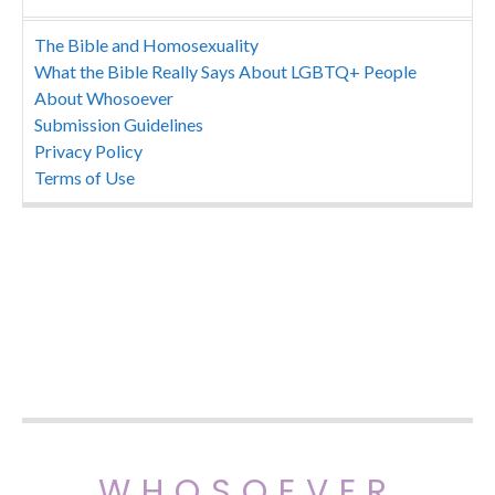
The Bible and Homosexuality
What the Bible Really Says About LGBTQ+ People
About Whosoever
Submission Guidelines
Privacy Policy
Terms of Use
WHOSOEVER