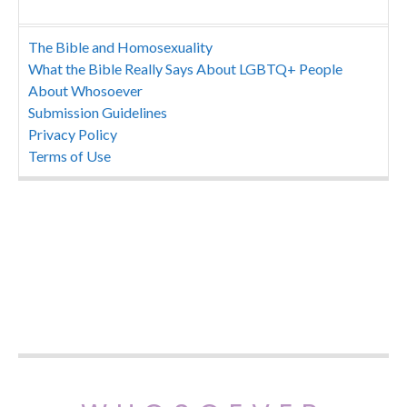
The Bible and Homosexuality
What the Bible Really Says About LGBTQ+ People
About Whosoever
Submission Guidelines
Privacy Policy
Terms of Use