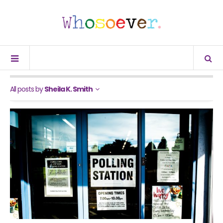
All posts by
Sheila K. Smith