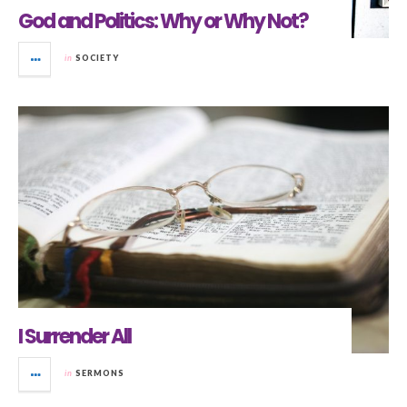
God and Politics: Why or Why Not?
in
SOCIETY
I Surrender All
in
SERMONS