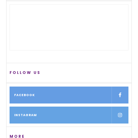
FOLLOW US
FACEBOOK
INSTAGRAM
MORE