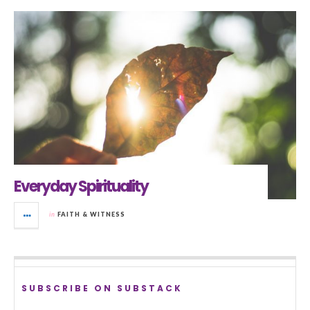
Everyday Spirituality
in
FAITH & WITNESS
SUBSCRIBE ON SUBSTACK