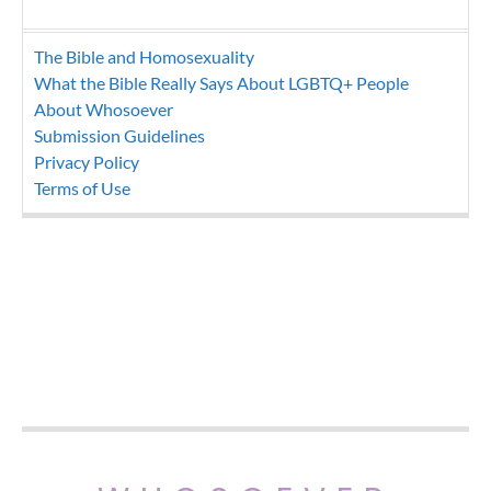
The Bible and Homosexuality
What the Bible Really Says About LGBTQ+ People
About Whosoever
Submission Guidelines
Privacy Policy
Terms of Use