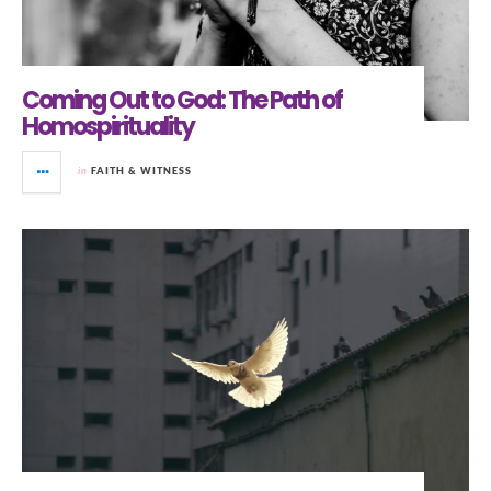
Coming Out to God: The Path of
Homospirituality
in
FAITH & WITNESS