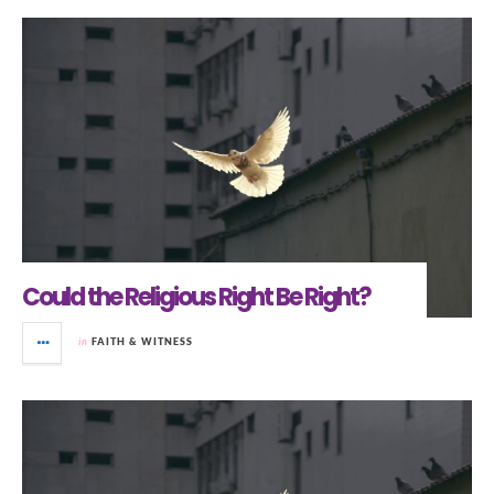
Could the Religious Right Be Right?
in
FAITH & WITNESS