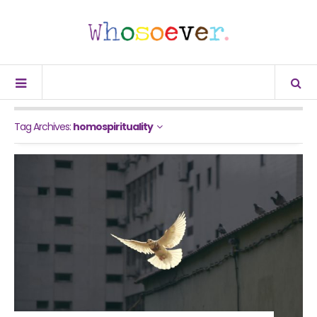
Tag Archives:
homospirituality