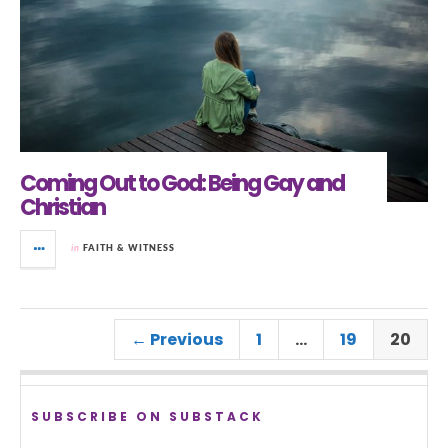
Coming Out to God: Being Gay and
Christian
in
FAITH & WITNESS
← Previous
1
…
19
20
SUBSCRIBE ON SUBSTACK