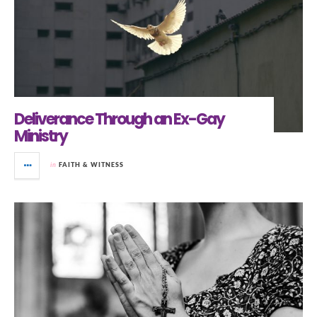
Deliverance Through an Ex-Gay
Ministry
in
FAITH & WITNESS