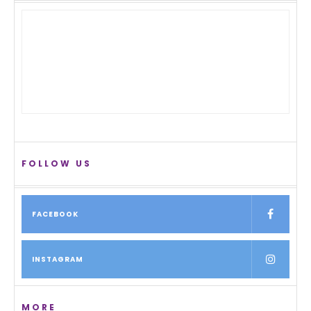
FOLLOW US
FACEBOOK
INSTAGRAM
MORE