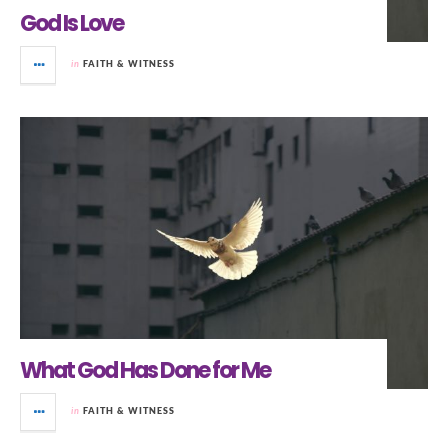
God Is Love
in
FAITH & WITNESS
What God Has Done for Me
in
FAITH & WITNESS