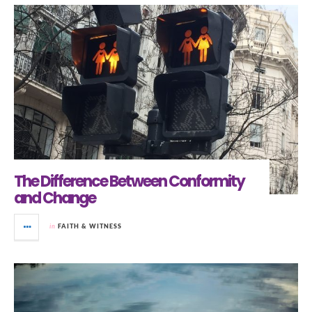
The Difference Between Conformity
and Change
in
FAITH & WITNESS