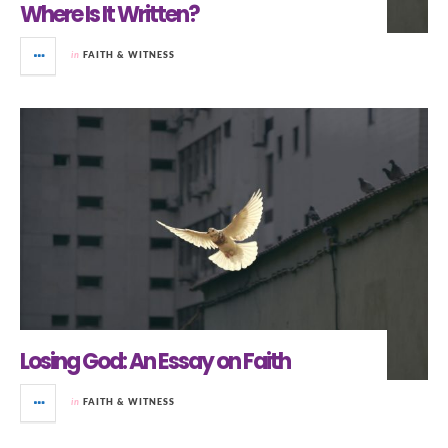
Where Is It Written?
in
FAITH & WITNESS
Losing God: An Essay on Faith
in
FAITH & WITNESS