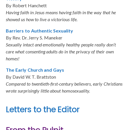
By Robert Hanchett
Having faith in Jesus means having faith in the way that he
showed us how to live a victorious life.
Barriers to Authentic Sexuality
By Rev. Dr. Jerry S. Maneker
Sexually intact and emotionally healthy people really don’t
care what consenting adults do in the privacy of their own
homes!
The Early Church and Gays
By David W. T. Brattston
Compared to twentieth-first-century believers, early Christians
wrote surprisingly little about homosexuality.
Letters to the Editor