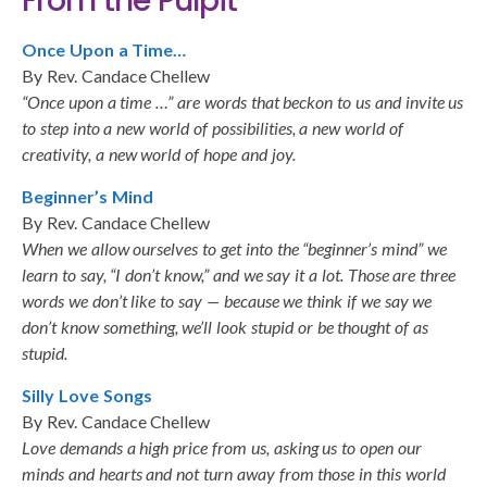
From the Pulpit
Once Upon a Time…
By Rev. Candace Chellew
“Once upon a time …” are words that beckon to us and invite us
to step into a new world of possibilities, a new world of
creativity, a new world of hope and joy.
Beginner’s Mind
By Rev. Candace Chellew
When we allow ourselves to get into the “beginner’s mind” we
learn to say, “I don’t know,” and we say it a lot. Those are three
words we don’t like to say — because we think if we say we
don’t know something, we’ll look stupid or be thought of as
stupid.
Silly Love Songs
By Rev. Candace Chellew
Love demands a high price from us, asking us to open our
minds and hearts and not turn away from those in this world