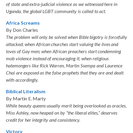
of state and extra-judicial violence as we witnessed here in
Uganda, the global LGBT community is called to act.
Africa Screams
By Don Charles
The problem will only be solved when Bible bigotry is forcefully
attacked; when African churches start valuing the lives and
loves of Gay men; when African preachers start condemning
mob violence instead of encouraging it; when religious
hatemongers like Rick Warren, Martin Ssempa and Laurence
Chai are exposed as the false prophets that they are and dealt
with accordingly.
Biblical Literalism
By Martin E. Marty
While beauty queens usually merit being overlooked as oracles,
Miss Ashley, now heaped on by “the liberal elites,” deserves
credit for her integrity and consistency.
Victory