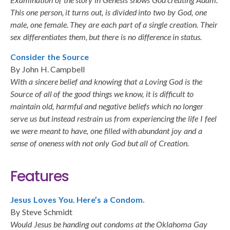
This one person, it turns out, is divided into two by God, one
male, one female. They are each part of a single creation. Their
sex differentiates them, but there is no difference in status.
Consider the Source
By John H. Campbell
With a sincere belief and knowing that a Loving God is the
Source of all of the good things we know, it is difficult to
maintain old, harmful and negative beliefs which no longer
serve us but instead restrain us from experiencing the life I feel
we were meant to have, one filled with abundant joy and a
sense of oneness with not only God but all of Creation.
Features
Jesus Loves You. Here’s a Condom.
By Steve Schmidt
Would Jesus be handing out condoms at the Oklahoma Gay