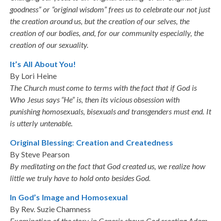
goodness” or “original wisdom” frees us to celebrate our not just
the creation around us, but the creation of our selves, the
creation of our bodies, and, for our community especially, the
creation of our sexuality.
It’s All About You!
By Lori Heine
The Church must come to terms with the fact that if God is
Who Jesus says “He” is, then its vicious obsession with
punishing homosexuals, bisexuals and transgenders must end. It
is utterly untenable.
Original Blessing: Creation and Createdness
By Steve Pearson
By meditating on the fact that God created us, we realize how
little we truly have to hold onto besides God.
In God’s Image and Homosexual
By Rev. Suzie Chamness
Examination of the story in Genesis shows God creating Adam.