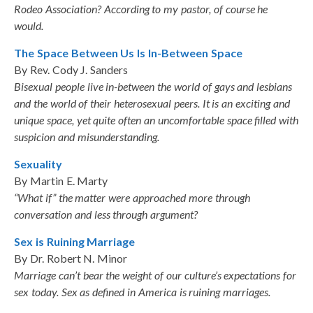
Rodeo Association? According to my pastor, of course he
would.
The Space Between Us Is In-Between Space
By Rev. Cody J. Sanders
Bisexual people live in-between the world of gays and lesbians
and the world of their heterosexual peers. It is an exciting and
unique space, yet quite often an uncomfortable space filled with
suspicion and misunderstanding.
Sexuality
By Martin E. Marty
“What if” the matter were approached more through
conversation and less through argument?
Sex is Ruining Marriage
By Dr. Robert N. Minor
Marriage can’t bear the weight of our culture’s expectations for
sex today. Sex as defined in America is ruining marriages.