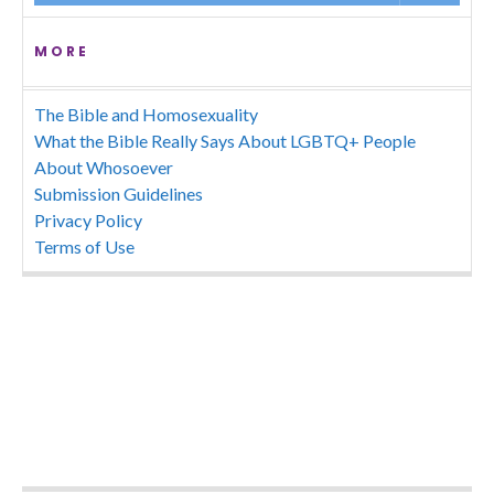
MORE
The Bible and Homosexuality
What the Bible Really Says About LGBTQ+ People
About Whosoever
Submission Guidelines
Privacy Policy
Terms of Use