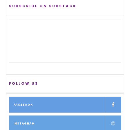
SUBSCRIBE ON SUBSTACK
FOLLOW US
FACEBOOK
INSTAGRAM