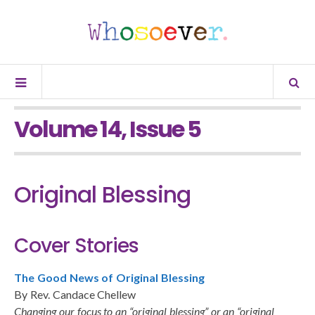
Volume 14, Issue 5
Original Blessing
Cover Stories
The Good News of Original Blessing
By Rev. Candace Chellew
Changing our focus to an “original blessing” or an “original