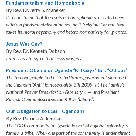
Fundamentalism and Homophobia
By Rev. Dr. Jerry S. Maneker
It seems to me that the roots of homophobia are seated deep
within a fundamentalist mind-set, be it “religious” or not, that
takes its moral hegemony and hetero-normativity for granted.
Jesus Was Gay?
By Rev. Dr. Kenneth Dobson
I am ready to agree that Jesus was gay.
President Obama on Uganda “Kill Gays” Bill: “Odious”
The top two people in the United States government slammed
the Ugandan “Anti Homosexuality Bill 2009” at The Family’s
National Prayer Breakfast on February 4 — and President
Barack Obama described the Bill as “odious”.
Our Obligation to LGBT Ugandans
By Rev. Patricia Ackerman
The LGBT community in Uganda is part of a global minority, a
family, a tribe. When one part of the community is under threat