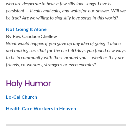
who are desperate to hear a few silly love songs. Love is
persistent — it calls and calls, and waits for our answer. Will we
be true? Are we willing to sing silly love songs in this world?
Not Going It Alone
By Rev. Candace Chellew
What would happen if you gave up any idea of going it alone
and making sure that for the next 40 days you found new ways
to be in community with those around you — whether they are
friends, co-workers, strangers, or even enemies?
Holy Humor
Lo-Cal Church
Health Care Workers in Heaven