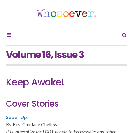
Volume 16, Issue 3
Keep Awake!
Cover Stories
Sober Up!
By Rev. Candace Chellew
It is imperative for LGBT people to keep awake and sober —