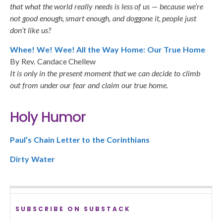
that what the world really needs is less of us — because we’re
not good enough, smart enough, and doggone it, people just
don’t like us?
Whee! We! Wee! All the Way Home: Our True Home
By Rev. Candace Chellew
It is only in the present moment that we can decide to climb
out from under our fear and claim our true home.
Holy Humor
Paul’s Chain Letter to the Corinthians
Dirty Water
SUBSCRIBE ON SUBSTACK