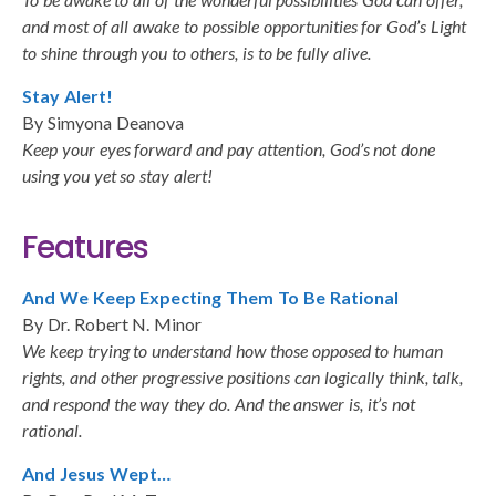
and most of all awake to possible opportunities for God’s Light
to shine through you to others, is to be fully alive.
Stay Alert!
By Simyona Deanova
Keep your eyes forward and pay attention, God’s not done
using you yet so stay alert!
Features
And We Keep Expecting Them To Be Rational
By Dr. Robert N. Minor
We keep trying to understand how those opposed to human
rights, and other progressive positions can logically think, talk,
and respond the way they do. And the answer is, it’s not
rational.
And Jesus Wept…