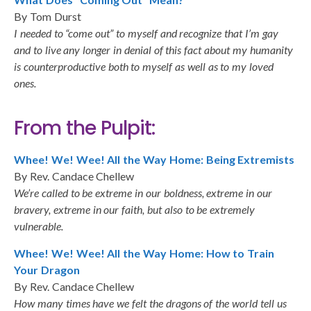
By Tom Durst
I needed to “come out” to myself and recognize that I’m gay
and to live any longer in denial of this fact about my humanity
is counterproductive both to myself as well as to my loved
ones.
From the Pulpit:
Whee! We! Wee! All the Way Home: Being Extremists
By Rev. Candace Chellew
We’re called to be extreme in our boldness, extreme in our
bravery, extreme in our faith, but also to be extremely
vulnerable.
Whee! We! Wee! All the Way Home: How to Train
Your Dragon
By Rev. Candace Chellew
How many times have we felt the dragons of the world tell us