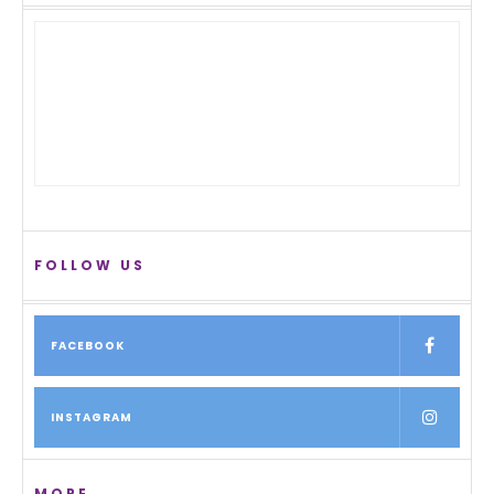
FOLLOW US
FACEBOOK
INSTAGRAM
MORE