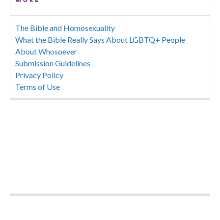
The Bible and Homosexuality
What the Bible Really Says About LGBTQ+ People
About Whosoever
Submission Guidelines
Privacy Policy
Terms of Use