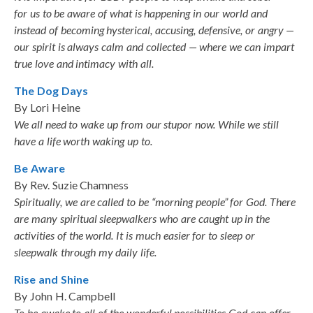
for us to be aware of what is happening in our world and
instead of becoming hysterical, accusing, defensive, or angry —
our spirit is always calm and collected — where we can impart
true love and intimacy with all.
The Dog Days
By Lori Heine
We all need to wake up from our stupor now. While we still
have a life worth waking up to.
Be Aware
By Rev. Suzie Chamness
Spiritually, we are called to be “morning people” for God. There
are many spiritual sleepwalkers who are caught up in the
activities of the world. It is much easier for to sleep or
sleepwalk through my daily life.
Rise and Shine
By John H. Campbell
To be awake to all of the wonderful possibilities God can offer,