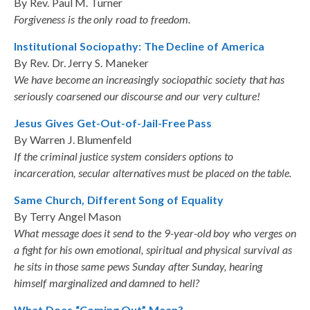
By Rev. Paul M. Turner
Forgiveness is the only road to freedom.
Institutional Sociopathy: The Decline of America
By Rev. Dr. Jerry S. Maneker
We have become an increasingly sociopathic society that has
seriously coarsened our discourse and our very culture!
Jesus Gives Get-Out-of-Jail-Free Pass
By Warren J. Blumenfeld
If the criminal justice system considers options to
incarceration, secular alternatives must be placed on the table.
Same Church, Different Song of Equality
By Terry Angel Mason
What message does it send to the 9-year-old boy who verges on
a fight for his own emotional, spiritual and physical survival as
he sits in those same pews Sunday after Sunday, hearing
himself marginalized and damned to hell?
What Does “Coming Out” Mean?