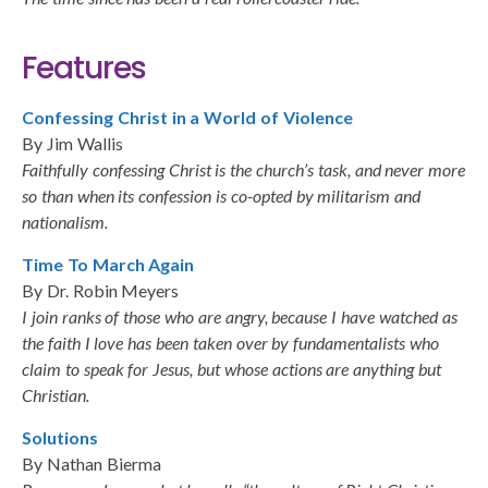
Features
Confessing Christ in a World of Violence
By Jim Wallis
Faithfully confessing Christ is the church’s task, and never more
so than when its confession is co-opted by militarism and
nationalism.
Time To March Again
By Dr. Robin Meyers
I join ranks of those who are angry, because I have watched as
the faith I love has been taken over by fundamentalists who
claim to speak for Jesus, but whose actions are anything but
Christian.
Solutions
By Nathan Bierma