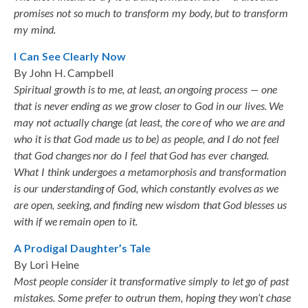
promises not so much to transform my body, but to transform
my mind.
I Can See Clearly Now
By John H. Campbell
Spiritual growth is to me, at least, an ongoing process — one
that is never ending as we grow closer to God in our lives. We
may not actually change (at least, the core of who we are and
who it is that God made us to be) as people, and I do not feel
that God changes nor do I feel that God has ever changed.
What I think undergoes a metamorphosis and transformation
is our understanding of God, which constantly evolves as we
are open, seeking, and finding new wisdom that God blesses us
with if we remain open to it.
A Prodigal Daughter’s Tale
By Lori Heine
Most people consider it transformative simply to let go of past
mistakes. Some prefer to outrun them, hoping they won’t chase