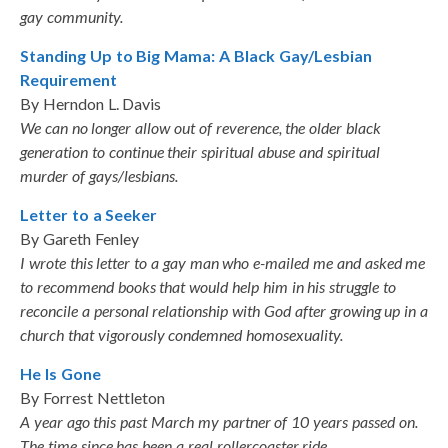
gay community.
Standing Up to Big Mama: A Black Gay/Lesbian
Requirement
By Herndon L. Davis
We can no longer allow out of reverence, the older black
generation to continue their spiritual abuse and spiritual
murder of gays/lesbians.
Letter to a Seeker
By Gareth Fenley
I wrote this letter to a gay man who e-mailed me and asked me
to recommend books that would help him in his struggle to
reconcile a personal relationship with God after growing up in a
church that vigorously condemned homosexuality.
He Is Gone
By Forrest Nettleton
A year ago this past March my partner of 10 years passed on.
The time since has been a real rollercoaster ride.