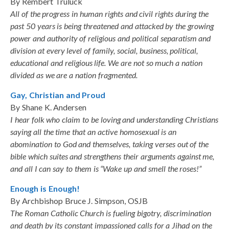
By Rembert Truluck
All of the progress in human rights and civil rights during the
past 50 years is being threatened and attacked by the growing
power and authority of religious and political separatism and
division at every level of family, social, business, political,
educational and religious life. We are not so much a nation
divided as we are a nation fragmented.
Gay, Christian and Proud
By Shane K. Andersen
I hear folk who claim to be loving and understanding Christians
saying all the time that an active homosexual is an
abomination to God and themselves, taking verses out of the
bible which suites and strengthens their arguments against me,
and all I can say to them is “Wake up and smell the roses!”
Enough is Enough!
By Archbishop Bruce J. Simpson, OSJB
The Roman Catholic Church is fueling bigotry, discrimination
and death by its constant impassioned calls for a Jihad on the