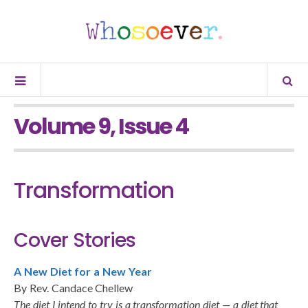
Volume 9, Issue 4
Transformation
Cover Stories
A New Diet for a New Year
By Rev. Candace Chellew
The diet I intend to try is a transformation diet — a diet that