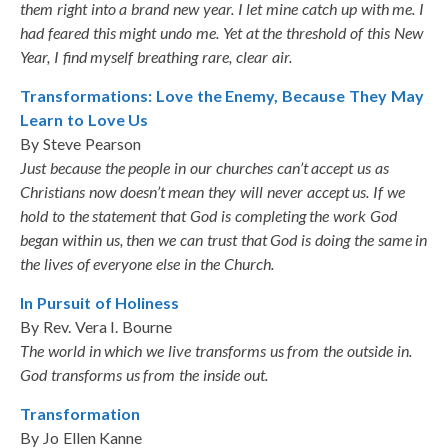
them right into a brand new year. I let mine catch up with me. I
had feared this might undo me. Yet at the threshold of this New
Year, I find myself breathing rare, clear air.
Transformations: Love the Enemy, Because They May
Learn to Love Us
By Steve Pearson
Just because the people in our churches can’t accept us as
Christians now doesn’t mean they will never accept us. If we
hold to the statement that God is completing the work God
began within us, then we can trust that God is doing the same in
the lives of everyone else in the Church.
In Pursuit of Holiness
By Rev. Vera I. Bourne
The world in which we live transforms us from the outside in.
God transforms us from the inside out.
Transformation
By Jo Ellen Kanne