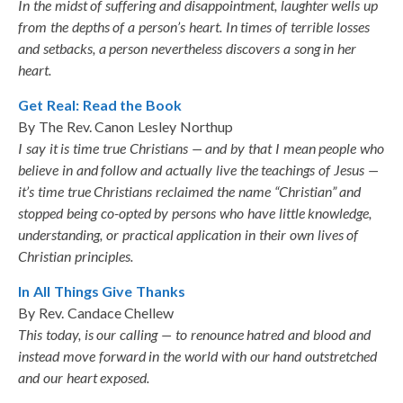
In the midst of suffering and disappointment, laughter wells up
from the depths of a person’s heart. In times of terrible losses
and setbacks, a person nevertheless discovers a song in her
heart.
Get Real: Read the Book
By The Rev. Canon Lesley Northup
I say it is time true Christians — and by that I mean people who
believe in and follow and actually live the teachings of Jesus —
it’s time true Christians reclaimed the name “Christian” and
stopped being co-opted by persons who have little knowledge,
understanding, or practical application in their own lives of
Christian principles.
In All Things Give Thanks
By Rev. Candace Chellew
This today, is our calling — to renounce hatred and blood and
instead move forward in the world with our hand outstretched
and our heart exposed.