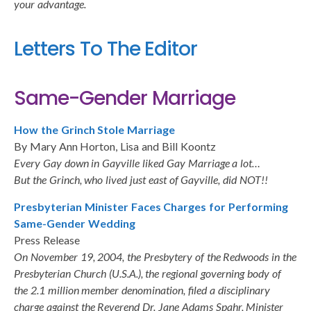
your advantage.
Letters To The Editor
Same-Gender Marriage
How the Grinch Stole Marriage
By Mary Ann Horton, Lisa and Bill Koontz
Every Gay down in Gayville liked Gay Marriage a lot…
But the Grinch, who lived just east of Gayville, did NOT!!
Presbyterian Minister Faces Charges for Performing
Same-Gender Wedding
Press Release
On November 19, 2004, the Presbytery of the Redwoods in the
Presbyterian Church (U.S.A.), the regional governing body of
the 2.1 million member denomination, filed a disciplinary
charge against the Reverend Dr. Jane Adams Spahr, Minister