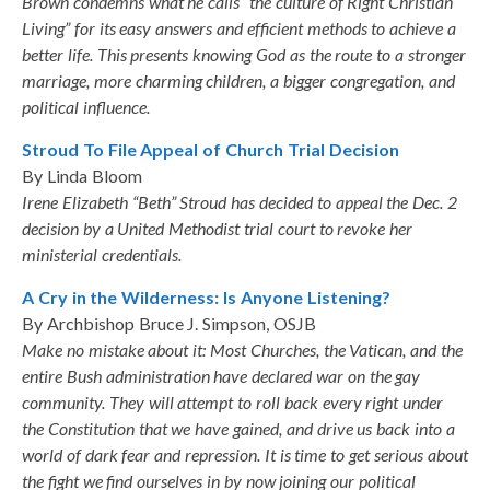
Brown condemns what he calls “the culture of Right Christian
Living” for its easy answers and efficient methods to achieve a
better life. This presents knowing God as the route to a stronger
marriage, more charming children, a bigger congregation, and
political influence.
Stroud To File Appeal of Church Trial Decision
By Linda Bloom
Irene Elizabeth “Beth” Stroud has decided to appeal the Dec. 2
decision by a United Methodist trial court to revoke her
ministerial credentials.
A Cry in the Wilderness: Is Anyone Listening?
By Archbishop Bruce J. Simpson, OSJB
Make no mistake about it: Most Churches, the Vatican, and the
entire Bush administration have declared war on the gay
community. They will attempt to roll back every right under
the Constitution that we have gained, and drive us back into a
world of dark fear and repression. It is time to get serious about
the fight we find ourselves in by now joining our political