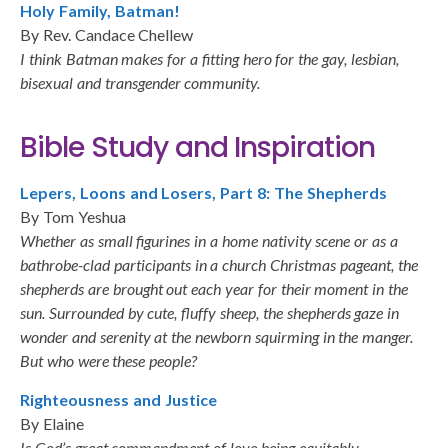
Holy Family, Batman!
By Rev. Candace Chellew
I think Batman makes for a fitting hero for the gay, lesbian,
bisexual and transgender community.
Bible Study and Inspiration
Lepers, Loons and Losers, Part 8: The Shepherds
By Tom Yeshua
Whether as small figurines in a home nativity scene or as a
bathrobe-clad participants in a church Christmas pageant, the
shepherds are brought out each year for their moment in the
sun. Surrounded by cute, fluffy sheep, the shepherds gaze in
wonder and serenity at the newborn squirming in the manger.
But who were these people?
Righteousness and Justice
By Elaine
Is God’s great commandment of love being equitably