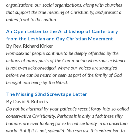
organizations, our social organizations, along with churches
that support the true meaning of Christianity, and present a
united front to this nation.
An Open Letter to the Archbishop of Canterbury
from the Lesbian and Gay Christian Movement
By Rev. Richard Kirker
Homosexual people continue to be deeply offended by the
actions of many parts of the Communion where our existence
is not even acknowledged, where our voices are strangled
before we can be heard or seen as part of the family of God
brought into being by the Word.
The Missing 32nd Screwtape Letter
By David S. Roberts
Do not be alarmed by your patient’s recent foray into so-called
conservative Christianity. Perhaps it is only a fad; these silly
humans are ever looking for external certainty in an uncertain
world. But if it is not, splendid! You can use this extremism to