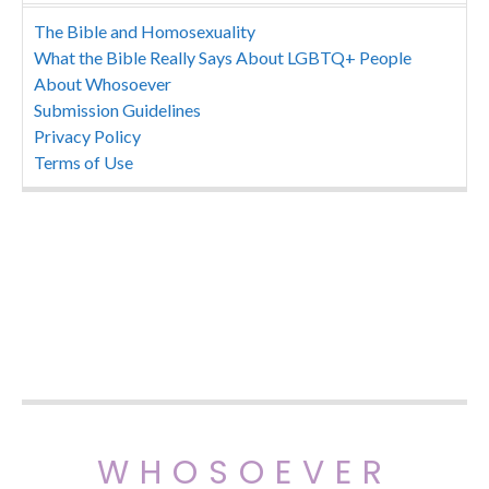
The Bible and Homosexuality
What the Bible Really Says About LGBTQ+ People
About Whosoever
Submission Guidelines
Privacy Policy
Terms of Use
WHOSOEVER