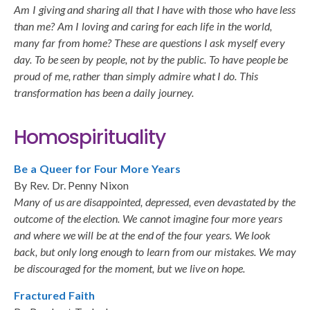
Am I giving and sharing all that I have with those who have less
than me? Am I loving and caring for each life in the world,
many far from home? These are questions I ask myself every
day. To be seen by people, not by the public. To have people be
proud of me, rather than simply admire what I do. This
transformation has been a daily journey.
Homospirituality
Be a Queer for Four More Years
By Rev. Dr. Penny Nixon
Many of us are disappointed, depressed, even devastated by the
outcome of the election. We cannot imagine four more years
and where we will be at the end of the four years. We look
back, but only long enough to learn from our mistakes. We may
be discouraged for the moment, but we live on hope.
Fractured Faith