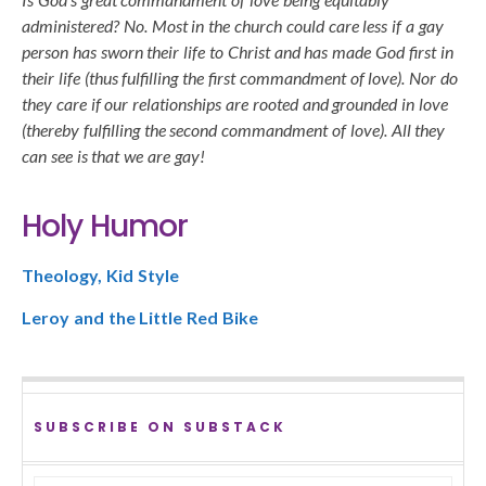
administered? No. Most in the church could care less if a gay
person has sworn their life to Christ and has made God first in
their life (thus fulfilling the first commandment of love). Nor do
they care if our relationships are rooted and grounded in love
(thereby fulfilling the second commandment of love). All they
can see is that we are gay!
Holy Humor
Theology, Kid Style
Leroy and the Little Red Bike
SUBSCRIBE ON SUBSTACK