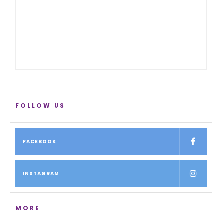
FOLLOW US
FACEBOOK
INSTAGRAM
MORE