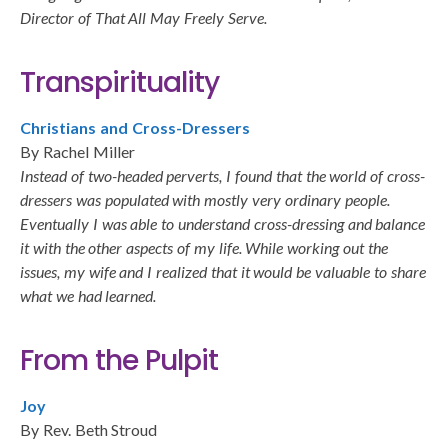
Director of That All May Freely Serve.
Transpirituality
Christians and Cross-Dressers
By Rachel Miller
Instead of two-headed perverts, I found that the world of cross-
dressers was populated with mostly very ordinary people.
Eventually I was able to understand cross-dressing and balance
it with the other aspects of my life. While working out the
issues, my wife and I realized that it would be valuable to share
what we had learned.
From the Pulpit
Joy
By Rev. Beth Stroud